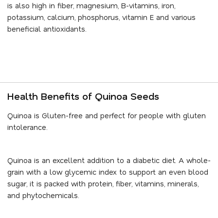
is also high in fiber, magnesium, B-vitamins, iron,
potassium, calcium, phosphorus, vitamin E and various
beneficial antioxidants.
Health Benefits of Quinoa Seeds
Quinoa is Gluten-free and perfect for people with gluten
intolerance.
Quinoa is an excellent addition to a diabetic diet. A whole-
grain with a low glycemic index to support an even blood
sugar, it is packed with protein, fiber, vitamins, minerals,
and phytochemicals.