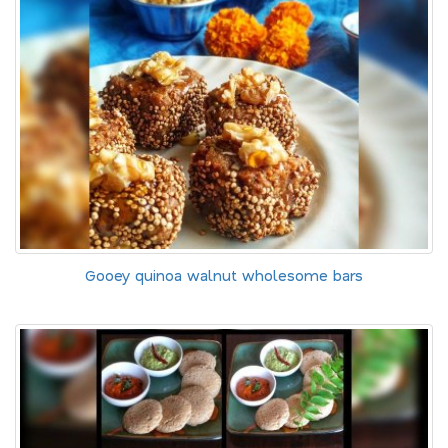
Gooey quinoa walnut wholesome bars