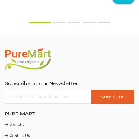
Subscribe to our Newsletter
SUBSCRIBE
PURE MART
About Us
Contact Us