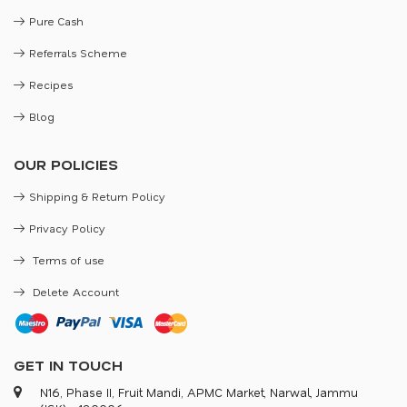
Pure Cash
Referrals Scheme
Recipes
Blog
OUR POLICIES
Shipping & Return Policy
Privacy Policy
Terms of use
Delete Account
GET IN TOUCH
N16, Phase II, Fruit Mandi, APMC Market, Narwal, Jammu