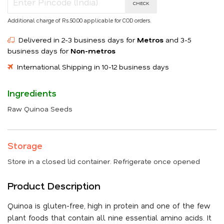
CHECK
Additional charge of Rs.50.00 applicable for COD orders.
Delivered in 2-3 business days for
Metros
and 3-5
business days for
Non-metros
International Shipping in 10-12 business days
Ingredients
Raw Quinoa Seeds
Storage
Store in a closed lid container. Refrigerate once opened
Product Description
Quinoa is gluten-free, high in protein and one of the few
plant foods that contain all nine essential amino acids. It