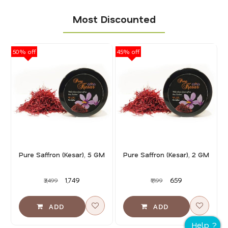
Most Discounted
50% off
45% off
40
Pure Saffron (Kesar), 5 GM
Pure Saffron (Kesar), 2 GM
₹1,749
₹659
₹3,499
₹1,199