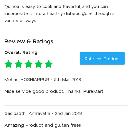
Quinoa is easy to cook and flavorful, and you can
incorporate it into a healthy diabetic #diet through a
variety of ways.
Review & Ratings
Overall Rating
Rate this Product
Mohan, HOSHIARPUR - 5th Mar 2018
Nice service good product. Thanks, PureMart
Gadipadthi, Amravathi - 2nd Jan 2018
Amazing Product and gluten free!!