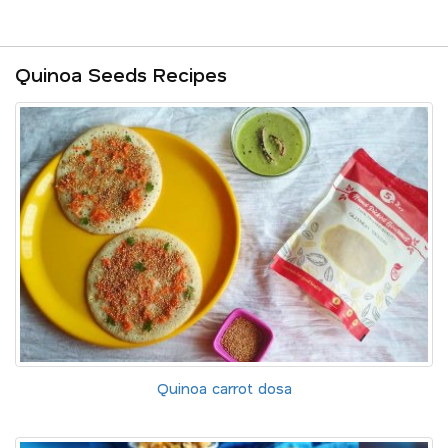
Quinoa Seeds Recipes
Quinoa carrot dosa