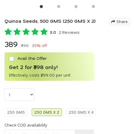
Quinoa Seeds, 500 GMS (250 GMS X 2)
Share
5.0
2 Reviews
₹389
₹598
35% off
Avail the Offer
Get 2 for ₹598 only!
Effectively costs ₹299.00 per unit
250 GMS
250 GMS X 2
250 GMS X 4
Check COD availability