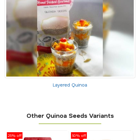
Layered Quinoa
Other Quinoa Seeds Variants
25% off
50% off
25