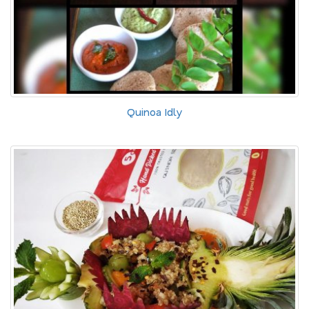
Quinoa Idly