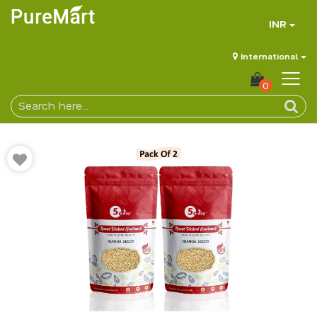
INR
International
0