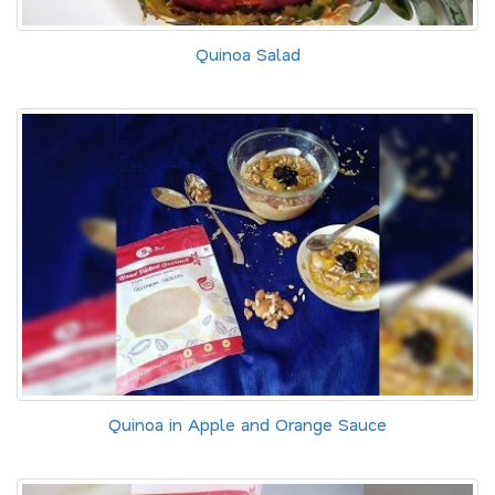
Quinoa Salad
Quinoa in Apple and Orange Sauce