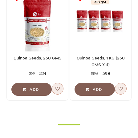
Quinoa Seeds, 250 GMS
Quinoa Seeds, 1 KG (250
GMS X 4)
₹224
₹598
₹299
₹1,196