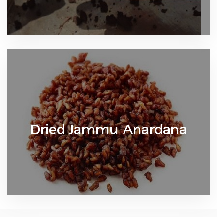
Dried Jammu Anardana