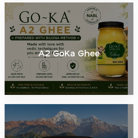
A2 GoKa Ghee