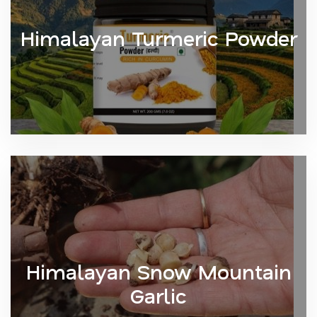
Himalayan Turmeric Powder
Himalayan Snow Mountain
Garlic