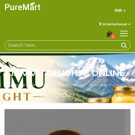
INR
International
0
JAMMU DELIGHTS ONLINE
Home
Amazing Jammu Products
Speciality Products
Buy Jammu Delights