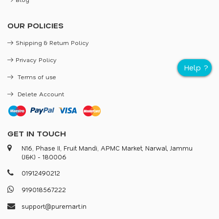
OUR POLICIES
Shipping & Return Policy
Privacy Policy
Terms of use
Delete Account
GET IN TOUCH
N16, Phase II, Fruit Mandi, APMC Market, Narwal, Jammu
(J&K) - 180006
0
1
9
1
2
4
9
0
2
1
2
9
1
9
0
1
8
5
6
7
2
2
2
s
u
p
p
o
r
@
p
u
r
e
m
a
r
.
i
n