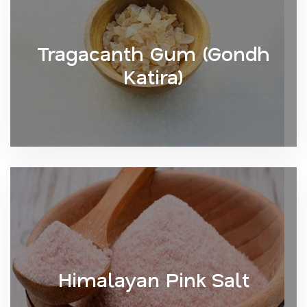
Tragacanth Gum (Gondh
Katira)
Himalayan Pink Salt