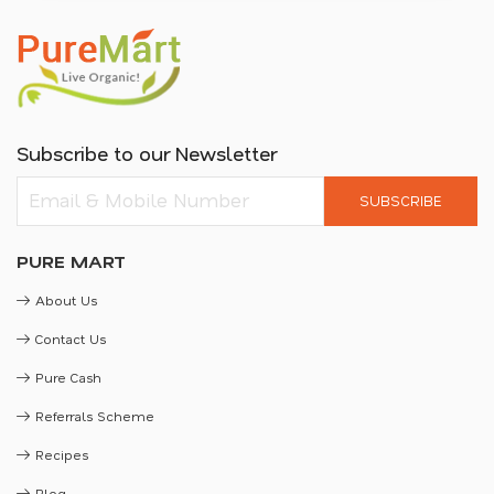
Subscribe to our Newsletter
SUBSCRIBE
PURE MART
About Us
Contact Us
Pure Cash
Referrals Scheme
Recipes
Blog