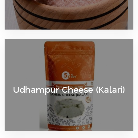
Udhampur Cheese (Kalari)