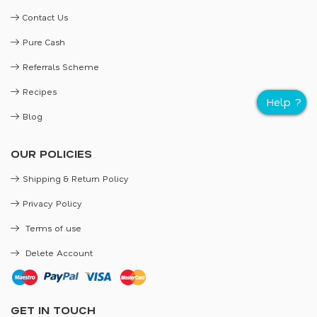
Contact Us
Pure Cash
Referrals Scheme
Recipes
Blog
OUR POLICIES
Shipping & Return Policy
Privacy Policy
Terms of use
Delete Account
GET IN TOUCH