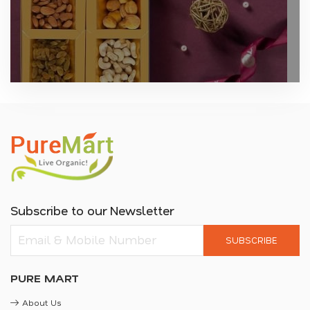
Subscribe to our Newsletter
SUBSCRIBE
PURE MART
About Us