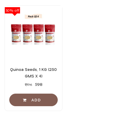
50% off
Quinoa Seeds, 1 KG (250
GMS X 4)
₹598
₹1,196