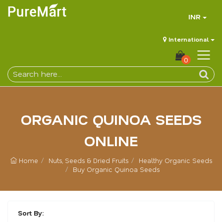
INR
International
0
ORGANIC QUINOA SEEDS
ONLINE
Home
Nuts, Seeds & Dried Fruits
Healthy Organic Seeds
Buy Organic Quinoa Seeds
Sort By: