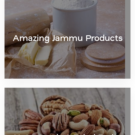
Amazing Jammu Products