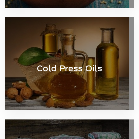
Cold Press Oils