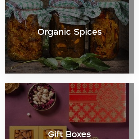
Organic Spices
Gift Boxes