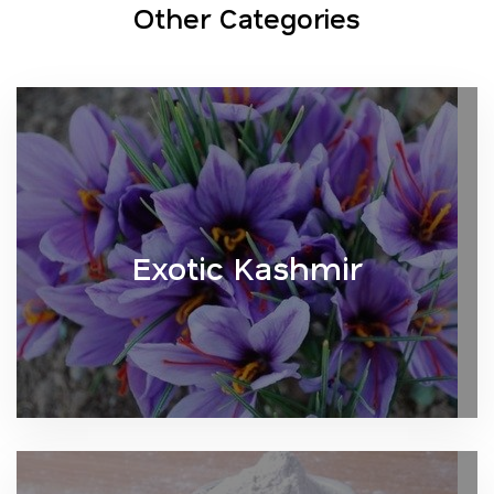
Other Categories
Exotic Kashmir