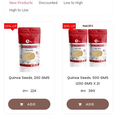
New Products
Discounted
Low to High
High to Low
25% off
35% off
Quinoa Seeds, 250 GMS
Quinoa Seeds, 500 GMS
(250 GMS X 2)
₹224
₹389
₹299
₹598