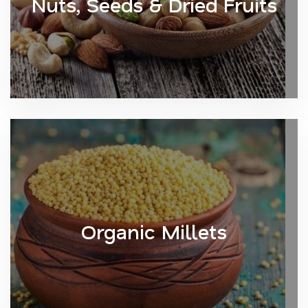
Nuts, Seeds & Dried Fruits
Organic Millets