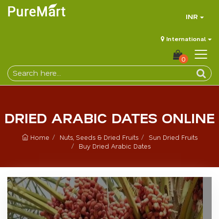
INR
International
0
DRIED ARABIC DATES ONLINE
Home
Nuts, Seeds & Dried Fruits
Sun Dried Fruits
Buy Dried Arabic Dates