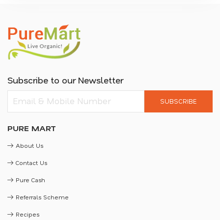
Subscribe to our Newsletter
SUBSCRIBE
PURE MART
About Us
Contact Us
Pure Cash
Referrals Scheme
Recipes