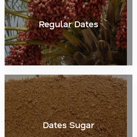
Regular Dates
Dates Sugar