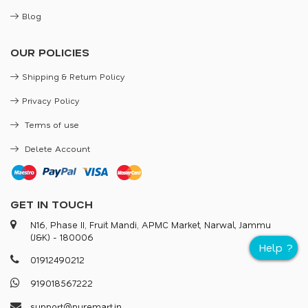
Blog
OUR POLICIES
Shipping & Return Policy
Privacy Policy
Terms of use
Delete Account
GET IN TOUCH
N16, Phase II, Fruit Mandi, APMC Market, Narwal, Jammu
(J&K) - 180006
0
1
9
1
2
4
9
0
2
1
2
9
1
9
0
1
8
5
6
7
2
2
2
s
u
p
p
o
r
@
p
u
r
e
m
a
r
.
i
n