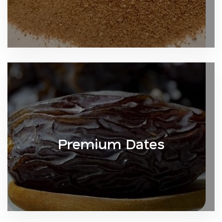
Premium Dates