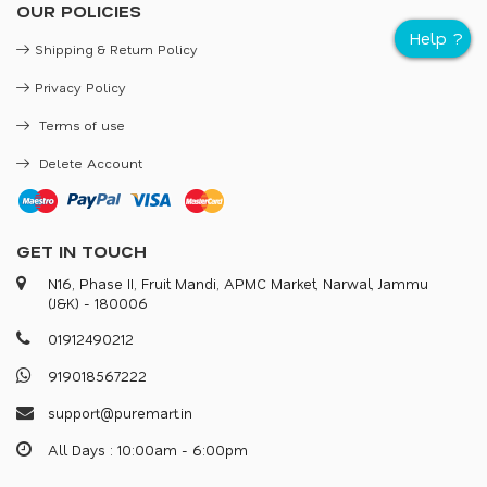
OUR POLICIES
Shipping & Return Policy
Privacy Policy
Terms of use
Delete Account
GET IN TOUCH
N16, Phase II, Fruit Mandi, APMC Market, Narwal, Jammu
(J&K) - 180006
0
1
9
1
2
4
9
0
2
1
2
9
1
9
0
1
8
5
6
7
2
2
2
s
u
p
p
o
r
@
p
u
r
e
m
a
r
.
i
n
All Days : 10:00am - 6:00pm