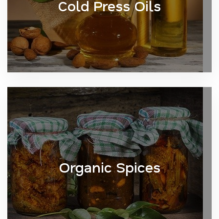
Cold Press Oils
Organic Spices