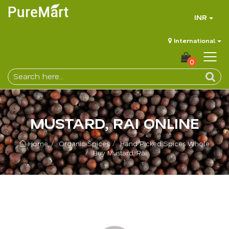
INR
International
0
MUSTARD, RAI ONLINE
Home
Organic Spices
Hand Picked Spices Whole
Buy Mustard, Rai