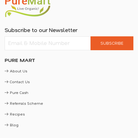
Subscribe to our Newsletter
SUBSCRIBE
PURE MART
About Us
Contact Us
Pure Cash
Referrals Scheme
Recipes
Blog