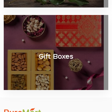
Gift Boxes