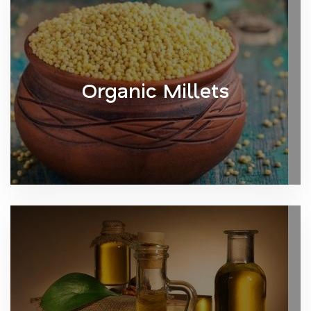
Organic Millets