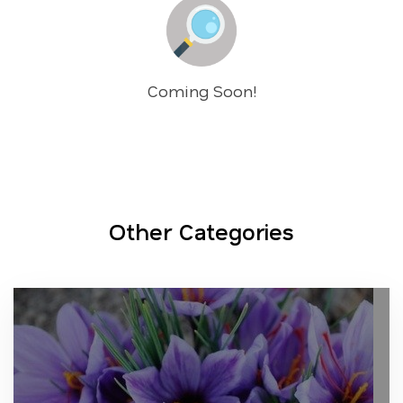
Coming Soon!
Other Categories