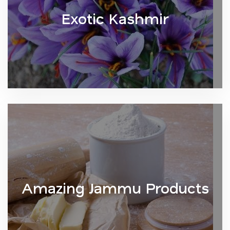
Exotic Kashmir
Amazing Jammu Products