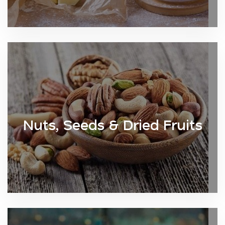
Nuts, Seeds & Dried Fruits