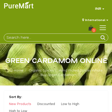
INR
International
0
GREEN CARDAMOM ONLINE
Home
Organic Spices
Hand Picked Spices Whole
Buy Green Cardamom
Sort By:
New Products
Discounted
Low to High
High to Low