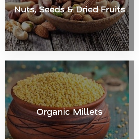
Nuts, Seeds & Dried Fruits
Organic Millets