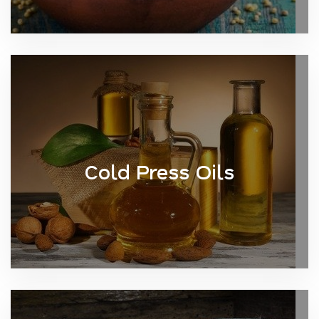
Cold Press Oils