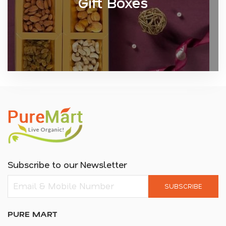
Gift Boxes
Subscribe to our Newsletter
SUBSCRIBE
PURE MART