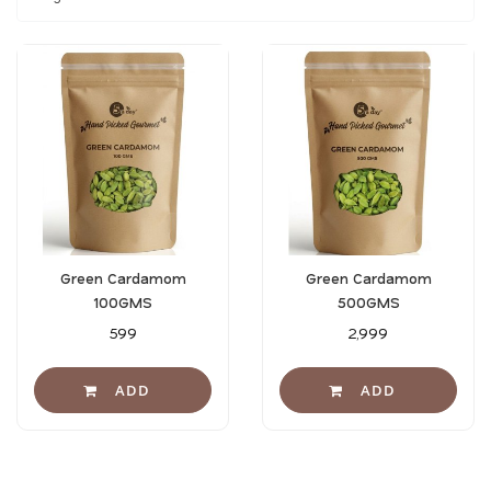
Green Cardamom
Green Cardamom
100GMS
500GMS
₹599
₹2,999