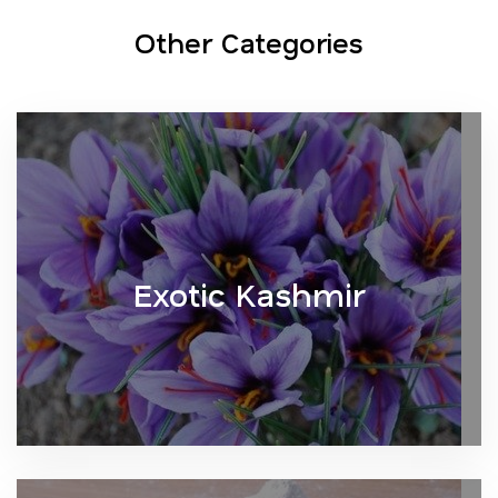
Other Categories
Exotic Kashmir