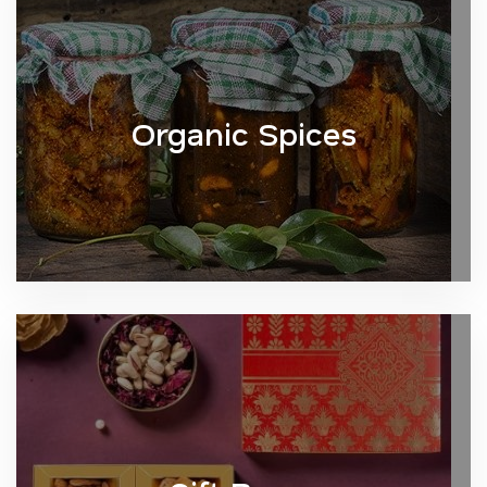
Organic Spices