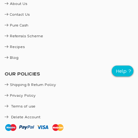
About Us
Contact Us
Pure Cash
Referrals Scheme
Recipes
Blog
OUR POLICIES
Shipping & Return Policy
Privacy Policy
Terms of use
Delete Account