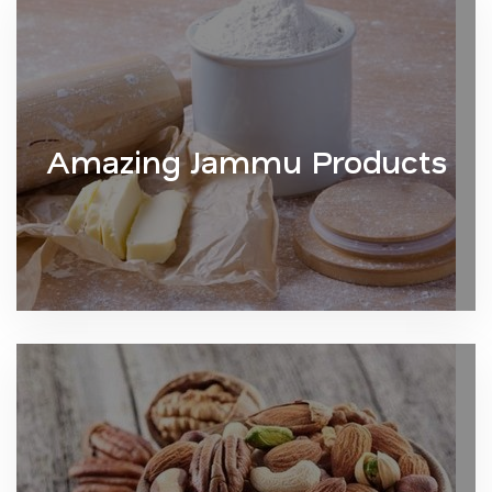
Amazing Jammu Products