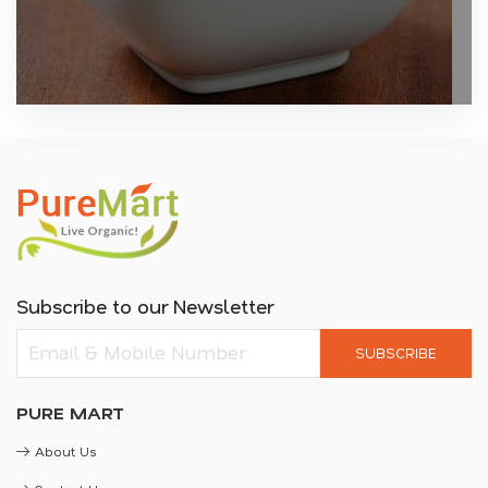
Subscribe to our Newsletter
SUBSCRIBE
PURE MART
About Us