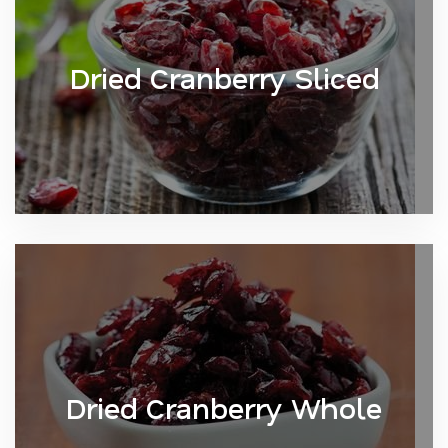
Dried Cranberry Sliced
Dried Cranberry Whole