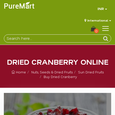
INR
International
0
DRIED CRANBERRY ONLINE
Home
Nuts, Seeds & Dried Fruits
Sun Dried Fruits
Buy Dried Cranberry