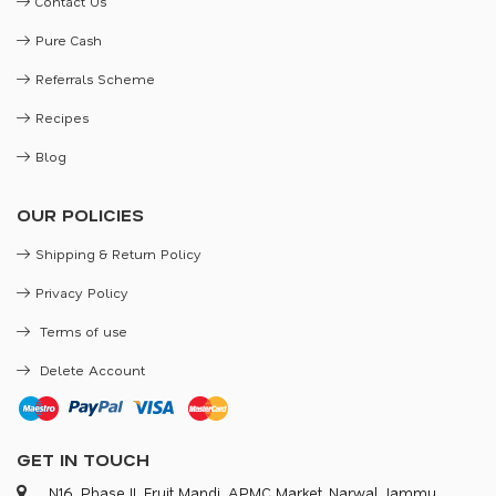
Contact Us
Pure Cash
Referrals Scheme
Recipes
Blog
OUR POLICIES
Shipping & Return Policy
Privacy Policy
Terms of use
Delete Account
GET IN TOUCH
N16, Phase II, Fruit Mandi, APMC Market, Narwal, Jammu