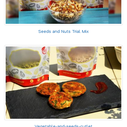
Seeds and Nuts Trial Mix
Vegetable-and-seeds-cutlet