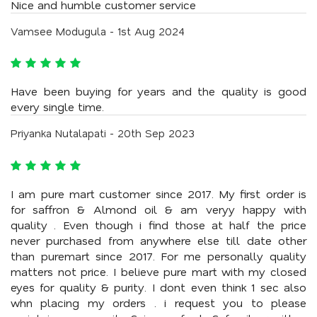
Nice and humble customer service
Vamsee Modugula - 1st Aug 2024
Have been buying for years and the quality is good
every single time.
Priyanka Nutalapati - 20th Sep 2023
I am pure mart customer since 2017. My first order is
for saffron & Almond oil & am veryy happy with
quality . Even though i find those at half the price
never purchased from anywhere else till date other
than puremart since 2017. For me personally quality
matters not price. I believe pure mart with my closed
eyes for quality & purity. I dont even think 1 sec also
whn placing my orders . i request you to please