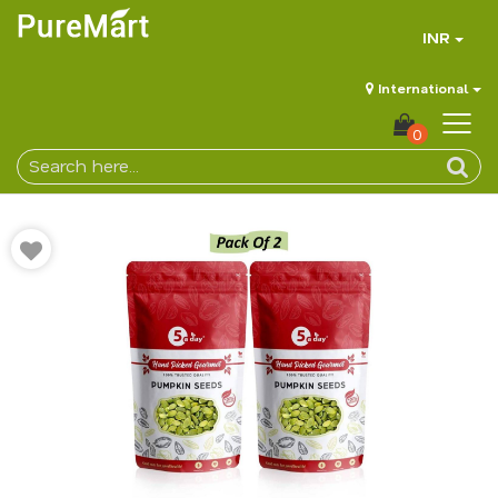
INR
International
0