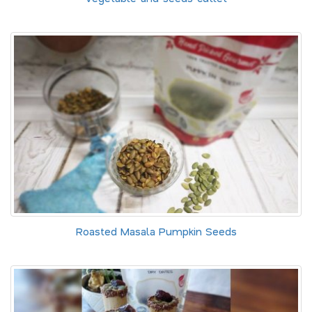
Roasted Masala Pumpkin Seeds