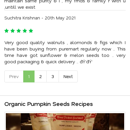
maintain same purity & i , my frnds & family r with u
,untill we exist
Suchitra Krishnan - 20th May 2021
Very good quality walnuts , alomonds & figs which I
have been buying from puremart regularly now .. This
time have got sunflower & melon seeds too .. very
good packaging & quick delivery .. ðŸ‘ðŸ‘
Prev
1
2
3
Next
Organic Pumpkin Seeds Recipes