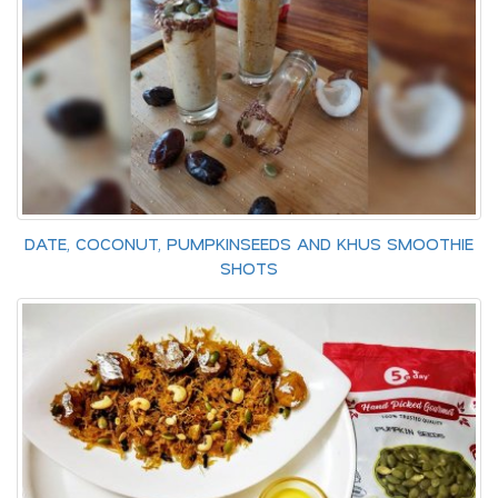
DATE, COCONUT, PUMPKINSEEDS AND KHUS SMOOTHIE
SHOTS