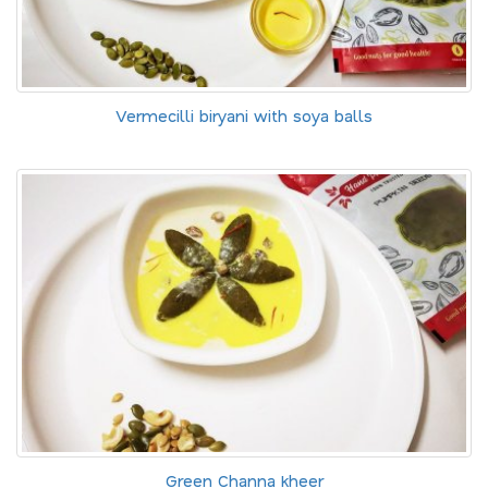
Vermecilli biryani with soya balls
Green Channa kheer