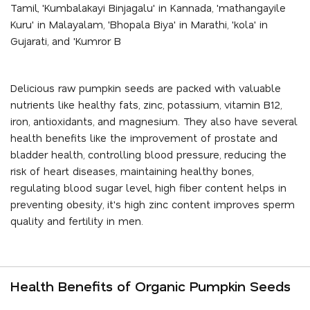
Tamil, 'Kumbalakayi Binjagalu' in Kannada, 'mathangayile
Kuru' in Malayalam, 'Bhopala Biya' in Marathi, 'kola' in
Gujarati, and 'Kumror B
Delicious raw pumpkin seeds are packed with valuable
nutrients like healthy fats, zinc, potassium, vitamin B12,
iron, antioxidants, and magnesium. They also have several
health benefits like the improvement of prostate and
bladder health, controlling blood pressure, reducing the
risk of heart diseases, maintaining healthy bones,
regulating blood sugar level, high fiber content helps in
preventing obesity, it's high zinc content improves sperm
quality and fertility in men.
Health Benefits of Organic Pumpkin Seeds