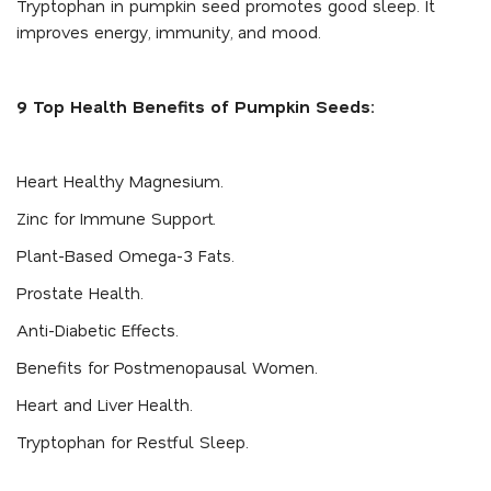
Tryptophan in pumpkin seed promotes good sleep. It
improves energy, immunity, and mood.
9 Top Health Benefits of Pumpkin Seeds:
Heart Healthy Magnesium.
Zinc for Immune Support.
Plant-Based Omega-3 Fats.
Prostate Health.
Anti-Diabetic Effects.
Benefits for Postmenopausal Women.
Heart and Liver Health.
Tryptophan for Restful Sleep.