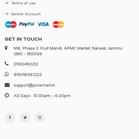
Terms of use
Delete Account
GET IN TOUCH
N16, Phase II, Fruit Mandi, APMC Market, Narwal, Jammu
(J&K) - 180006
0
1
9
1
2
4
9
0
2
1
2
9
1
9
0
1
8
5
6
7
2
2
2
s
u
p
p
o
r
@
p
u
r
e
m
a
r
.
i
n
All Days : 10:00am - 6:00pm