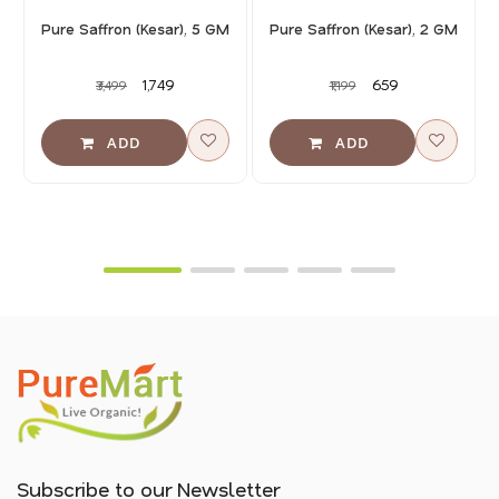
Pure Saffron (Kesar), 5 GM
Pure Saffron (Kesar), 2 GM
₹1,749
₹659
₹3,499
₹1,199
Subscribe to our Newsletter