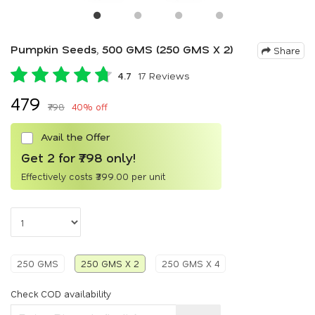
Pumpkin Seeds, 500 GMS (250 GMS X 2)
Share
4.7
17 Reviews
₹479
₹798
40% off
Avail the Offer
Get 2 for ₹798 only!
Effectively costs ₹399.00 per unit
250 GMS
250 GMS X 2
250 GMS X 4
Check COD availability