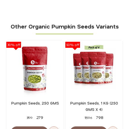
Other Organic Pumpkin Seeds Variants
30% off
50% off
30
Pumpkin Seeds, 250 GMS
Pumpkin Seeds, 1 KG (250
GMS X 4)
₹279
₹798
₹399
₹1,596