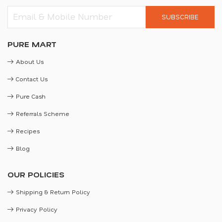
SUBSCRIBE
PURE MART
About Us
Contact Us
Pure Cash
Referrals Scheme
Recipes
Blog
OUR POLICIES
Shipping & Return Policy
Privacy Policy