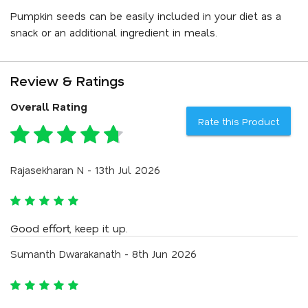
Pumpkin seeds can be easily included in your diet as a
snack or an additional ingredient in meals.
Review & Ratings
Overall Rating
Rate this Product
Rajasekharan N - 13th Jul 2026
Good effort, keep it up.
Sumanth Dwarakanath - 8th Jun 2026