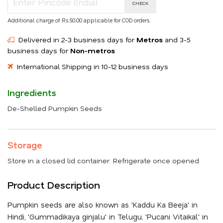
CHECK
Additional charge of Rs.50.00 applicable for COD orders.
Delivered in 2-3 business days for
Metros
and 3-5
business days for
Non-metros
International Shipping in 10-12 business days
Ingredients
De-Shelled Pumpkin Seeds
Storage
Store in a closed lid container. Refrigerate once opened
Product Description
Pumpkin seeds are also known as 'Kaddu Ka Beeja' in
Hindi, 'Gummadikaya ginjalu' in Telugu, 'Pucani Vitaikal' in