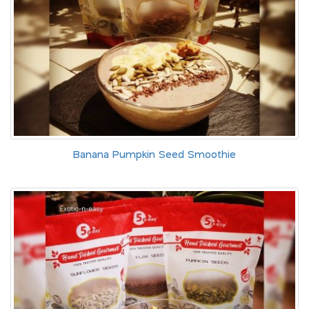
Banana Pumpkin Seed Smoothie