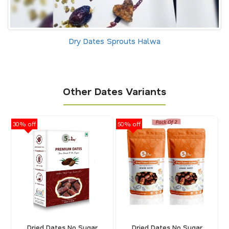
Dry Dates Sprouts Halwa
Other Dates Variants
30% off
50% off
30
Dried Dates No Sugar
Dried Dates No Sugar