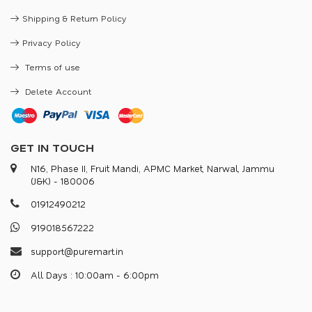
Shipping & Return Policy
Privacy Policy
Terms of use
Delete Account
GET IN TOUCH
N16, Phase II, Fruit Mandi, APMC Market, Narwal, Jammu
(J&K) - 180006
0
1
9
1
2
4
9
0
2
1
2
9
1
9
0
1
8
5
6
7
2
2
2
s
u
p
p
o
r
@
p
u
r
e
m
a
r
.
i
n
All Days : 10:00am - 6:00pm