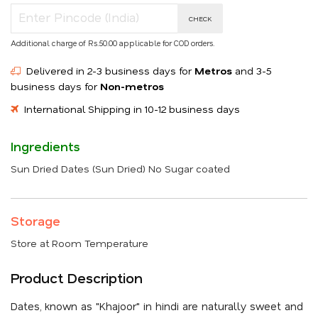
CHECK
Additional charge of Rs.50.00 applicable for COD orders.
Delivered in 2-3 business days for
Metros
and 3-5
business days for
Non-metros
International Shipping in 10-12 business days
Ingredients
Sun Dried Dates (Sun Dried) No Sugar coated
Storage
Store at Room Temperature
Product Description
Dates, known as "Khajoor" in hindi are naturally sweet and