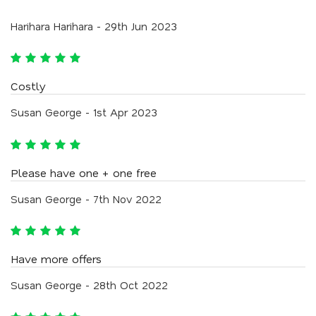
Harihara Harihara - 29th Jun 2023
Costly
Susan George - 1st Apr 2023
Please have one + one free
Susan George - 7th Nov 2022
Have more offers
Susan George - 28th Oct 2022