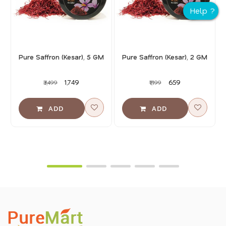
Pure Saffron (Kesar), 5 GM
Pure Saffron (Kesar), 2 GM
₹1,749
₹659
₹3,499
₹1,199