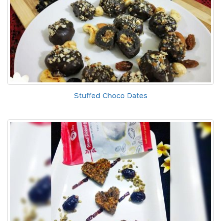
Stuffed Choco Dates