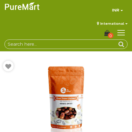
INR
International
0