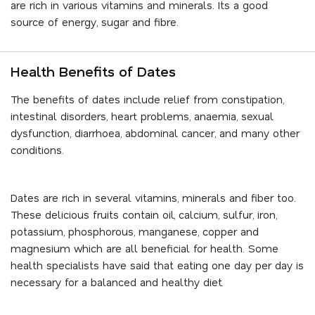
are rich in various vitamins and minerals. Its a good
source of energy, sugar and fibre.
Health Benefits of Dates
The benefits of dates include relief from constipation,
intestinal disorders, heart problems, anaemia, sexual
dysfunction, diarrhoea, abdominal cancer, and many other
conditions.
Dates are rich in several vitamins, minerals and fiber too.
These delicious fruits contain oil, calcium, sulfur, iron,
potassium, phosphorous, manganese, copper and
magnesium which are all beneficial for health. Some
health specialists have said that eating one day per day is
necessary for a balanced and healthy diet.