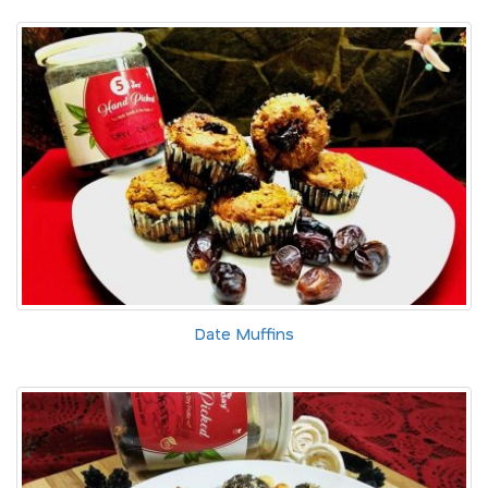
Date Muffins