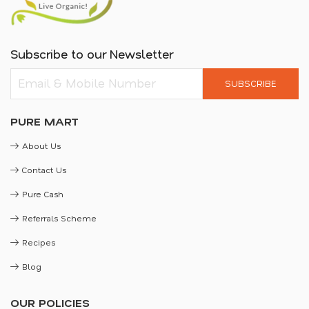
Subscribe to our Newsletter
SUBSCRIBE
PURE MART
About Us
Contact Us
Pure Cash
Referrals Scheme
Recipes
Blog
OUR POLICIES