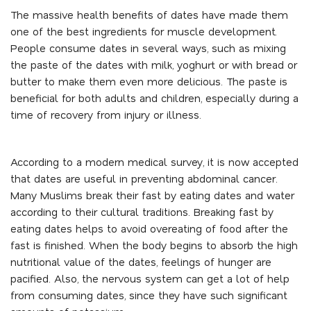
The massive health benefits of dates have made them
one of the best ingredients for muscle development.
People consume dates in several ways, such as mixing
the paste of the dates with milk, yoghurt or with bread or
butter to make them even more delicious. The paste is
beneficial for both adults and children, especially during a
time of recovery from injury or illness.
According to a modern medical survey, it is now accepted
that dates are useful in preventing abdominal cancer.
Many Muslims break their fast by eating dates and water
according to their cultural traditions. Breaking fast by
eating dates helps to avoid overeating of food after the
fast is finished. When the body begins to absorb the high
nutritional value of the dates, feelings of hunger are
pacified. Also, the nervous system can get a lot of help
from consuming dates, since they have such significant