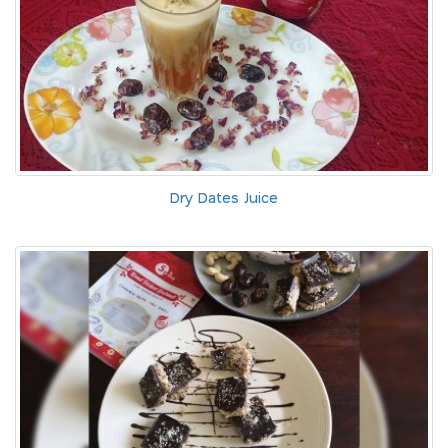
Dry Dates Juice