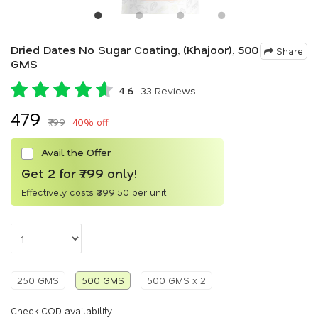
Dried Dates No Sugar Coating, (Khajoor), 500
Share
GMS
4.6
33 Reviews
₹479
₹799
40% off
Avail the Offer
Get 2 for ₹799 only!
Effectively costs ₹399.50 per unit
250 GMS
500 GMS
500 GMS x 2
Check COD availability