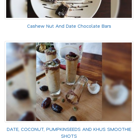
Cashew Nut And Date Chocolate Bars
DATE, COCONUT, PUMPKINSEEDS AND KHUS SMOOTHIE
SHOTS