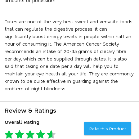
amounts of potassium.
Dates are one of the very best sweet and versatile foods
that can regulate the digestive process. It can
significantly boost energy levels in people within half an
hour of consuming it. The American Cancer Society
recommends an intake of 20-35 grams of dietary fibre
per day, which can be supplied through dates. It is also
said that taking one date per a day will help you to
maintain your eye health all your life. They are commonly
known to be quite effective in guarding against the
problem of night blindness.
Review & Ratings
Overall Rating
Rate this Product