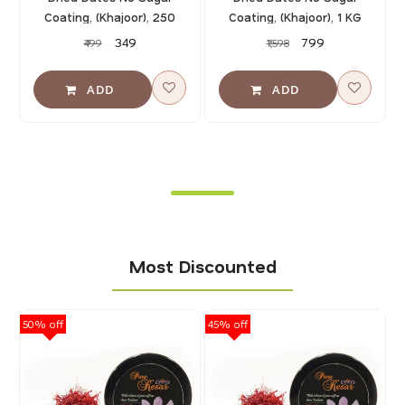
Coating, (Khajoor), 250
Coating, (Khajoor), 1 KG
GMS
(500 GMS X 2)
₹349
₹799
₹499
₹1,598
Most Discounted
50% off
45% off
40