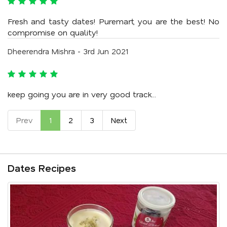
Fresh and tasty dates! Puremart, you are the best! No
compromise on quality!
Dheerendra Mishra - 3rd Jun 2021
keep going you are in very good track...
Prev
1
2
3
Next
Dates Recipes