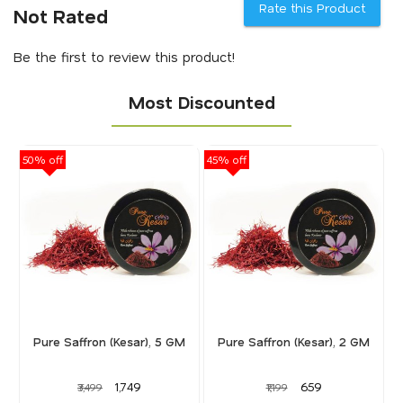
Rate this Product
Not Rated
Be the first to review this product!
Most Discounted
50% off
45% off
40
Pure Saffron (Kesar), 5 GM
Pure Saffron (Kesar), 2 GM
₹1,749
₹659
₹3,499
₹1,199