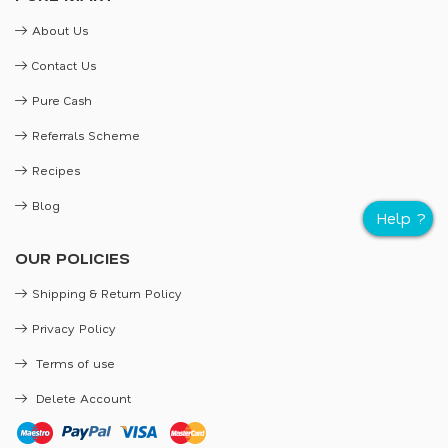
About Us
Contact Us
Pure Cash
Referrals Scheme
Recipes
Blog
OUR POLICIES
Shipping & Return Policy
Privacy Policy
Terms of use
Delete Account