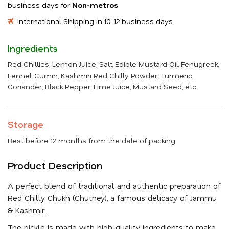
business days for
Non-metros
International Shipping in 10-12 business days
Ingredients
Red Chillies, Lemon Juice, Salt, Edible Mustard Oil, Fenugreek,
Fennel, Cumin, Kashmiri Red Chilly Powder, Turmeric,
Coriander, Black Pepper, Lime Juice, Mustard Seed, etc.
Storage
Best before 12 months from the date of packing
Product Description
A perfect blend of traditional and authentic preparation of
Red Chilly Chukh (Chutney), a famous delicacy of Jammu
& Kashmir.
The pickle is made with high-quality ingredients to make