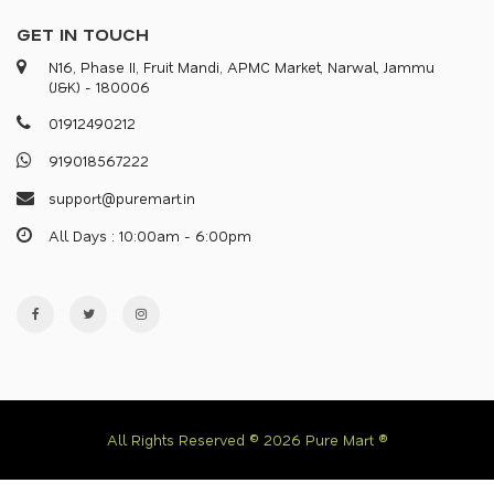
GET IN TOUCH
N16, Phase II, Fruit Mandi, APMC Market, Narwal, Jammu
(J&K) - 180006
0
1
9
1
2
4
9
0
2
1
2
9
1
9
0
1
8
5
6
7
2
2
2
s
u
p
p
o
r
@
p
u
r
e
m
a
r
.
i
n
All Days : 10:00am - 6:00pm
All Rights Reserved © 2026 Pure Mart ®