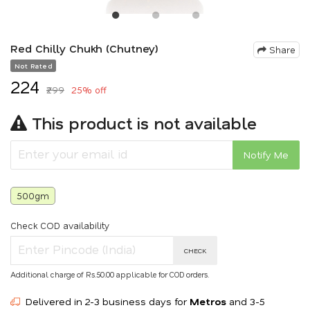
Red Chilly Chukh (Chutney)
Share
Not Rated
₹224
₹299
25% off
This product is not available
Notify Me
500gm
Check COD availability
CHECK
Additional charge of Rs.50.00 applicable for COD orders.
Delivered in 2-3 business days for
Metros
and 3-5