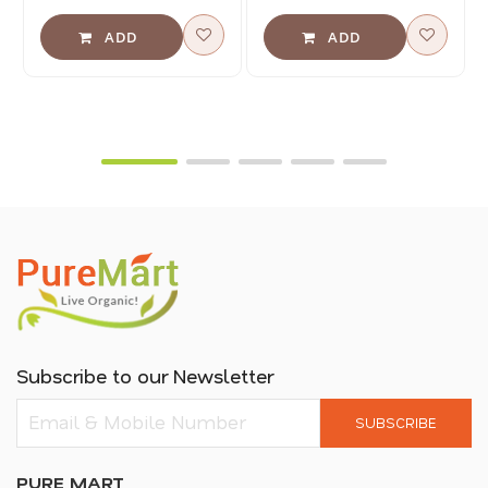
Subscribe to our Newsletter
SUBSCRIBE
PURE MART