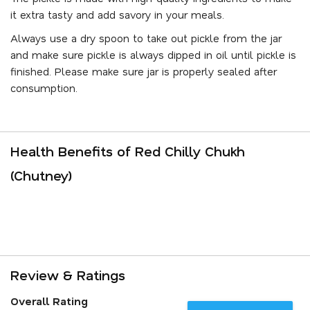
it extra tasty and add savory in your meals.
Always use a dry spoon to take out pickle from the jar
and make sure pickle is always dipped in oil until pickle is
finished. Please make sure jar is properly sealed after
consumption.
Health Benefits of Red Chilly Chukh
(Chutney)
Review & Ratings
Overall Rating