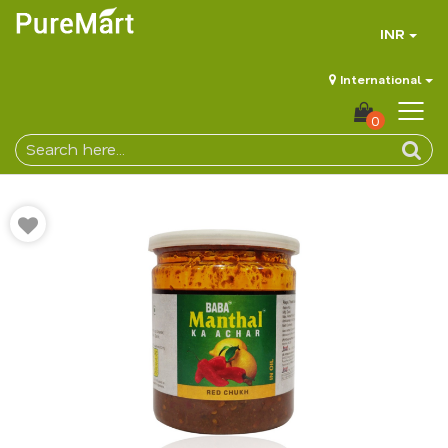
INR
International
0