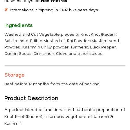
business days for
Non-metros
International Shipping in 10-12 business days
Ingredients
Washed and Cut Vegetable pieces of Knol Khol (Kadam),
Salt to taste, Edible Mustard oil, Rai Powder (Mustard seed
Powder), Kashmiri Chilly powder, Turmeric, Black Pepper,
Cumin Seeds, Cinnamon, Clove and other spices.
Storage
Best before 12 months from the date of packing
Product Description
A perfect blend of traditional and authentic preparation of
Knol Khol (Kadam), a famous vegetable of Jammu &
Kashmir.