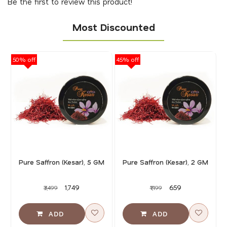
Be the first to review this product!
Most Discounted
50% off
45% off
40
Pure Saffron (Kesar), 5 GM
Pure Saffron (Kesar), 2 GM
₹1,749
₹659
₹3,499
₹1,199