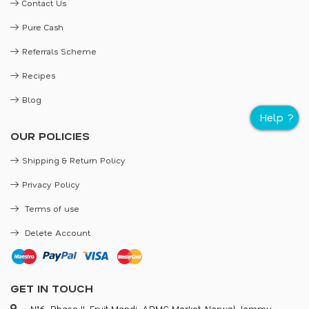
Contact Us
Pure Cash
Referrals Scheme
Recipes
Blog
OUR POLICIES
Shipping & Return Policy
Privacy Policy
Terms of use
Delete Account
GET IN TOUCH
N16, Phase II, Fruit Mandi, APMC Market, Narwal, Jammu