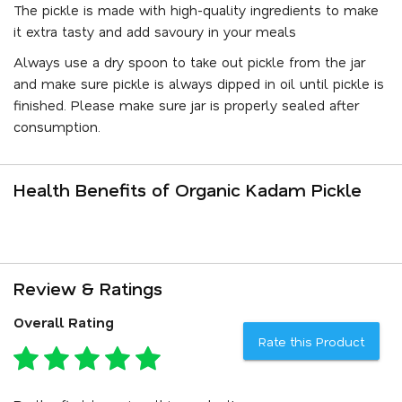
The pickle is made with high-quality ingredients to make
it extra tasty and add savoury in your meals
Always use a dry spoon to take out pickle from the jar
and make sure pickle is always dipped in oil until pickle is
finished. Please make sure jar is properly sealed after
consumption.
Health Benefits of Organic Kadam Pickle
Review & Ratings
Overall Rating
Rate this Product