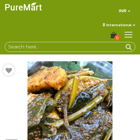
INR
International
0