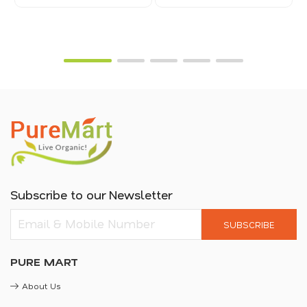
Subscribe to our Newsletter
SUBSCRIBE
PURE MART
About Us