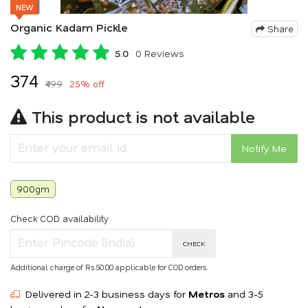
NEW
Organic Kadam Pickle
Share
5.0
0 Reviews
₹374
₹499
25% off
This product is not available
Notify Me
900gm
Check COD availability
CHECK
Additional charge of Rs.50.00 applicable for COD orders.
Delivered in 2-3 business days for
Metros
and 3-5