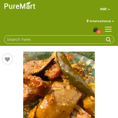
INR
International
0