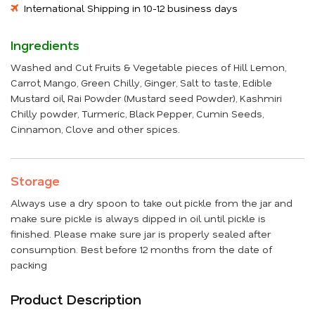
International Shipping in 10-12 business days
Ingredients
Washed and Cut Fruits & Vegetable pieces of Hill Lemon,
Carrot, Mango, Green Chilly, Ginger, Salt to taste, Edible
Mustard oil, Rai Powder (Mustard seed Powder), Kashmiri
Chilly powder, Turmeric, Black Pepper, Cumin Seeds,
Cinnamon, Clove and other spices.
Storage
Always use a dry spoon to take out pickle from the jar and
make sure pickle is always dipped in oil until pickle is
finished. Please make sure jar is properly sealed after
consumption. Best before 12 months from the date of
packing
Product Description