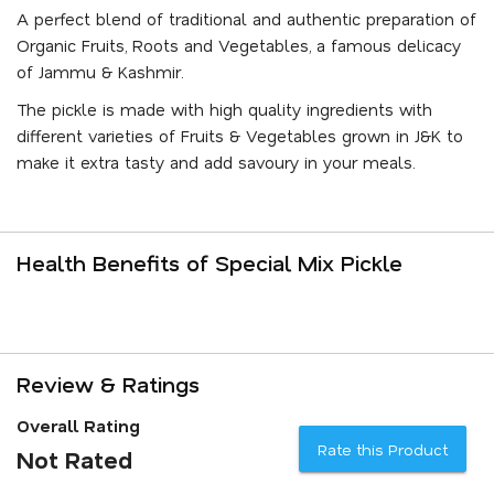
A perfect blend of traditional and authentic preparation of
Organic Fruits, Roots and Vegetables, a famous delicacy
of Jammu & Kashmir.
The pickle is made with high quality ingredients with
different varieties of Fruits & Vegetables grown in J&K to
make it extra tasty and add savoury in your meals.
Health Benefits of Special Mix Pickle
Review & Ratings
Overall Rating
Rate this Product
Not Rated