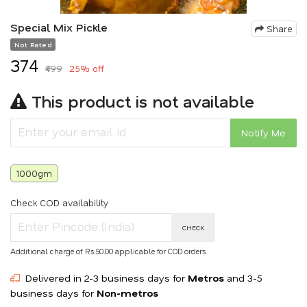
Special Mix Pickle
Share
Not Rated
₹374
₹499
25% off
This product is not available
Notify Me
1000gm
Check COD availability
CHECK
Additional charge of Rs.50.00 applicable for COD orders.
Delivered in 2-3 business days for
Metros
and 3-5
business days for
Non-metros