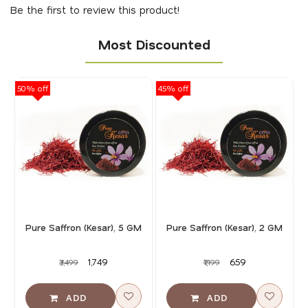
Be the first to review this product!
Most Discounted
50% off
45% off
40
Pure Saffron (Kesar), 5 GM
Pure Saffron (Kesar), 2 GM
₹1,749
₹659
₹3,499
₹1,199