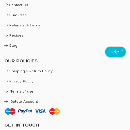
Contact Us
Pure Cash
Referrals Scheme
Recipes
Blog
OUR POLICIES
Shipping & Return Policy
Privacy Policy
Terms of use
Delete Account
GET IN TOUCH