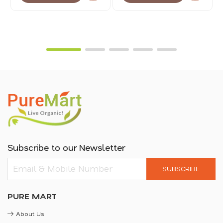
Subscribe to our Newsletter
SUBSCRIBE
PURE MART
About Us