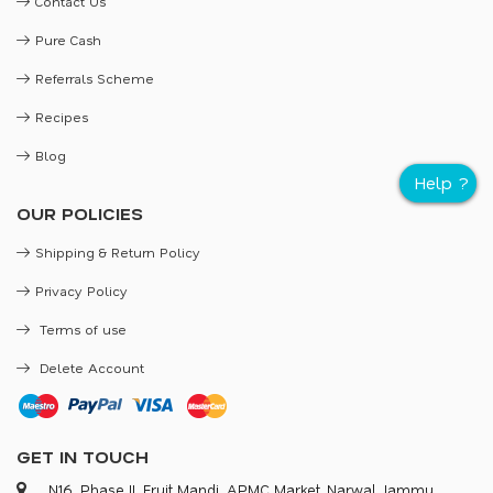
Contact Us
Pure Cash
Referrals Scheme
Recipes
Blog
OUR POLICIES
Shipping & Return Policy
Privacy Policy
Terms of use
Delete Account
GET IN TOUCH
N16, Phase II, Fruit Mandi, APMC Market, Narwal, Jammu