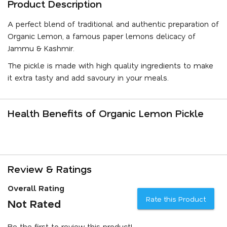
Product Description
A perfect blend of traditional and authentic preparation of
Organic Lemon, a famous paper lemons delicacy of
Jammu & Kashmir.
The pickle is made with high quality ingredients to make
it extra tasty and add savoury in your meals.
Health Benefits of Organic Lemon Pickle
Review & Ratings
Overall Rating
Rate this Product
Not Rated
Be the first to review this product!