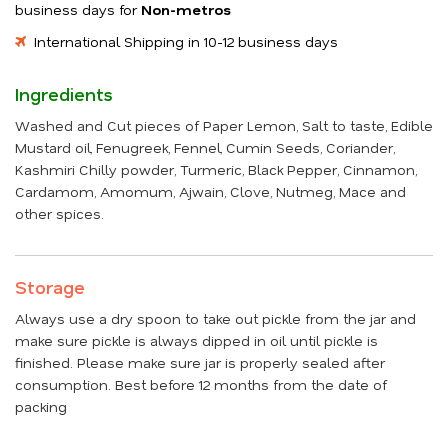
business days for
Non-metros
International Shipping in 10-12 business days
Ingredients
Washed and Cut pieces of Paper Lemon, Salt to taste, Edible
Mustard oil, Fenugreek, Fennel, Cumin Seeds, Coriander,
Kashmiri Chilly powder, Turmeric, Black Pepper, Cinnamon,
Cardamom, Amomum, Ajwain, Clove, Nutmeg, Mace and
other spices.
Storage
Always use a dry spoon to take out pickle from the jar and
make sure pickle is always dipped in oil until pickle is
finished. Please make sure jar is properly sealed after
consumption. Best before 12 months from the date of
packing