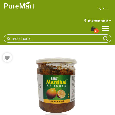
INR
International
0