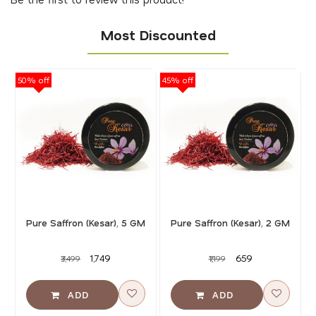
Most Discounted
50% off
45% off
40
Pure Saffron (Kesar), 5 GM
Pure Saffron (Kesar), 2 GM
₹1,749
₹659
₹3,499
₹1,199