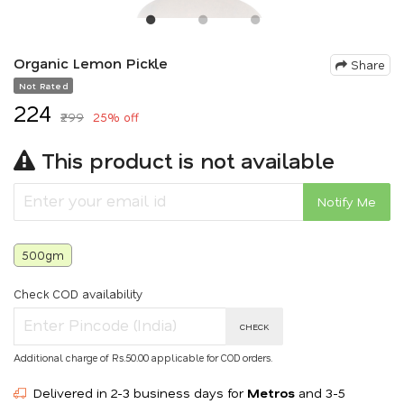
Organic Lemon Pickle
Share
Not Rated
₹224
₹299
25% off
This product is not available
Notify Me
500gm
Check COD availability
CHECK
Additional charge of Rs.50.00 applicable for COD orders.
Delivered in 2-3 business days for
Metros
and 3-5