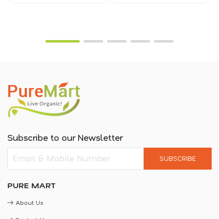
Subscribe to our Newsletter
SUBSCRIBE
PURE MART
About Us