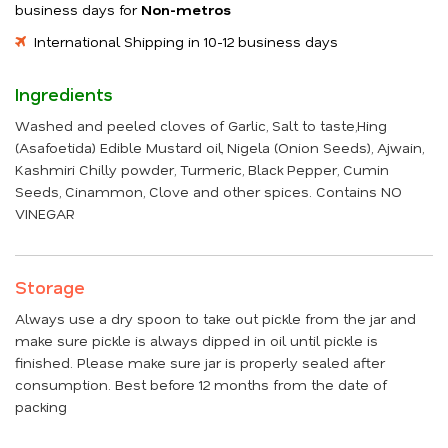
business days for
Non-metros
International Shipping in 10-12 business days
Ingredients
Washed and peeled cloves of Garlic, Salt to taste,Hing
(Asafoetida) Edible Mustard oil, Nigela (Onion Seeds), Ajwain,
Kashmiri Chilly powder, Turmeric, Black Pepper, Cumin
Seeds, Cinammon, Clove and other spices. Contains NO
VINEGAR
Storage
Always use a dry spoon to take out pickle from the jar and
make sure pickle is always dipped in oil until pickle is
finished. Please make sure jar is properly sealed after
consumption. Best before 12 months from the date of
packing