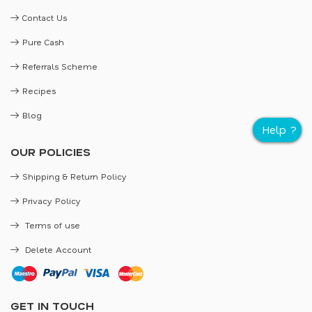
Contact Us
Pure Cash
Referrals Scheme
Recipes
Blog
OUR POLICIES
Shipping & Return Policy
Privacy Policy
Terms of use
Delete Account
GET IN TOUCH