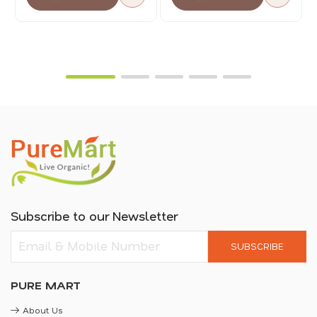
Subscribe to our Newsletter
SUBSCRIBE
PURE MART
About Us