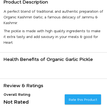
Product Description
A perfect blend of traditional and authentic preparation of
Organic Kashmiri Garlic, a famous delicacy of Jammu &
Kashmir.
The pickle is made with high quality ingredients to make
it extra tasty and add savoury in your meals & good for
Heart.
Health Benefits of Organic Garlic Pickle
Review & Ratings
Overall Rating
Rate this Product
Not Rated