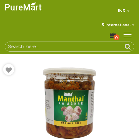
INR
International
0