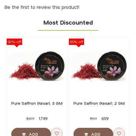
Be the first to review this product!
Most Discounted
50% off
45% off
40
Pure Saffron (Kesar), 5 GM
Pure Saffron (Kesar), 2 GM
₹1,749
₹659
₹3,499
₹1,199