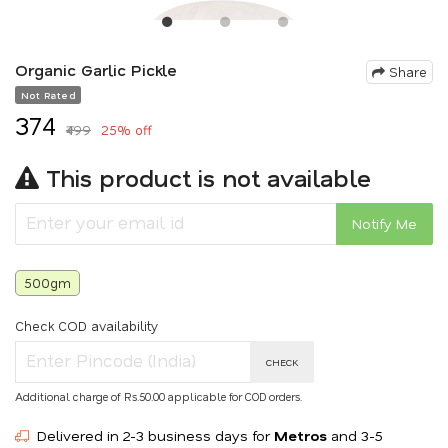
Organic Garlic Pickle
Share
Not Rated
₹374
₹499
25% off
This product is not available
Notify Me
500gm
Check COD availability
CHECK
Additional charge of Rs.50.00 applicable for COD orders.
Delivered in 2-3 business days for
Metros
and 3-5