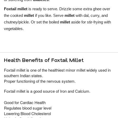
Foxtail millet
is ready to serve. Drizzle some extra ghee over
the cooked
millet
if you like. Serve
millet
with dal, curry, and
chutney/pickle. Or set the boiled
millet
aside for stir-frying with
vegetables.
Health Benefits of Foxtail Millet
Foxtail millet is one of the healthiest minor millet widely used in
southern Indian states.
Proper functioning of the nervous system.
Foxtail millet is a good source of Iron
and Calcium.
Good for Cardiac Health
Regulates blood sugar level
Lowering Blood Cholesterol