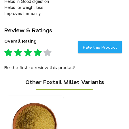
Helps in Good digestion
Helps for weight loss
Improves Immunity
Review & Ratings
Overall Rating
Rate this Product
Be the first to review this product!
Other Foxtail Millet Variants