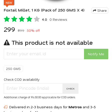
NEW
Foxtail Millet, 1 KG (Pack of 250 GMS X 4)
Share
4.0
0 Reviews
₹299
₹599
50% off
This product is not available
Notify Me
250 GMS
Check COD availability
CHECK
Additional charge of Rs.50.00 applicable for COD orders.
Delivered in 2-3 business days for
Metros
and 3-5