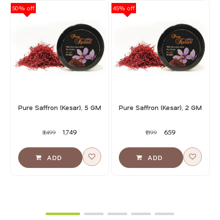
50% off
45% off
40
Pure Saffron (Kesar), 5 GM
Pure Saffron (Kesar), 2 GM
₹1,749
₹659
₹3,499
₹1,199