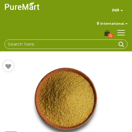
INR
International
0