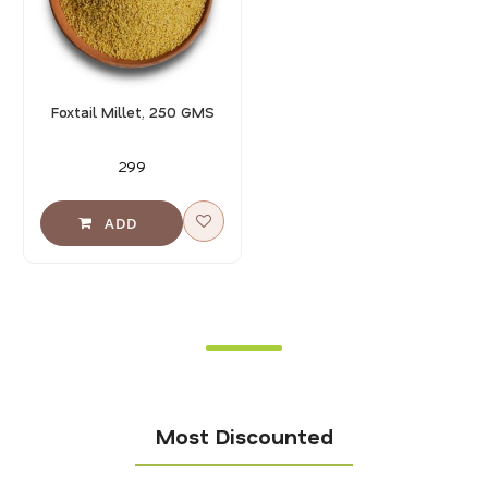
Foxtail Millet, 250 GMS
₹299
Most Discounted