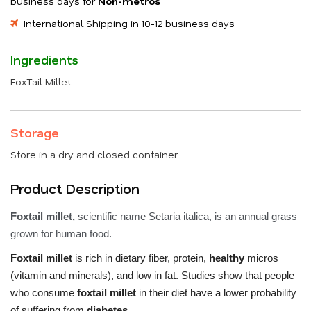
business days for
Non-metros
International Shipping in 10-12 business days
Ingredients
FoxTail Millet
Storage
Store in a dry and closed container
Product Description
Foxtail millet,
scientific name Setaria italica, is an annual grass
grown for human food.
Foxtail millet
is rich in dietary fiber, protein,
healthy
micros
(vitamin and minerals), and low in fat. Studies show that people
who consume
foxtail millet
in their diet have a lower probability
of suffering from
diabetes.