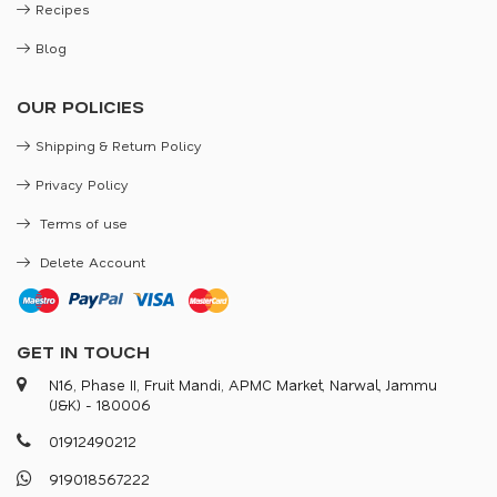
Recipes
Blog
OUR POLICIES
Shipping & Return Policy
Privacy Policy
Terms of use
Delete Account
GET IN TOUCH
N16, Phase II, Fruit Mandi, APMC Market, Narwal, Jammu
(J&K) - 180006
0
1
9
1
2
4
9
0
2
1
2
9
1
9
0
1
8
5
6
7
2
2
2