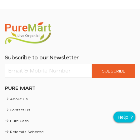
Subscribe to our Newsletter
SUBSCRIBE
PURE MART
About Us
Contact Us
Pure Cash
Referrals Scheme