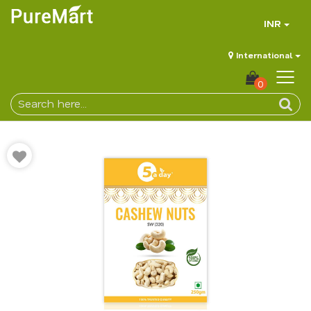
INR
International
0