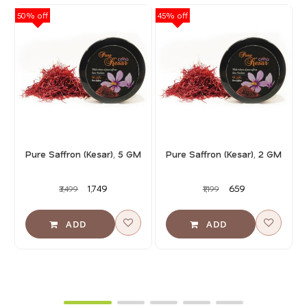
50% off
45% off
40
Pure Saffron (Kesar), 5 GM
Pure Saffron (Kesar), 2 GM
₹1,749
₹659
₹3,499
₹1,199