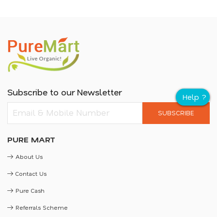
Subscribe to our Newsletter
SUBSCRIBE
PURE MART
About Us
Contact Us
Pure Cash
Referrals Scheme