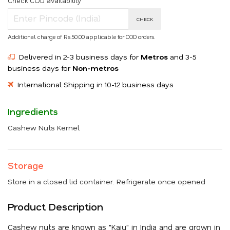
Check COD availability
CHECK
Additional charge of Rs.50.00 applicable for COD orders.
Delivered in 2-3 business days for
Metros
and 3-5
business days for
Non-metros
International Shipping in 10-12 business days
Ingredients
Cashew Nuts Kernel
Storage
Store in a closed lid container. Refrigerate once opened
Product Description
Cashew nuts are known as "Kaju" in India and are grown in