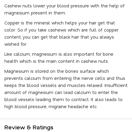
Cashew nuts lower your blood pressure with the help of
magnesium present in them.
Copper is the mineral which helps your hair get that
color. So if you take cashews which are full of copper
content, you can get that black hair that you always
wished for.
Like calcium, magnesium is also important for bone
health which is the main content in cashew nuts.
Magnesium is stored on the bones surface which
prevents calcium from entering the nerve cells and thus
keeps the blood vessels and muscles relaxed. Insufficient
amount of magnesium can lead calcium to enter the
blood vessels leading them to contract. It also leads to
high blood pressure, migraine headache etc.
Review & Ratings