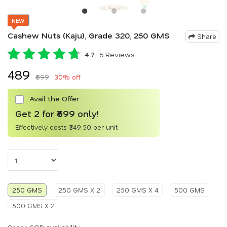
NEW
Cashew Nuts (Kaju), Grade 320, 250 GMS
Share
4.7
5 Reviews
₹489
₹699
30% off
Avail the Offer
Get 2 for ₹699 only!
Effectively costs ₹349.50 per unit
250 GMS
250 GMS X 2
250 GMS X 4
500 GMS
500 GMS X 2