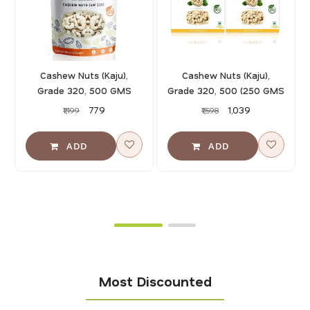
Cashew Nuts (Kaju),
Cashew Nuts (Kaju),
Grade 320, 500 GMS
Grade 320, 500 (250 GMS
X 2)
₹779
₹1,039
₹1,199
₹1,598
Most Discounted