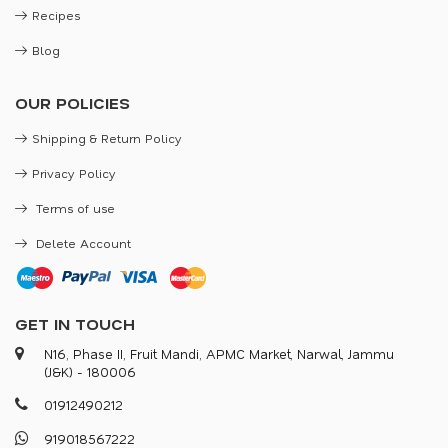
Recipes
Blog
OUR POLICIES
Shipping & Return Policy
Privacy Policy
Terms of use
Delete Account
GET IN TOUCH
N16, Phase II, Fruit Mandi, APMC Market, Narwal, Jammu
(J&K) - 180006
0
1
9
1
2
4
9
0
2
1
2
9
1
9
0
1
8
5
6
7
2
2
2