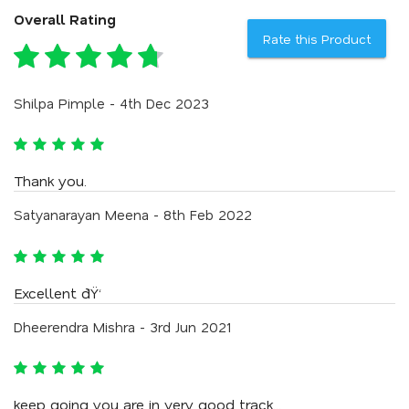
Overall Rating
Rate this Product
Shilpa Pimple - 4th Dec 2023
Thank you.
Satyanarayan Meena - 8th Feb 2022
Excellent ðŸ‘
Dheerendra Mishra - 3rd Jun 2021
keep going you are in very good track...