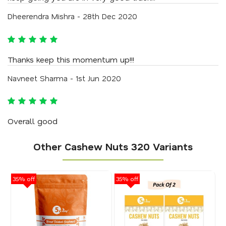
Dheerendra Mishra - 28th Dec 2020
Thanks keep this momentum up!!!
Navneet Sharma - 1st Jun 2020
Overall good
Other Cashew Nuts 320 Variants
35% off
35% off
50