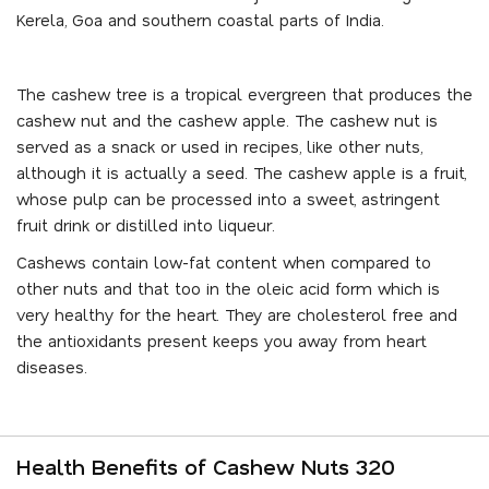
Kerela, Goa and southern coastal parts of India.
The cashew tree is a tropical evergreen that produces the
cashew nut and the cashew apple. The cashew nut is
served as a snack or used in recipes, like other nuts,
although it is actually a seed. The cashew apple is a fruit,
whose pulp can be processed into a sweet, astringent
fruit drink or distilled into liqueur.
Cashews contain low-fat content when compared to
other nuts and that too in the oleic acid form which is
very healthy for the heart. They are cholesterol free and
the antioxidants present keeps you away from heart
diseases.
Health Benefits of Cashew Nuts 320