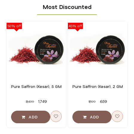
Most Discounted
50% off
45% off
40
Pure Saffron (Kesar), 5 GM
Pure Saffron (Kesar), 2 GM
₹1,749
₹659
₹3,499
₹1,199