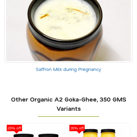
Saffron Milk during Pregnancy
Other Organic A2 Goka-Ghee, 350 GMS
Variants
25% off
35% off
25