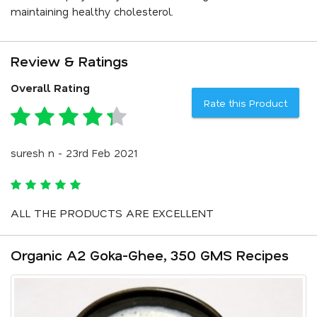
maintaining healthy cholesterol.
Review & Ratings
Overall Rating
Rate this Product
suresh n - 23rd Feb 2021
ALL THE PRODUCTS ARE EXCELLENT
Organic A2 Goka-Ghee, 350 GMS Recipes