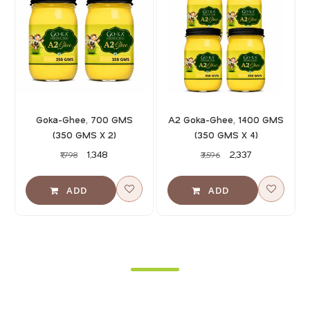
Goka-Ghee, 700 GMS
A2 Goka-Ghee, 1400 GMS
(350 GMS X 2)
(350 GMS X 4)
₹1,348
₹2,337
₹1,798
₹3,596