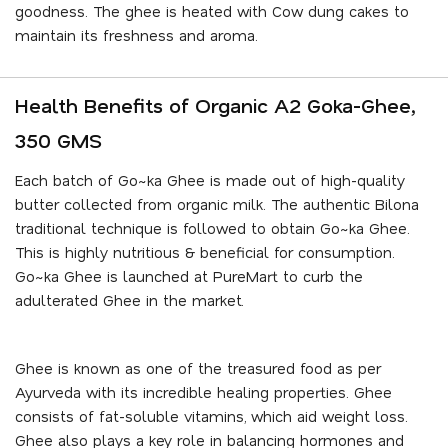
goodness. The ghee is heated with Cow dung cakes to
maintain its freshness and aroma.
Health Benefits of Organic A2 Goka-Ghee,
350 GMS
Each batch of Go~ka Ghee is made out of high-quality
butter collected from organic milk. The authentic Bilona
traditional technique is followed to obtain Go~ka Ghee.
This is highly nutritious & beneficial for consumption.
Go~ka Ghee is launched at PureMart to curb the
adulterated Ghee in the market.
Ghee is known as one of the treasured food as per
Ayurveda with its incredible healing properties. Ghee
consists of fat-soluble vitamins, which aid weight loss.
Ghee also plays a key role in balancing hormones and