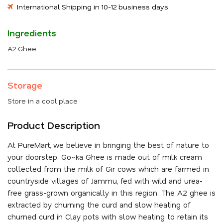
International Shipping in 10-12 business days
Ingredients
A2 Ghee
Storage
Store in a cool place
Product Description
At PureMart, we believe in bringing the best of nature to
your doorstep. Go~ka Ghee is made out of milk cream
collected from the milk of Gir cows which are farmed in
countryside villages of Jammu, fed with wild and urea-
free grass-grown organically in this region. The A2 ghee is
extracted by churning the curd and slow heating of
churned curd in Clay pots with slow heating to retain its