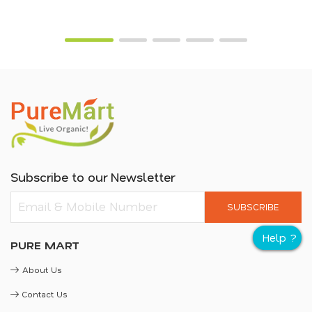
Subscribe to our Newsletter
SUBSCRIBE
PURE MART
About Us
Contact Us