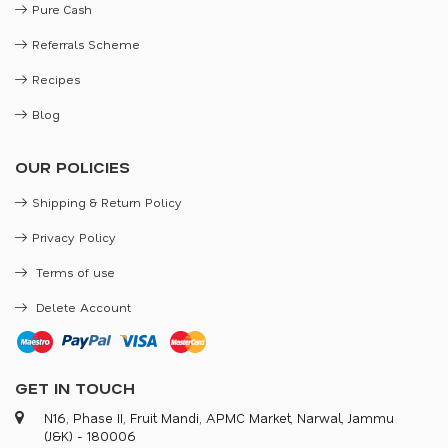
Pure Cash
Referrals Scheme
Recipes
Blog
OUR POLICIES
Shipping & Return Policy
Privacy Policy
Terms of use
Delete Account
GET IN TOUCH
N16, Phase II, Fruit Mandi, APMC Market, Narwal, Jammu
(J&K) - 180006