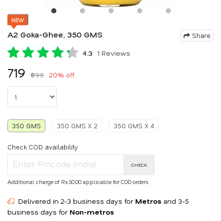
NEW
A2 Goka-Ghee, 350 GMS
Share
4.3
1 Reviews
₹719
₹899
20% off
350 GMS
350 GMS X 2
350 GMS X 4
Check COD availability
CHECK
Additional charge of Rs.50.00 applicable for COD orders.
Delivered in 2-3 business days for
Metros
and 3-5
business days for
Non-metros