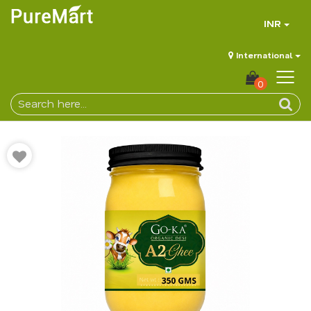
INR
International
0