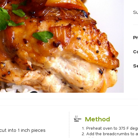
Su
P
C
S
Method
Preheat oven to 375 F deg
cut into 1 inch pieces
Add the breadcrumbs to a 