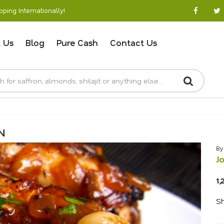
ping Internationally!
 Us
Blog
Pure Cash
Contact Us
N
By
J
1,
Sh