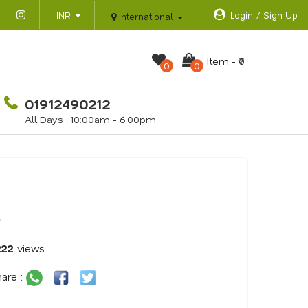
INR
Login / Sign Up
International
Item -
₹0
0
0
01912490212
All Days : 10:00am - 6:00pm
o
222
views
are :