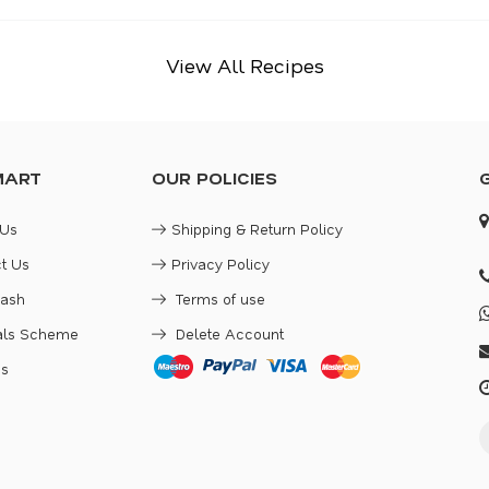
View All Recipes
MART
OUR POLICIES
 Us
Shipping & Return Policy
t Us
Privacy Policy
Cash
Terms of use
rals Scheme
Delete Account
es