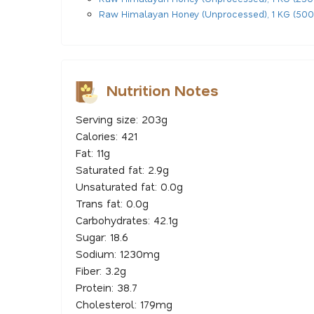
Raw Himalayan Honey (Unprocessed), 1 KG (500
Nutrition Notes
Serving size: 203g
Calories: 421
Fat: 11g
Saturated fat: 2.9g
Unsaturated fat: 0.0g
Trans fat: 0.0g
Carbohydrates: 42.1g
Sugar: 18.6
Sodium: 1230mg
Fiber: 3.2g
Protein: 38.7
Cholesterol: 179mg