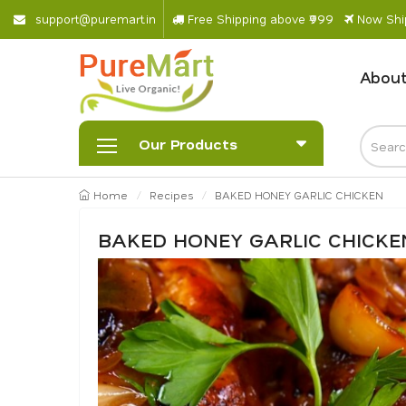
s
u
p
p
o
r
@
p
u
r
e
m
a
r
.
i
n
Free Shipping above ₹999
Now Ship
About
Our Products
Home
Recipes
BAKED HONEY GARLIC CHICKEN
BAKED HONEY GARLIC CHICKE