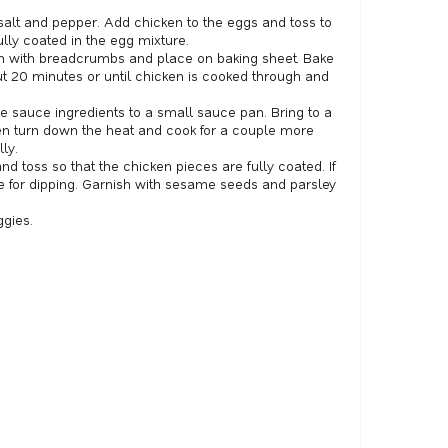
alt and pepper. Add chicken to the eggs and toss to
lly coated in the egg mixture.
n with breadcrumbs and place on baking sheet. Bake
t 20 minutes or until chicken is cooked through and
e sauce ingredients to a small sauce pan. Bring to a
en turn down the heat and cook for a couple more
ly.
d toss so that the chicken pieces are fully coated. If
se for dipping. Garnish with sesame seeds and parsley
ggies.