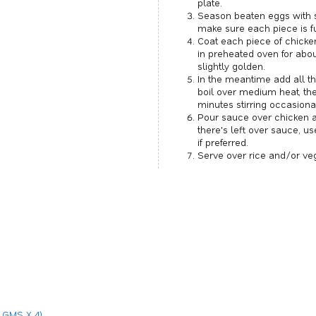
plate.
Season beaten eggs with s
make sure each piece is fu
Coat each piece of chicke
in preheated oven for abou
slightly golden.
In the meantime add all th
boil over medium heat, th
minutes stirring occasional
Pour sauce over chicken an
there's left over sauce, u
if preferred.
Serve over rice and/or ve
 GMS X 4)