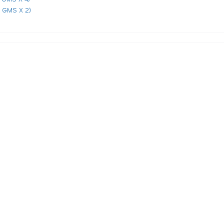
 GMS X 2)