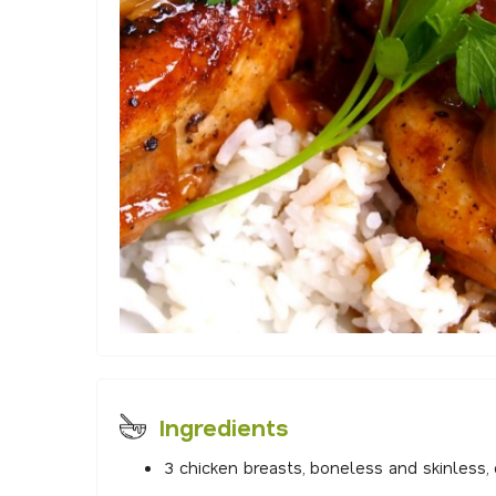
Ingredients
3 chicken breasts, boneless and skinless, 