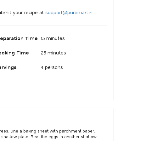
bmit your recipe at
s
u
p
p
o
r
@
p
u
r
e
m
a
r
.
i
n
reparation Time
15 minutes
ooking Time
25 minutes
ervings
4 persons
rees. Line a baking sheet with parchment paper.
shallow plate. Beat the eggs in another shallow