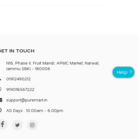
GET IN TOUCH
N16, Phase II, Fruit Mandi, APMC Market, Narwal,
Jammu (J&K) - 180006
0
1
9
1
2
4
9
0
2
1
2
9
1
9
0
1
8
5
6
7
2
2
2
s
u
p
p
o
r
@
p
u
r
e
m
a
r
.
i
n
All Days : 10:00am - 6:00pm