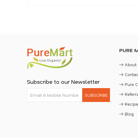
PURE 
About
Contac
Subscribe to our Newsletter
Pure 
Refer
SUBSCRIBE
Recip
Blog