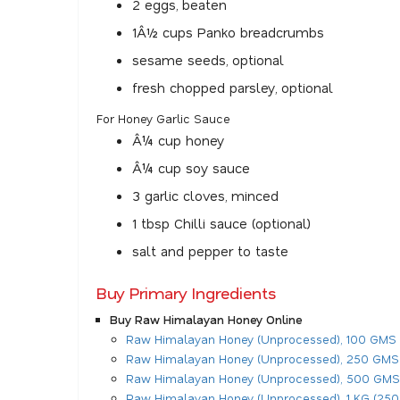
2 eggs, beaten
1Â½ cups Panko breadcrumbs
sesame seeds, optional
fresh chopped parsley, optional
For Honey Garlic Sauce
Â¼ cup honey
Â¼ cup soy sauce
3 garlic cloves, minced
1 tbsp Chilli sauce (optional)
salt and pepper to taste
Buy Primary Ingredients
Buy Raw Himalayan Honey Online
Raw Himalayan Honey (Unprocessed), 100 GMS
Raw Himalayan Honey (Unprocessed), 250 GMS
Raw Himalayan Honey (Unprocessed), 500 GMS
Raw Himalayan Honey (Unprocessed), 1 KG (250