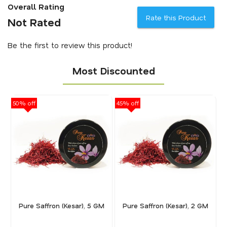
Overall Rating
Rate this Product
Not Rated
Be the first to review this product!
Most Discounted
50% off
45% off
40
Pure Saffron (Kesar), 5 GM
Pure Saffron (Kesar), 2 GM