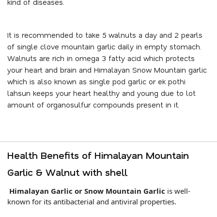
kind of diseases.
It is recommended to take 5 walnuts a day and 2 pearls
of single clove mountain garlic daily in empty stomach.
Walnuts are rich in omega 3 fatty acid which protects
your heart and brain and Himalayan Snow Mountain garlic
which is also known as single pod garlic or ek pothi
lahsun keeps your heart healthy and young due to lot
amount of organosulfur compounds present in it.
Health Benefits of Himalayan Mountain
Garlic & Walnut with shell
Himalayan Garlic or Snow Mountain Garlic
is well-
known for its antibacterial and antiviral properties.