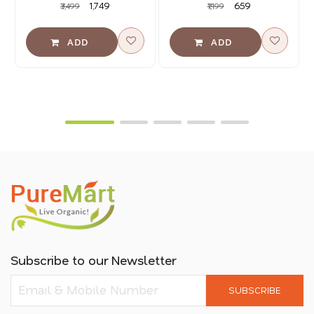
₹1,749
₹659
₹3,499
₹1,199
Subscribe to our Newsletter
SUBSCRIBE