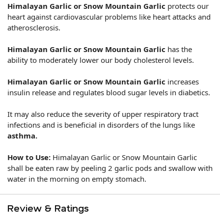
Himalayan
Garlic or Snow Mountain Garlic
protects our
heart against cardiovascular problems like heart attacks and
atherosclerosis.
Himalayan
Garlic or Snow Mountain Garlic
has the
ability to moderately lower our body cholesterol levels.
Himalayan
Garlic or Snow Mountain Garlic
increases
insulin release and regulates blood sugar levels in diabetics.
It
may also reduce the severity of upper respiratory tract
infections and is beneficial in disorders of the lungs like
asthma.
How to Use:
Himalayan
Garlic or Snow Mountain Garlic
shall be eaten raw by peeling 2 garlic pods and swallow with
water in the morning on empty stomach.
Review & Ratings