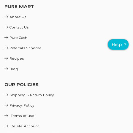
PURE MART
About Us
Contact Us
Pure Cash
Referrals Scheme
Recipes
Blog
OUR POLICIES
Shipping & Return Policy
Privacy Policy
Terms of use
Delete Account