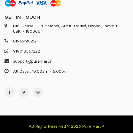
GET IN TOUCH
N16, Phase II, Fruit Mandi, APMC Market, Narwal, Jammu
(J&K) - 180006
0
1
9
1
2
4
9
0
2
1
2
9
1
9
0
1
8
5
6
7
2
2
2
s
u
p
p
o
r
@
p
u
r
e
m
a
r
.
i
n
All Days : 10:00am - 6:00pm
All Rights Reserved © 2026 Pure Mart ®