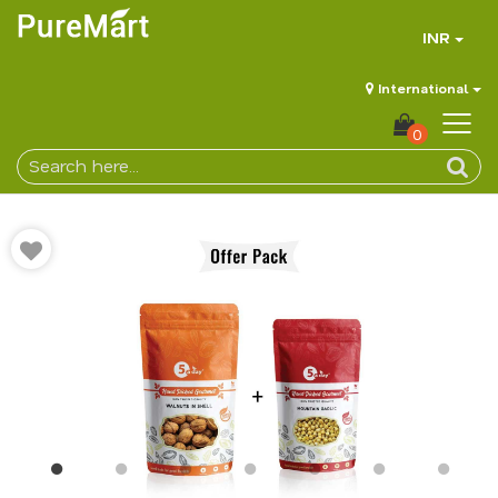
INR
International
0