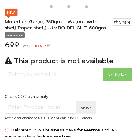
NEW
Mountain Garlic, 250gm + Walnut with
Share
shell(Paper shell) JUMBO DELIGHT, 500gm
Not Rated
₹699
₹999
30% off
This product is not available
Notify Me
Check COD availability
CHECK
Additional charge of Rs.50.00 applicable for COD orders.
Delivered in 2-3 business days for
Metros
and 3-5
business days for
Non-metros