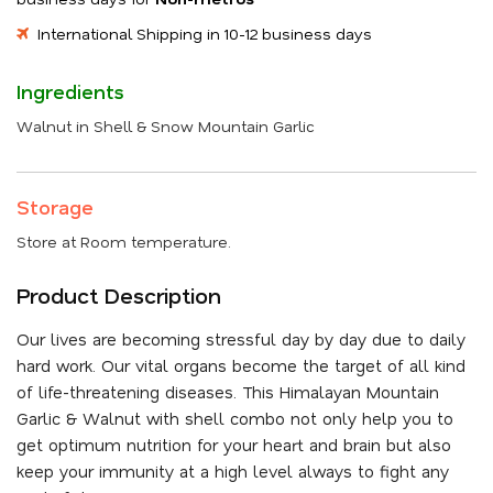
International Shipping in 10-12 business days
Ingredients
Walnut in Shell & Snow Mountain Garlic
Storage
Store at Room temperature.
Product Description
Our lives are becoming stressful day by day due to daily
hard work. Our vital organs become the target of all kind
of life-threatening diseases. This Himalayan Mountain
Garlic & Walnut with shell combo not only help you to
get optimum nutrition for your heart and brain but also
keep your immunity at a high level always to fight any