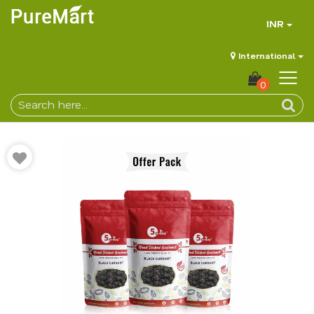
INR
International
0