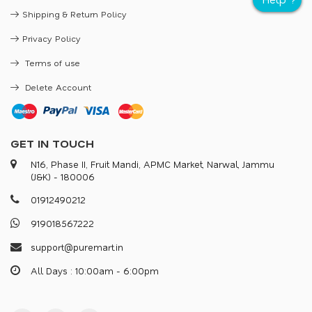
Shipping & Return Policy
Privacy Policy
Terms of use
Delete Account
GET IN TOUCH
N16, Phase II, Fruit Mandi, APMC Market, Narwal, Jammu
(J&K) - 180006
0
1
9
1
2
4
9
0
2
1
2
9
1
9
0
1
8
5
6
7
2
2
2
s
u
p
p
o
r
@
p
u
r
e
m
a
r
.
i
n
All Days : 10:00am - 6:00pm