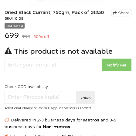
Dried Black Currant, 750gm, Pack of 3(250
Share
GM X 3)
Not Rated
₹699
₹999
30% off
This product is not available
Notify Me
Check COD availability
CHECK
Additional charge of Rs.50.00 applicable for COD orders.
Delivered in 2-3 business days for
Metros
and 3-5
business days for
Non-metros