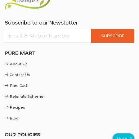
Subscribe to our Newsletter
SUBSCRIBE
PURE MART
About Us
Contact Us
Pure Cash
Referrals Scheme
Recipes
Blog
OUR POLICIES