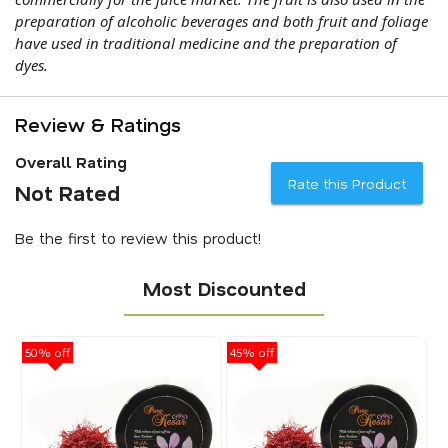
preparation of alcoholic beverages and both fruit and foliage
have used in traditional medicine and the preparation of
dyes.
Review & Ratings
Overall Rating
Rate this Product
Not Rated
Be the first to review this product!
Most Discounted
50% off
45% off
40