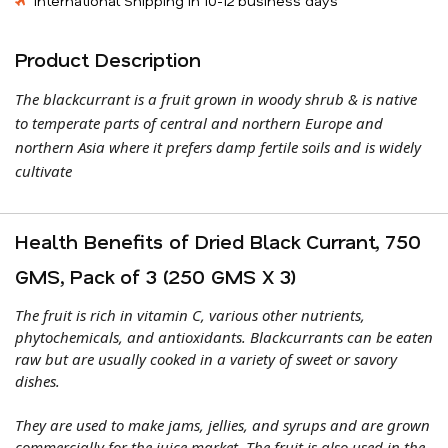
International Shipping in 10-12 business days
Product Description
The blackcurrant is a fruit grown in woody shrub & is native
to temperate parts of central and northern Europe and
northern Asia where it prefers damp fertile soils and is widely
cultivate
Health Benefits of Dried Black Currant, 750
GMS, Pack of 3 (250 GMS X 3)
The fruit is rich in vitamin C, various other nutrients,
phytochemicals, and antioxidants. Blackcurrants can be eaten
raw but are usually cooked in a variety of sweet or savory
dishes.
They are used to make jams, jellies, and syrups and are grown
commercially for the juice market. The fruit is also used in the