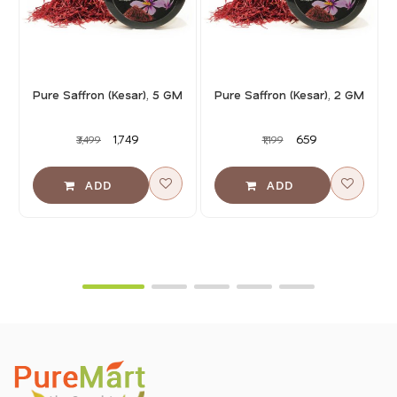
Pure Saffron (Kesar), 5 GM
Pure Saffron (Kesar), 2 GM
₹1,749
₹659
₹3,499
₹1,199