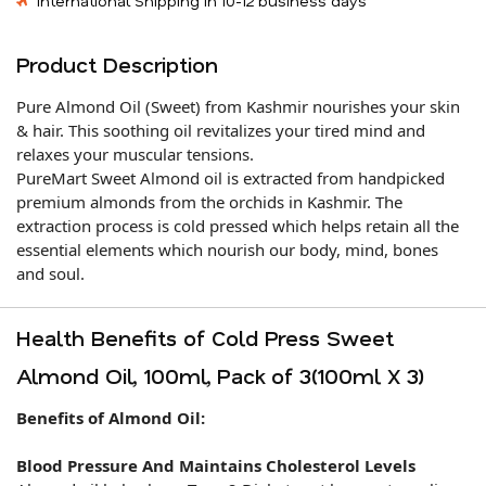
International Shipping in 10-12 business days
Product Description
Pure Almond Oil (Sweet) from Kashmir nourishes your skin
& hair. This soothing oil revitalizes your tired mind and
relaxes your muscular tensions.
PureMart Sweet Almond oil is extracted from handpicked
premium almonds from the orchids in Kashmir. The
extraction process is cold pressed which helps retain all the
essential elements which nourish our body, mind, bones
and soul.
Health Benefits of Cold Press Sweet
Almond Oil, 100ml, Pack of 3(100ml X 3)
Benefits of Almond Oil:
Blood Pressure And Maintains Cholesterol Levels