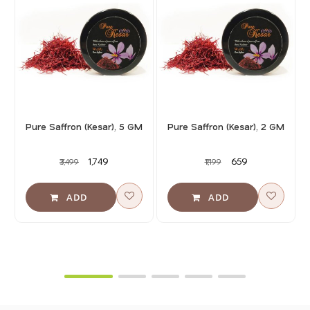
Pure Saffron (Kesar), 5 GM
Pure Saffron (Kesar), 2 GM
₹1,749
₹659
₹3,499
₹1,199