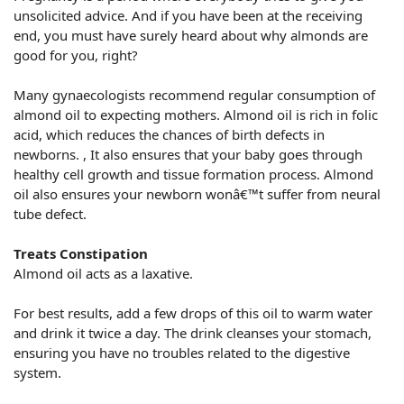
unsolicited advice. And if you have been at the receiving
end, you must have surely heard about why almonds are
good for you, right?
Many gynaecologists recommend regular consumption of
almond oil to expecting mothers. Almond oil is rich in folic
acid, which reduces the chances of birth defects in
newborns. , It also ensures that your baby goes through
healthy cell growth and tissue formation process. Almond
oil also ensures your newborn wonâ€™t suffer from neural
tube defect.
Treats Constipation
Almond oil acts as a laxative.
For best results, add a few drops of this oil to warm water
and drink it twice a day. The drink cleanses your stomach,
ensuring you have no troubles related to the digestive
system.