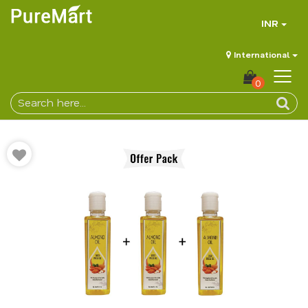
INR
International
0