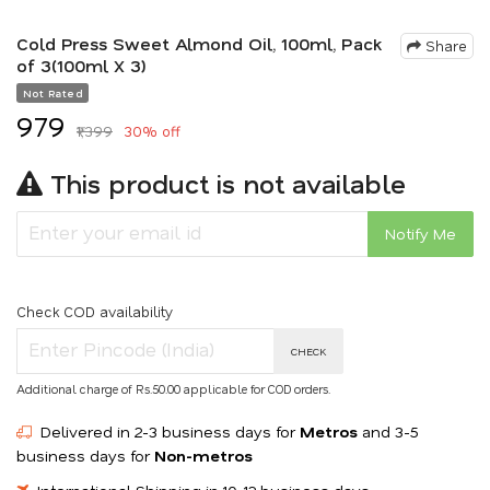
Cold Press Sweet Almond Oil, 100ml, Pack
Share
of 3(100ml X 3)
Not Rated
₹979
₹1,399
30% off
This product is not available
Notify Me
Check COD availability
CHECK
Additional charge of Rs.50.00 applicable for COD orders.
Delivered in 2-3 business days for
Metros
and 3-5
business days for
Non-metros