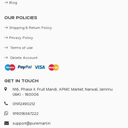
Blog
OUR POLICIES
Shipping & Return Policy
Privacy Policy
Terms of use
Delete Account
GET IN TOUCH
N16, Phase II, Fruit Mandi, APMC Market, Narwal, Jammu
(J&K) - 180006
0
1
9
1
2
4
9
0
2
1
2
9
1
9
0
1
8
5
6
7
2
2
2
s
u
p
p
o
r
@
p
u
r
e
m
a
r
.
i
n