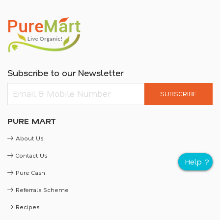
Subscribe to our Newsletter
SUBSCRIBE
PURE MART
About Us
Contact Us
Pure Cash
Referrals Scheme
Recipes