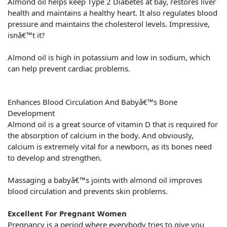
Almond oil helps keep Type 2 Diabetes at bay, restores liver
health and maintains a healthy heart. It also regulates blood
pressure and maintains the cholesterol levels. Impressive,
isnâ€™t it?
Almond oil is high in potassium and low in sodium, which
can help prevent cardiac problems.
Enhances Blood Circulation And Babyâ€™s Bone
Development
Almond oil is a great source of vitamin D that is required for
the absorption of calcium in the body. And obviously,
calcium is extremely vital for a newborn, as its bones need
to develop and strengthen.
Massaging a babyâ€™s joints with almond oil improves
blood circulation and prevents skin problems.
Excellent For Pregnant Women
Pregnancy is a period where everybody tries to give you