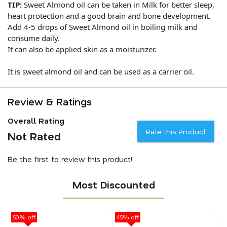
TIP:
Sweet Almond oil can be taken in Milk for better sleep,
heart protection and a good brain and bone development.
Add 4-5 drops of Sweet Almond oil in boiling milk and
consume daily.
It can also be applied skin as a moisturizer.
It is sweet almond oil and can be used as a carrier oil.
Review & Ratings
Overall Rating
Rate this Product
Not Rated
Be the first to review this product!
Most Discounted
50% off
45% off
40