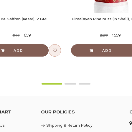
ure Saffron (Kesar), 2 GM
Himalayan Pine Nuts (In Shell)
₹659
₹1,559
₹1,199
₹2,599
MART
OUR POLICIES
 Us
Shipping & Return Policy