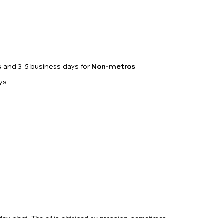
s
and 3-5 business days for
Non-metros
ays