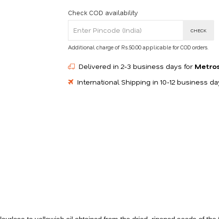
Check COD availability
CHECK
Additional charge of Rs.50.00 applicable for COD orders.
Delivered in 2-3 business days for
Metro
International Shipping in 10-12 business d