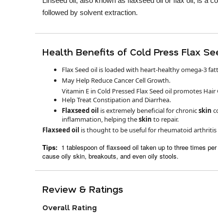
Linseed oil, also known as flaxseed oil or flax oil, is a 
followed by solvent extraction.
Health Benefits of Cold Press Flax See
Flax Seed oil is loaded with heart-healthy omega-3 fatt
May Help Reduce Cancer Cell Growth.
Vitamin E in Cold Pressed Flax Seed oil promotes Hair
Help Treat Constipation and Diarrhea.
Flaxseed oil
is extremely beneficial for chronic
skin
c
inflammation, helping the
skin
to repair.
Flaxseed oil
is thought to be useful for rheumatoid arthriti
Tips:
1 tablespoon of flaxseed oil taken up to three times p
cause oily skin, breakouts, and even oily stools.
Review & Ratings
Overall Rating