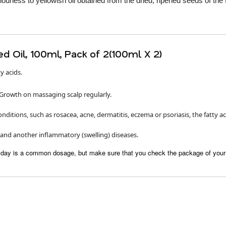
colourless to yellowish oil obtained from the dried, ripened seeds of th
d Oil, 100ml, Pack of 2(100ml X 2)
y acids.
 Growth on massaging scalp regularly.
onditions, such as rosacea, acne, dermatitis, eczema or psoriasis, the fatty a
s and another inflammatory (swelling) diseases.
er day is a common dosage, but make sure that you check the package of your 