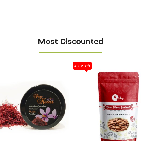
Most Discounted
40% off