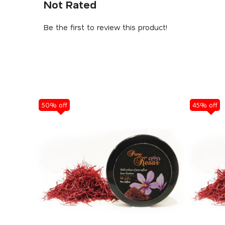
Not Rated
Be the first to review this product!
50% off
45% off