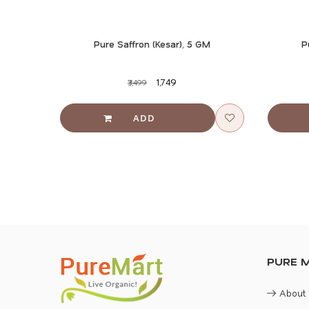
S
Pure Saffron (Kesar), 5 GM
P
₹1,749
₹3,499
PURE 
About