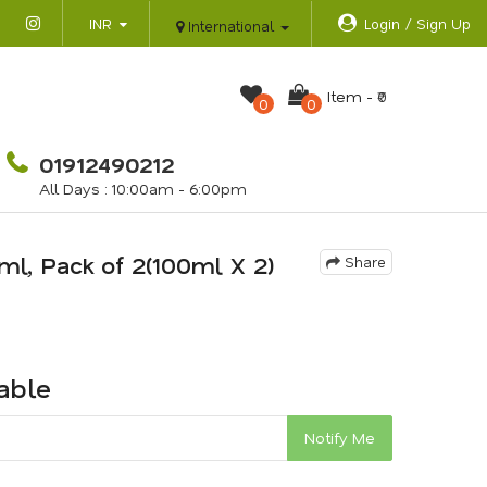
INR
Login / Sign Up
International
Item -
₹0
0
0
01912490212
All Days : 10:00am - 6:00pm
ml, Pack of 2(100ml X 2)
Share
lable
Notify Me