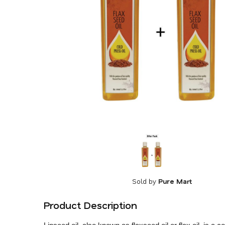
Sold by
Pure Mart
Product Description