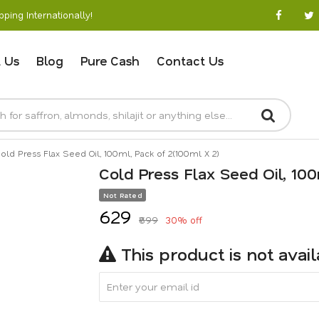
ping Internationally!
 Us
Blog
Pure Cash
Contact Us
old Press Flax Seed Oil, 100ml, Pack of 2(100ml X 2)
Cold Press Flax Seed Oil, 100
Not Rated
₹629
₹899
30% off
This product is not avai