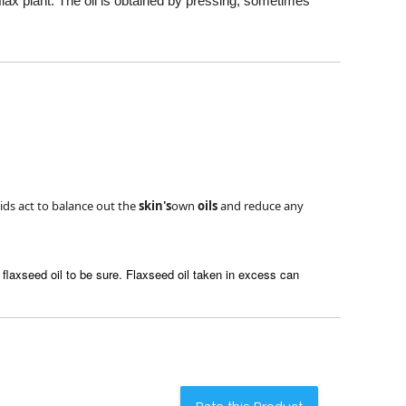
e flax plant. The oil is obtained by pressing, sometimes
cids act to balance out the
skin's
own
oils
and reduce any
flaxseed oil to be sure. Flaxseed oil taken in excess can
Rate this Product