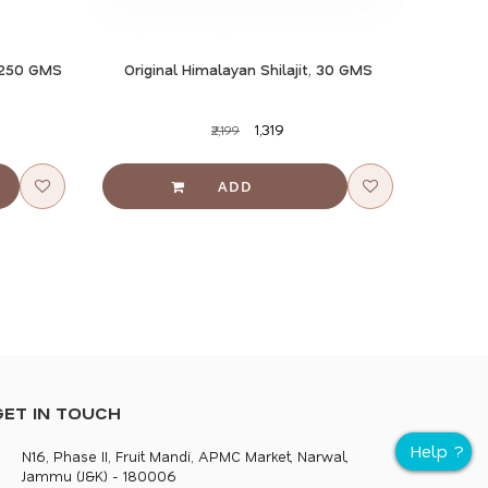
, 250 GMS
Original Himalayan Shilajit, 30 GMS
₹1,319
₹2,199
GET IN TOUCH
N16, Phase II, Fruit Mandi, APMC Market, Narwal,
Jammu (J&K) - 180006