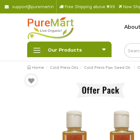
s
u
p
p
o
r
@
p
u
r
e
m
a
r
.
i
n
Free Shipping above ₹999
Now Ship
About
Our Products
Home
Cold Press Oils
Cold Press Flax Seed Oil
C