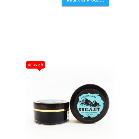
40% off
40% off