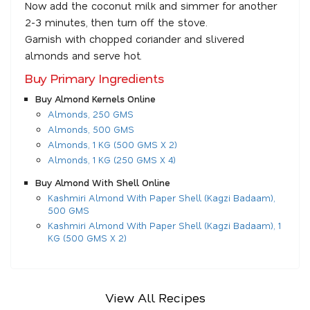
Now add the coconut milk and simmer for another
2-3 minutes, then turn off the stove.
Garnish with chopped coriander and slivered
almonds and serve hot.
Buy Primary Ingredients
Buy Almond Kernels Online
Almonds, 250 GMS
Almonds, 500 GMS
Almonds, 1 KG (500 GMS X 2)
Almonds, 1 KG (250 GMS X 4)
Buy Almond With Shell Online
Kashmiri Almond With Paper Shell (Kagzi Badaam),
500 GMS
Kashmiri Almond With Paper Shell (Kagzi Badaam), 1
KG (500 GMS X 2)
View All Recipes