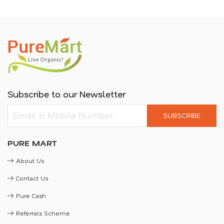
Subscribe to our Newsletter
SUBSCRIBE
PURE MART
About Us
Contact Us
Pure Cash
Referrals Scheme