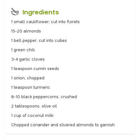
Ingredients
1 small cauliflower, cut into florets
15-20 almonds
1 bell pepper, cut into cubes
1 green chili
3-4 garlic cloves
1 teaspoon cumin seeds
1 onion, chopped
1 teaspoon turmeric
8-10 black peppercorns, crushed
2 tablespoons, olive oil
1 cup of coconut milk
Chopped coriander and slivered almonds to garnish