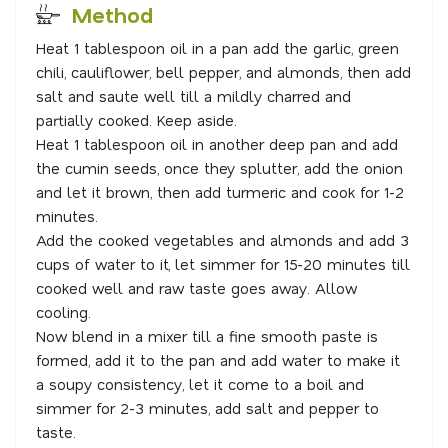
Method
Heat 1 tablespoon oil in a pan add the garlic, green
chili, cauliflower, bell pepper, and almonds, then add
salt and saute well till a mildly charred and
partially cooked. Keep aside.
Heat 1 tablespoon oil in another deep pan and add
the cumin seeds, once they splutter, add the onion
and let it brown, then add turmeric and cook for 1-2
minutes.
Add the cooked vegetables and almonds and add 3
cups of water to it, let simmer for 15-20 minutes till
cooked well and raw taste goes away. Allow
cooling.
Now blend in a mixer till a fine smooth paste is
formed, add it to the pan and add water to make it
a soupy consistency, let it come to a boil and
simmer for 2-3 minutes, add salt and pepper to
taste.