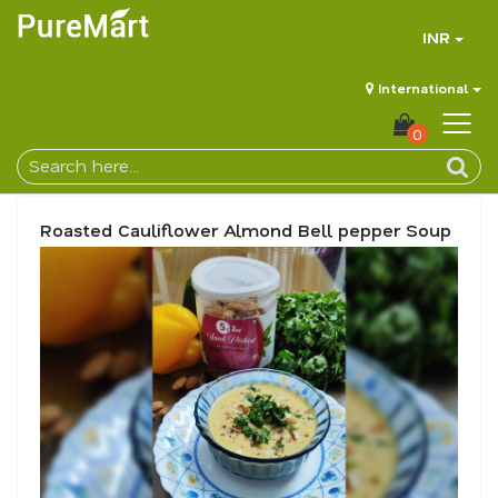
INR
International
0
Roasted Cauliflower Almond Bell pepper Soup