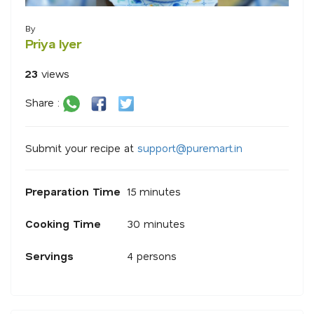
By
Priya Iyer
23
views
Share :
Submit your recipe at
s
u
p
p
o
r
@
p
u
r
e
m
a
r
.
i
n
Preparation Time
15 minutes
Cooking Time
30 minutes
Servings
4 persons