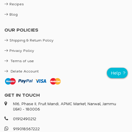
Recipes
Blog
OUR POLICIES
Shipping & Return Policy
Privacy Policy
Terms of use
Delete Account
GET IN TOUCH
N16, Phase II, Fruit Mandi, APMC Market, Narwal, Jammu
(J&K) - 180006
0
1
9
1
2
4
9
0
2
1
2
9
1
9
0
1
8
5
6
7
2
2
2