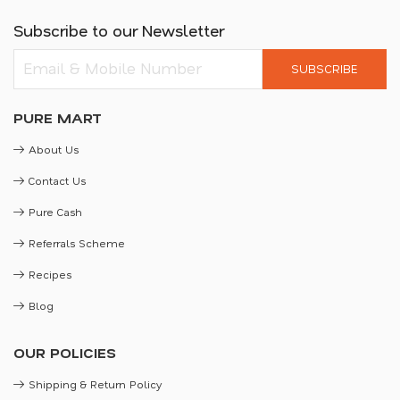
Subscribe to our Newsletter
SUBSCRIBE
PURE MART
About Us
Contact Us
Pure Cash
Referrals Scheme
Recipes
Blog
OUR POLICIES
Shipping & Return Policy