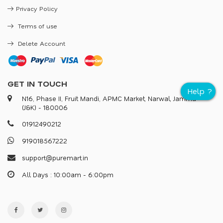
Privacy Policy
Terms of use
Delete Account
GET IN TOUCH
N16, Phase II, Fruit Mandi, APMC Market, Narwal, Jammu
(J&K) - 180006
0
1
9
1
2
4
9
0
2
1
2
9
1
9
0
1
8
5
6
7
2
2
2
s
u
p
p
o
r
@
p
u
r
e
m
a
r
.
i
n
All Days : 10:00am - 6:00pm