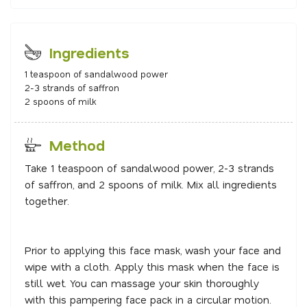
Ingredients
1 teaspoon of sandalwood power
2-3 strands of saffron
2 spoons of milk
Method
Take 1 teaspoon of sandalwood power, 2-3 strands
of saffron, and 2 spoons of milk. Mix all ingredients
together.
Prior to applying this face mask, wash your face and
wipe with a cloth. Apply this mask when the face is
still wet. You can massage your skin thoroughly
with this pampering face pack in a circular motion.