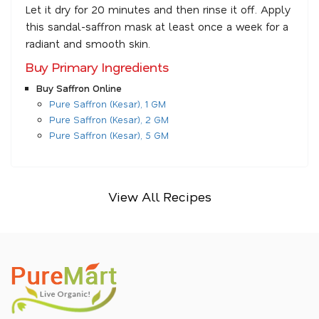
Let it dry for 20 minutes and then rinse it off. Apply
this sandal-saffron mask at least once a week for a
radiant and smooth skin.
Buy Primary Ingredients
Buy Saffron Online
Pure Saffron (Kesar), 1 GM
Pure Saffron (Kesar), 2 GM
Pure Saffron (Kesar), 5 GM
View All Recipes