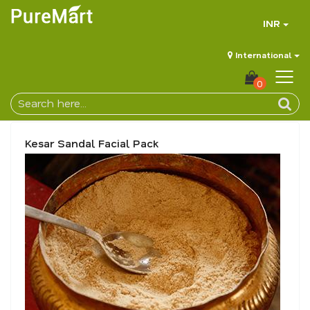
INR
International
0
Kesar Sandal Facial Pack