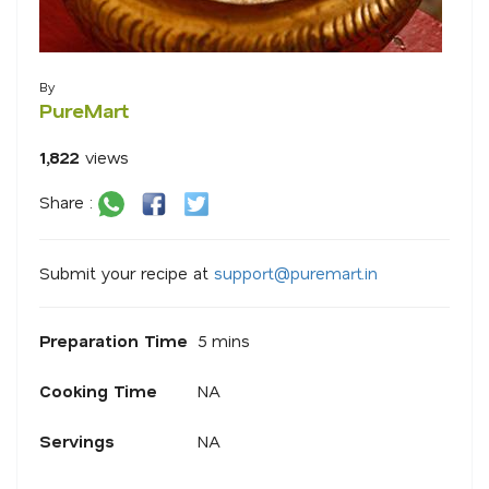
By
PureMart
1,822
views
Share :
Submit your recipe at
s
u
p
p
o
r
@
p
u
r
e
m
a
r
.
i
n
Preparation Time
5 mins
Cooking Time
NA
Servings
NA