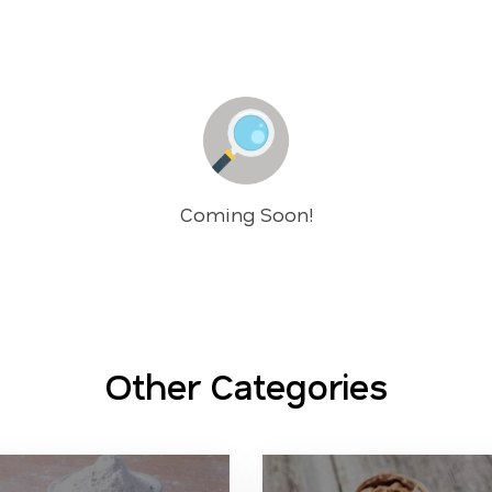
Coming Soon!
Other Categories