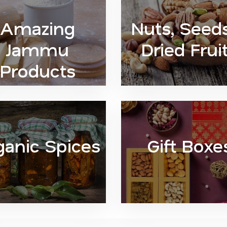
Amazing
Nuts, Seed
Jammu
Dried Frui
Products
ganic Spices
Gift Boxe