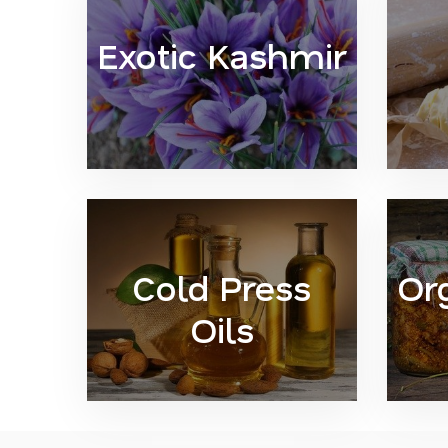
Exotic Kashmir
Cold Press
Or
Oils