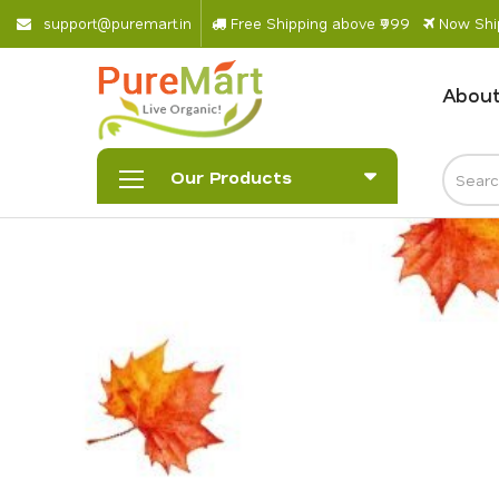
s
u
p
p
o
r
@
p
u
r
e
m
a
r
.
i
n
Free Shipping above ₹999
Now Ship
About
Our Products