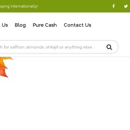
ping Internationally!
 Us
Blog
Pure Cash
Contact Us
SKIN CARE ONLINE
Home