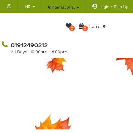
INR
Login / Sign Up
International
Item -
₹0
0
0
01912490212
All Days : 10:00am - 6:00pm