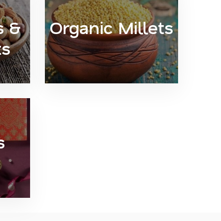
s &
Organic Millets
ts
s