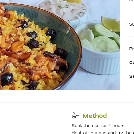
Su
P
C
S
Method
Soak the rice for 4 hours.
Heat oil in a pan and fry the