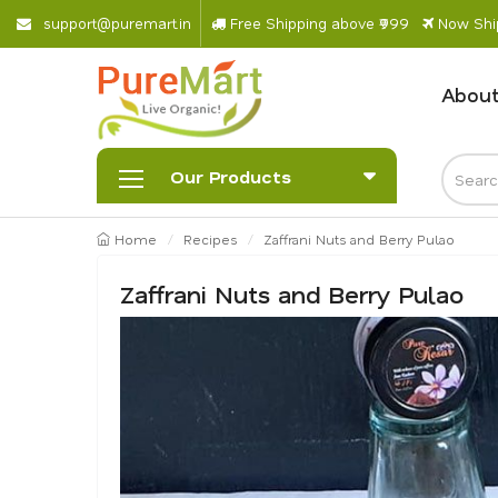
s
u
p
p
o
r
@
p
u
r
e
m
a
r
.
i
n
Free Shipping above ₹999
Now Ship
About
Our Products
Home
Recipes
Zaffrani Nuts and Berry Pulao
Zaffrani Nuts and Berry Pulao