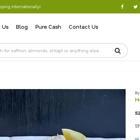
ping Internationally!
 Us
Blog
Pure Cash
Contact Us
By
H
5
Sh
Bl