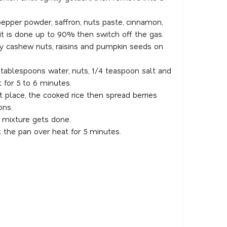
k pepper powder, saffron, nuts paste, cinnamon,
 it is done up to 90% then switch off the gas.
ry cashew nuts, raisins and pumpkin seeds on
2 tablespoons water, nuts, 1/4 teaspoon salt and
for 5 to 6 minutes.
t place, the cooked rice then spread berries
ons.
 mixture gets done.
 the pan over heat for 5 minutes.