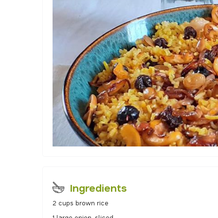
Ingredients
2 cups brown rice
1 large onion, sliced