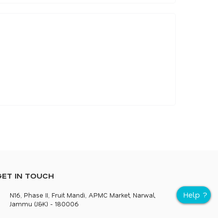
GET IN TOUCH
N16, Phase II, Fruit Mandi, APMC Market, Narwal,
Jammu (J&K) - 180006