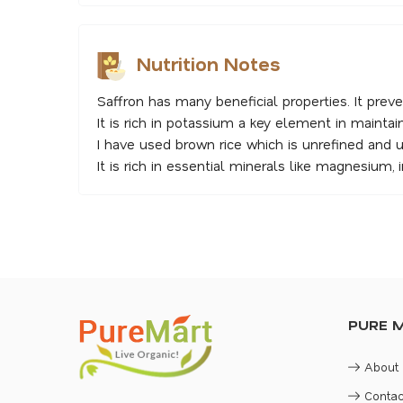
Nutrition Notes
Saffron has many beneficial properties. It preve
It is rich in potassium a key element in maintai
I have used brown rice which is unrefined and 
It is rich in essential minerals like magnesium, ir
PURE 
About
Contac