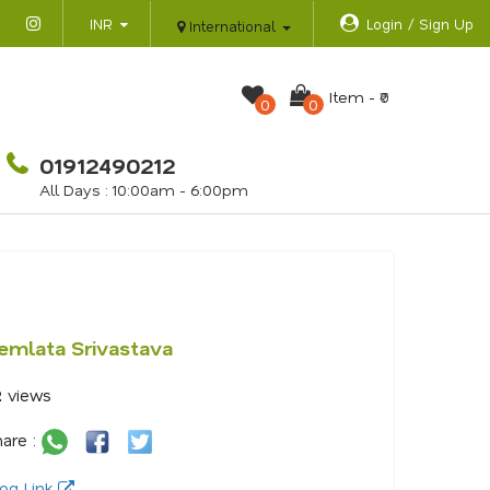
INR
Login / Sign Up
International
Item -
₹0
0
0
01912490212
All Days : 10:00am - 6:00pm
emlata Srivastava
2
views
are :
og Link