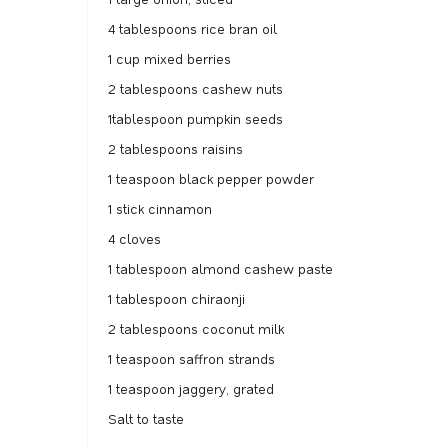
4 tablespoons rice bran oil
1 cup mixed berries
2 tablespoons cashew nuts
1tablespoon pumpkin seeds
2 tablespoons raisins
1 teaspoon black pepper powder
1 stick cinnamon
4 cloves
1 tablespoon almond cashew paste
1 tablespoon chiraonji
2 tablespoons coconut milk
1 teaspoon saffron strands
1 teaspoon jaggery, grated
Salt to taste