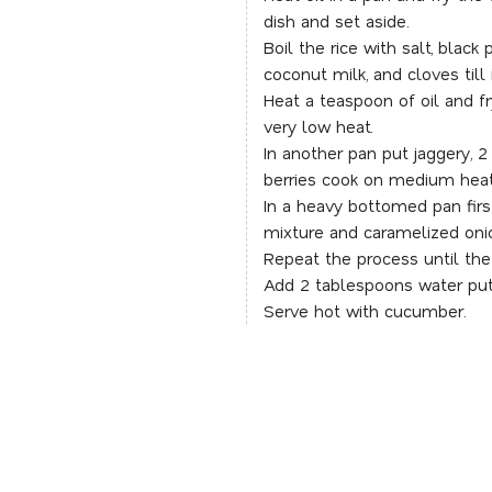
dish and set aside.
Boil the rice with salt, blac
coconut milk, and cloves till
Heat a teaspoon of oil and f
very low heat.
In another pan put jaggery, 
berries cook on medium heat 
In a heavy bottomed pan firs
mixture and caramelized oni
Repeat the process until the
Add 2 tablespoons water put
Serve hot with cucumber.