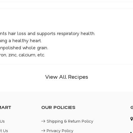
nts hair loss and supports respiratory health.
ning a healthy heart.
unpolished whole grain.
on, zinc, calcium, etc.
View All Recipes
MART
OUR POLICIES
 Us
Shipping & Return Policy
t Us
Privacy Policy