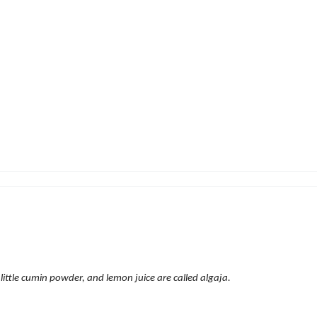
 little cumin powder, and lemon juice are called algaja.