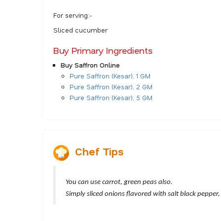
For serving:-
Sliced cucumber
Buy Primary Ingredients
Buy Saffron Online
Pure Saffron (Kesar), 1 GM
Pure Saffron (Kesar), 2 GM
Pure Saffron (Kesar), 5 GM
Chef Tips
You can use carrot, green peas also.
Simply sliced onions flavored with salt black pepper,