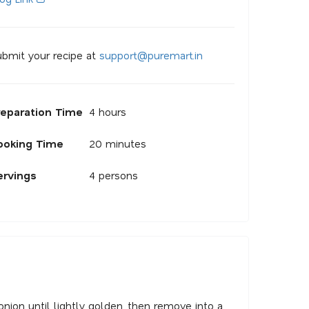
bmit your recipe at
s
u
p
p
o
r
@
p
u
r
e
m
a
r
.
i
n
reparation Time
4 hours
ooking Time
20 minutes
ervings
4 persons
 onion until lightly golden, then remove into a