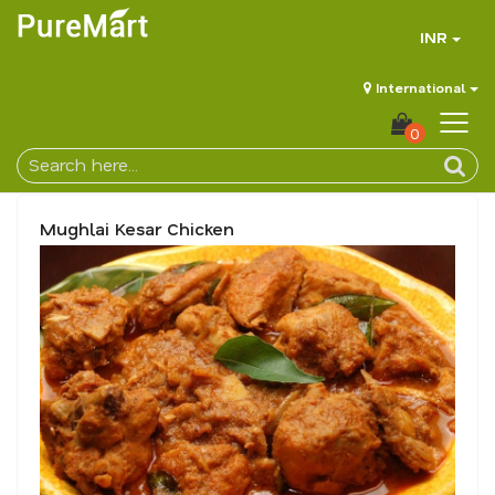
INR
International
0
Mughlai Kesar Chicken