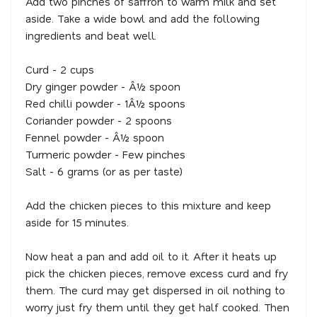
Add two pinches of saffron to warm milk and set
aside. Take a wide bowl and add the following
ingredients and beat well.
Curd - 2 cups
Dry ginger powder - Â½ spoon
Red chilli powder - 1Â½ spoons
Coriander powder - 2 spoons
Fennel powder - Â½ spoon
Turmeric powder - Few pinches
Salt - 6 grams (or as per taste)
Add the chicken pieces to this mixture and keep
aside for 15 minutes.
Now heat a pan and add oil to it. After it heats up
pick the chicken pieces, remove excess curd and fry
them. The curd may get dispersed in oil nothing to
worry just fry them until they get half cooked. Then