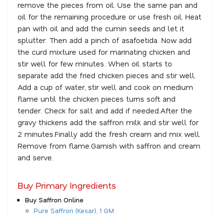
remove the pieces from oil. Use the same pan and
oil for the remaining procedure or use fresh oil. Heat
pan with oil and add the cumin seeds and let it
splutter. Then add a pinch of asafoetida. Now add
the curd mixture used for marinating chicken and
stir well for few minutes. When oil starts to
separate add the fried chicken pieces and stir well.
Add a cup of water, stir well and cook on medium
flame until the chicken pieces turns soft and
tender. Check for salt and add if needed.After the
gravy thickens add the saffron milk and stir well for
2 minutes.Finally add the fresh cream and mix well.
Remove from flame.Garnish with saffron and cream
and serve.
Buy Primary Ingredients
Buy Saffron Online
Pure Saffron (Kesar), 1 GM