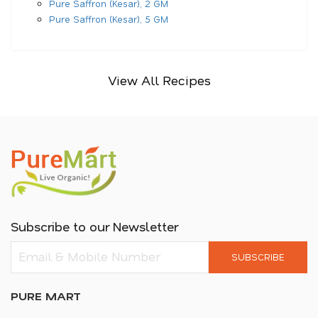
Pure Saffron (Kesar), 2 GM
Pure Saffron (Kesar), 5 GM
View All Recipes
Subscribe to our Newsletter
SUBSCRIBE
PURE MART