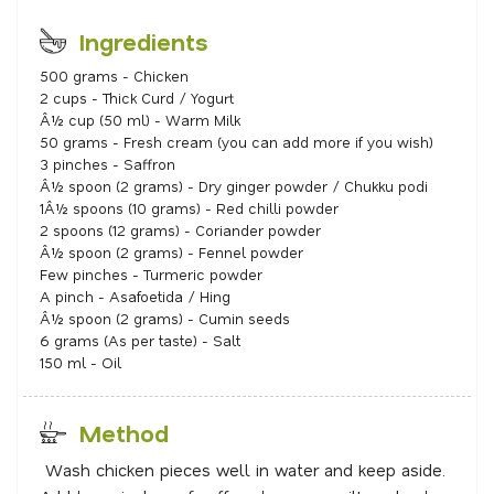
Ingredients
500 grams - Chicken
2 cups - Thick Curd / Yogurt
Â½ cup (50 ml) - Warm Milk
50 grams - Fresh cream (you can add more if you wish)
3 pinches - Saffron
Â½ spoon (2 grams) - Dry ginger powder / Chukku podi
1Â½ spoons (10 grams) - Red chilli powder
2 spoons (12 grams) - Coriander powder
Â½ spoon (2 grams) - Fennel powder
Few pinches - Turmeric powder
A pinch - Asafoetida / Hing
Â½ spoon (2 grams) - Cumin seeds
6 grams (As per taste) - Salt
150 ml - Oil
Method
Wash chicken pieces well in water and keep aside.