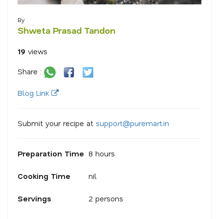
By
Shweta Prasad Tandon
19
views
Share :
Blog Link
Submit your recipe at
s
u
p
p
o
r
@
p
u
r
e
m
a
r
.
i
n
Preparation Time
8 hours
Cooking Time
nil
Servings
2 persons