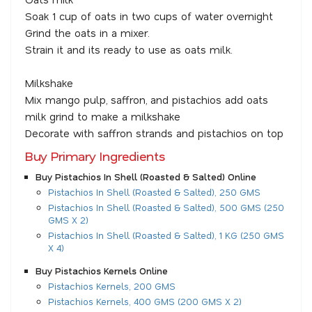
Soak 1 cup of oats in two cups of water overnight
Grind the oats in a mixer.
Strain it and its ready to use as oats milk.
Milkshake
Mix mango pulp, saffron, and pistachios add oats
milk grind to make a milkshake
Decorate with saffron strands and pistachios on top
Buy Primary Ingredients
Buy Pistachios In Shell (Roasted & Salted) Online
Pistachios In Shell (Roasted & Salted), 250 GMS
Pistachios In Shell (Roasted & Salted), 500 GMS (250
GMS X 2)
Pistachios In Shell (Roasted & Salted), 1 KG (250 GMS
X 4)
Buy Pistachios Kernels Online
Pistachios Kernels, 200 GMS
Pistachios Kernels, 400 GMS (200 GMS X 2)