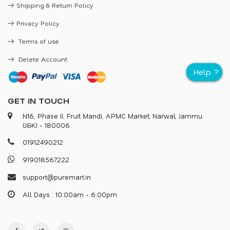
Shipping & Return Policy
Privacy Policy
Terms of use
Delete Account
GET IN TOUCH
N16, Phase II, Fruit Mandi, APMC Market, Narwal, Jammu
(J&K) - 180006
0
1
9
1
2
4
9
0
2
1
2
9
1
9
0
1
8
5
6
7
2
2
2
s
u
p
p
o
r
@
p
u
r
e
m
a
r
.
i
n
All Days : 10:00am - 6:00pm