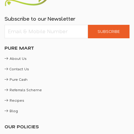
Subscribe to our Newsletter
SUBSCRIBE
PURE MART
About Us
Contact Us
Pure Cash
Referrals Scheme
Recipes
Blog
OUR POLICIES