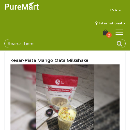
INR
International
0
Kesar-Pista Mango Oats Milkshake