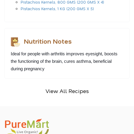
Pistachios Kernels, 800 GMS (200 GMS X 4)
Pistachios Kernels, 1 KG (200 GMS X 5)
Nutrition Notes
Ideal for people with arthritis improves eyesight, boosts 
the functioning of the brain, cures asthma, beneficial 
during pregnancy
View All Recipes