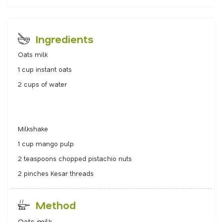
Ingredients
Oats milk
1 cup instant oats
2 cups of water
Milkshake
1 cup mango pulp
2 teaspoons chopped pistachio nuts
2 pinches Kesar threads
Method
Oats milk