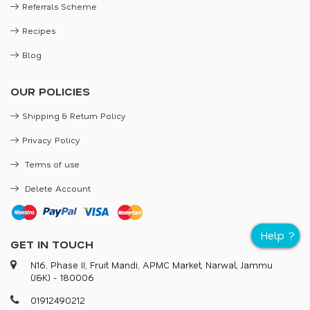
Referrals Scheme
Recipes
Blog
OUR POLICIES
Shipping & Return Policy
Privacy Policy
Terms of use
Delete Account
GET IN TOUCH
N16, Phase II, Fruit Mandi, APMC Market, Narwal, Jammu
(J&K) - 180006
0
1
9
1
2
4
9
0
2
1
2