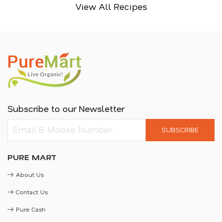
View All Recipes
Subscribe to our Newsletter
SUBSCRIBE
PURE MART
About Us
Contact Us
Pure Cash