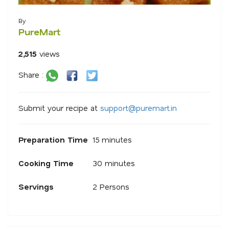
By
PureMart
2,515
views
Share :
Submit your recipe at
s
u
p
p
o
r
@
p
u
r
e
m
a
r
.
i
n
Preparation Time
15 minutes
Cooking Time
30 minutes
Servings
2 Persons