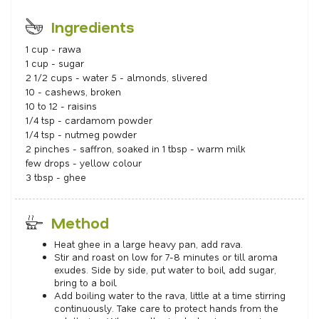
Ingredients
1 cup - rawa
1 cup - sugar
2 1/2 cups - water 5 - almonds, slivered
10 - cashews, broken
10 to 12 - raisins
1/4 tsp - cardamom powder
1/4 tsp - nutmeg powder
2 pinches - saffron, soaked in 1 tbsp - warm milk
few drops - yellow colour
3 tbsp - ghee
Method
Heat ghee in a large heavy pan, add rava.
Stir and roast on low for 7-8 minutes or till aroma
exudes. Side by side, put water to boil, add sugar,
bring to a boil.
Add boiling water to the rava, little at a time stirring
continuously. Take care to protect hands from the