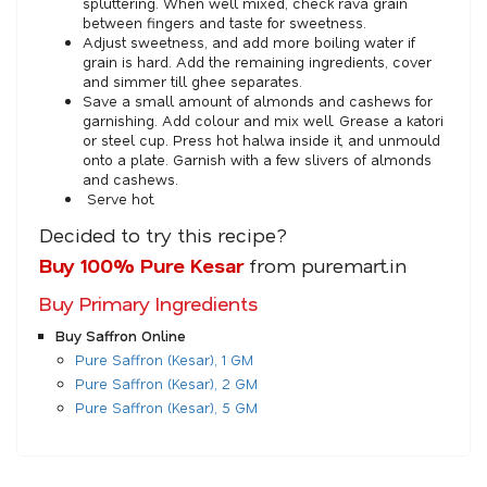
spluttering. When well mixed, check rava grain
between fingers and taste for sweetness.
Adjust sweetness, and add more boiling water if
grain is hard. Add the remaining ingredients, cover
and simmer till ghee separates.
Save a small amount of almonds and cashews for
garnishing. Add colour and mix well. Grease a katori
or steel cup. Press hot halwa inside it, and unmould
onto a plate. Garnish with a few slivers of almonds
and cashews.
Serve hot.
Decided to try this recipe?
Buy 100% Pure Kesar
from puremart.in
Buy Primary Ingredients
Buy Saffron Online
Pure Saffron (Kesar), 1 GM
Pure Saffron (Kesar), 2 GM
Pure Saffron (Kesar), 5 GM