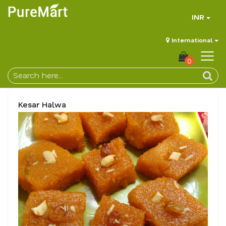
INR
International
0
Kesar Halwa