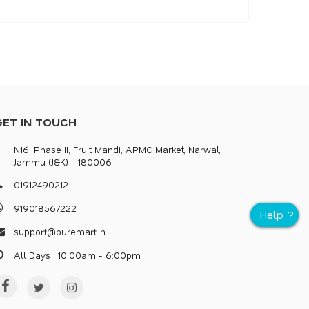
GET IN TOUCH
N16, Phase II, Fruit Mandi, APMC Market, Narwal,
Jammu (J&K) - 180006
0
1
9
1
2
4
9
0
2
1
2
9
1
9
0
1
8
5
6
7
2
2
2
s
u
p
p
o
r
@
p
u
r
e
m
a
r
.
i
n
All Days : 10:00am - 6:00pm