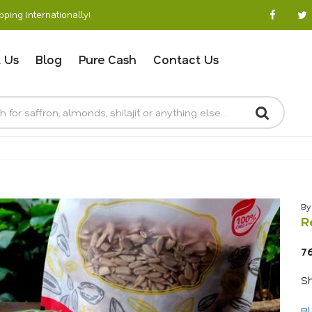
ping Internationally!
 Us
Blog
Pure Cash
Contact Us
By
R
7
Sh
Bl