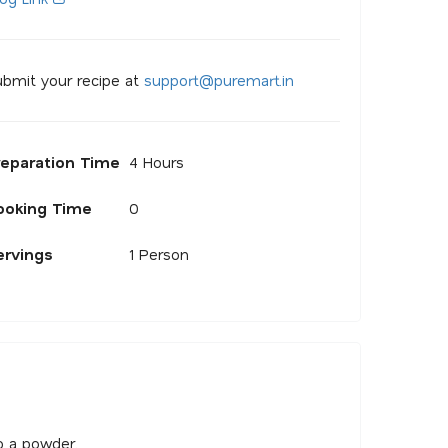
bmit your recipe at
s
u
p
p
o
r
@
p
u
r
e
m
a
r
.
i
n
reparation Time
4 Hours
ooking Time
0
ervings
1 Person
o a powder.