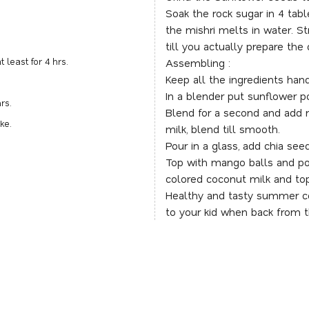
Soak the rock sugar in 4 tabl
the mishri melts in water. St
till you actually prepare the d
 least for 4 hrs.
Assembling :
Keep all the ingredients hand
In a blender put sunflower po
rs.
Blend for a second and add r
ake.
milk, blend till smooth.
Pour in a glass, add chia see
Top with mango balls and po
colored coconut milk and top
Healthy and tasty summer co
to your kid when back from 