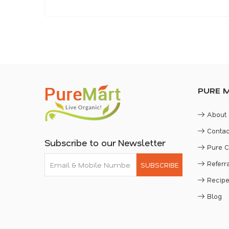
PURE 
About
Contac
Subscribe to our Newsletter
Pure 
Refer
SUBSCRIBE
Recip
Blog