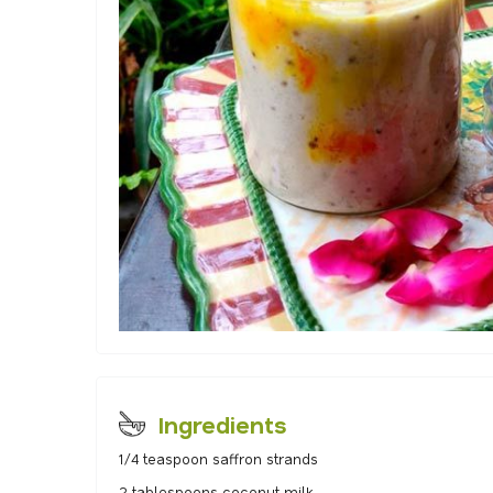
Ingredients
1/4 teaspoon saffron strands
2 tablespoons coconut milk