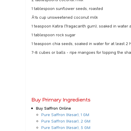
1 tablespoon sunflower seeds, roasted
Â½ cup unsweetened coconut milk
1 teaspoon Katira (Tragacanth gum), soaked in water at
1 tablespoon rock sugar
1 teaspoon chia seeds, soaked in water for at least 2 h
7-8 cubes or balls - ripe mangoes for topping the sh
Buy Primary Ingredients
Buy Saffron Online
Pure Saffron (Kesar), 1 GM
Pure Saffron (Kesar), 2 GM
Pure Saffron (Kesar), 5 GM