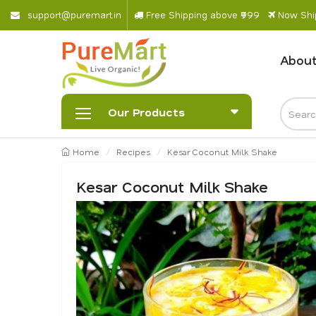
s
u
p
p
o
r
@
p
u
r
e
m
a
r
.
i
n
Free Shipping above ₹999
Now Ship
About
Our Products
Home
Recipes
Kesar Coconut Milk Shake
Kesar Coconut Milk Shake