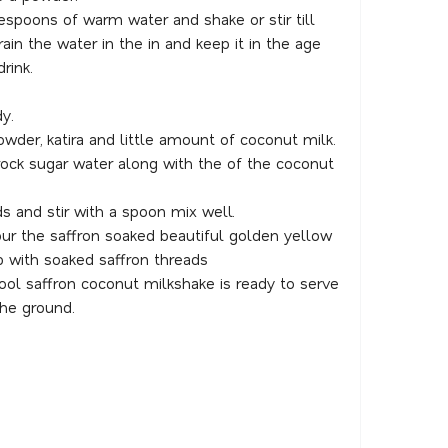
espoons of warm water and shake or stir till
rain the water in the in and keep it in the age
rink.
y.
wder, katira and little amount of coconut milk.
ock sugar water along with the of the coconut
ds and stir with a spoon mix well.
ur the saffron soaked beautiful golden yellow
 with soaked saffron threads
ol saffron coconut milkshake is ready to serve
the ground.