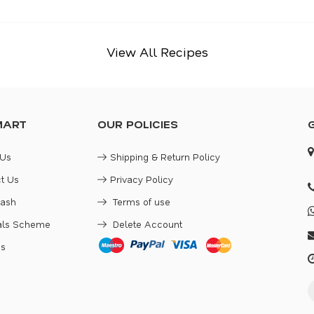
View All Recipes
MART
OUR POLICIES
 Us
Shipping & Return Policy
t Us
Privacy Policy
Cash
Terms of use
rals Scheme
Delete Account
es