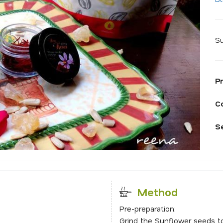
Su
P
C
S
Method
Pre-preparation:
Grind the Sunflower seeds t