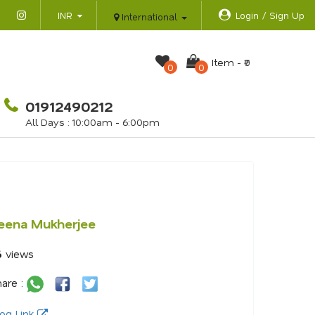
INR
Login / Sign Up
International
Item -
₹0
0
0
01912490212
All Days : 10:00am - 6:00pm
eena Mukherjee
6
views
are :
og Link