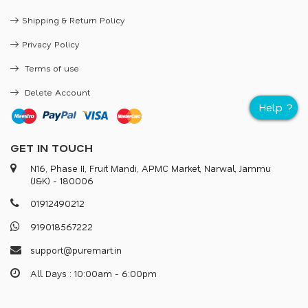
Shipping & Return Policy
Privacy Policy
Terms of use
Delete Account
GET IN TOUCH
N16, Phase II, Fruit Mandi, APMC Market, Narwal, Jammu
(J&K) - 180006
0
1
9
1
2
4
9
0
2
1
2
9
1
9
0
1
8
5
6
7
2
2
2
s
u
p
p
o
r
@
p
u
r
e
m
a
r
.
i
n
All Days : 10:00am - 6:00pm