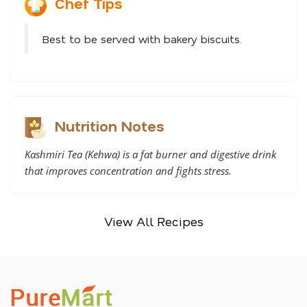
Chef Tips
Best to be served with bakery biscuits.
Nutrition Notes
Kashmiri Tea (Kehwa) is a fat burner and digestive drink
that improves concentration and fights stress.
View All Recipes