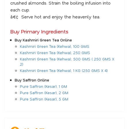
crushed almonds. Strain the boiling infusion into
each cup.
â€¢ Serve hot and enjoy the heavenly tea.
Buy Primary Ingredients
Buy Kashmiri Green Tea Online
Kashmiri Green Tea (Kehwa), 100 GMS
Kashmiri Green Tea (Kehwa), 250 GMS
Kashmiri Green Tea (Kehwa), 500 GMS ( 250 GMS X
2)
Kashmiri Green Tea (Kehwa), 1 KG (250 GMS X 4)
Buy Saffron Online
Pure Saffron (Kesar), 1 GM
Pure Saffron (Kesar), 2 GM
Pure Saffron (Kesar), 5 GM