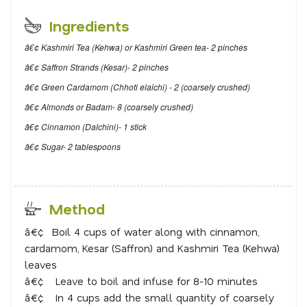
Ingredients
â€¢ Kashmiri Tea (Kehwa) or Kashmiri Green tea- 2 pinches
â€¢ Saffron Strands (Kesar)- 2 pinches
â€¢ Green Cardamom (Chhoti elaichi) - 2 (coarsely crushed)
â€¢ Almonds or Badam- 8 (coarsely crushed)
â€¢ Cinnamon (Dalchini)- 1 stick
â€¢ Sugar- 2 tablespoons
Method
â€¢
Boil 4 cups of water along with cinnamon,
cardamom, Kesar (Saffron) and Kashmiri Tea (Kehwa)
leaves
â€¢
Leave to boil and infuse for 8-10 minutes
â€¢
In 4 cups add the small quantity of coarsely