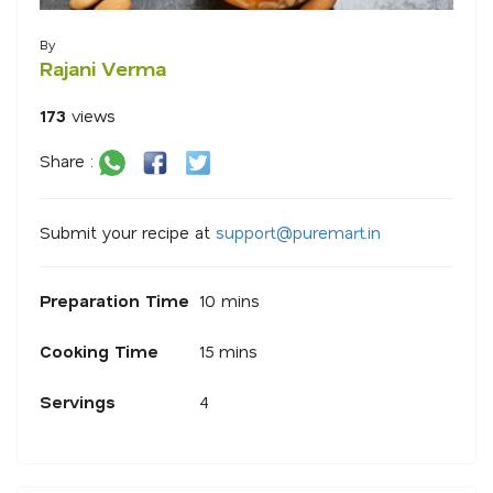
By
Rajani Verma
173
views
Share :
Submit your recipe at
s
u
p
p
o
r
@
p
u
r
e
m
a
r
.
i
n
Preparation Time
10 mins
Cooking Time
15 mins
Servings
4