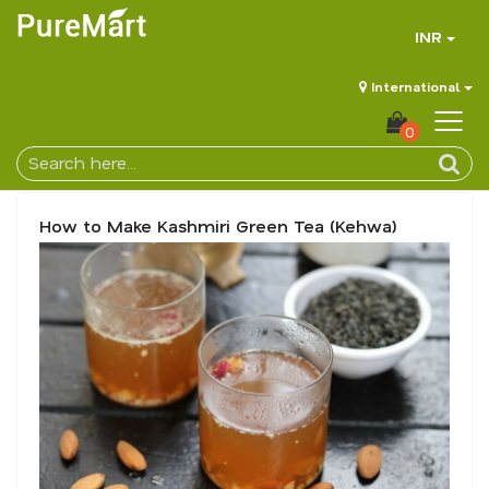
INR
International
0
How to Make Kashmiri Green Tea (Kehwa)