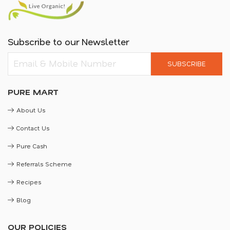
Subscribe to our Newsletter
SUBSCRIBE
PURE MART
About Us
Contact Us
Pure Cash
Referrals Scheme
Recipes
Blog
OUR POLICIES