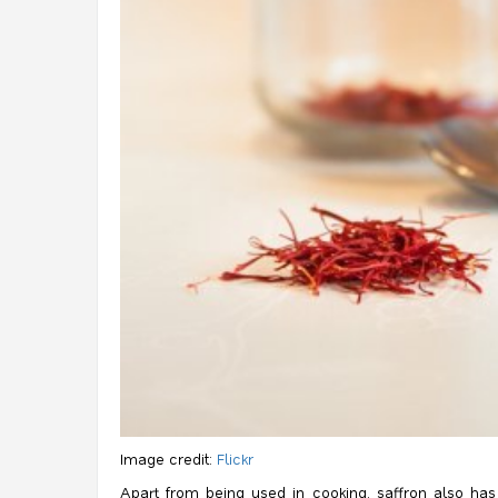
Image credit:
Flickr
Apart from being used in cooking, saffron also has 