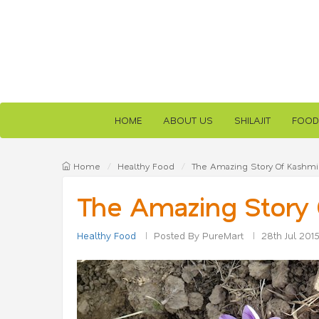
HOME
ABOUT US
SHILAJIT
FOOD
Home
Healthy Food
The Amazing Story Of Kashmir
The Amazing Story 
Healthy Food
Posted By PureMart
28th Jul 201