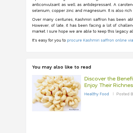
anticonvulsant as well as antidepressant.
A caroteno
selenium, copper zinc and magnesium. It is also rich in
Over many centuries, Kashmiri saffron has been able
However, of late, it has been facing a lot of chal
market. I sure hope we are able to keep this legacy al
It's easy for you to
procure Kashmiri saffron online vi
You may also like to read
Discover the Benef
Enjoy Their Richnes
Healthy Food
Posted B