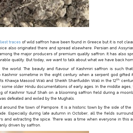
liest traces
of wild saffron have been found in Greece but it is not clea
spice also originated there and spread elsewhere. Persian and Assyria
ill among the major producers of premium quality saffron. It has also
able quality. But today, we want to talk about what we have back home 
 the world. The beauty and flavour of Kashmiri saffron is such tha
o Kashmir sometime in the eight century when a serpent god gifted it
th
ints Khawja Masood Wali and Sheikh Sharifuddin Wali in the 12
centur
 some older Hindu documentations of early ages. In the middle ages, w
ng of Kashmir Yusuf Shah on a blooming saffron field during a moo
was defeated and exiled by the Mughals.
 around the town of Pampore. It is a historic town by the side of the 
 trade. Especially during late autumn in October, all the fields surr
ers and extracting the spice. There was a time when everyone in this a
nly driven by saffron.