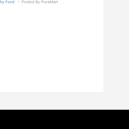
thy Food
Posted By PureMart