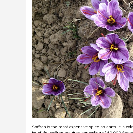
Saffron is the most expensive spice on earth. It is ex
kg of dry saffron requires harvesting of 50,000 flowe