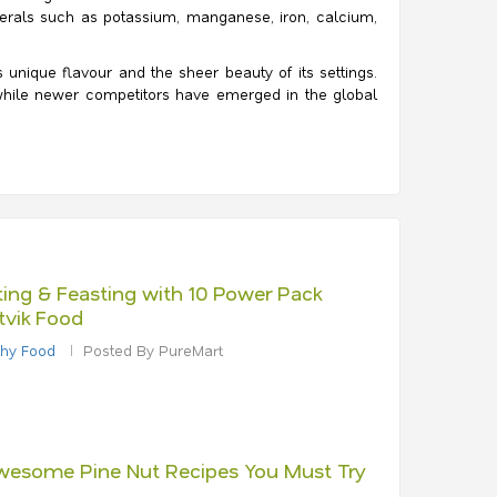
minerals such as potassium, manganese, iron, calcium,
unique flavour and the sheer beauty of its settings.
 while newer competitors have emerged in the global
ting & Feasting with 10 Power Pack
tvik Food
thy Food
Posted By PureMart
wesome Pine Nut Recipes You Must Try