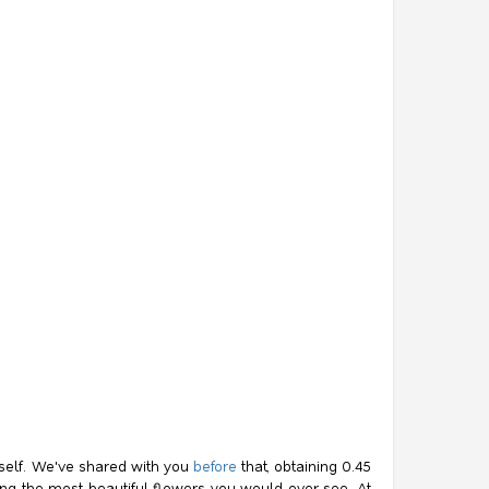
itself. We've shared with you
before
that, obtaining 0.45
mong the most beautiful flowers you would ever see. At