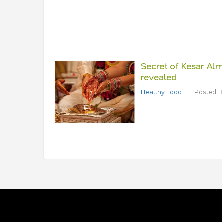
Secret of Kesar Alm
revealed
Healthy Food
Posted B