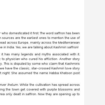
r who domesticated it first. The word saffron has been
n sources are the earliest ones to mention the use of
 spread across Europe, mainly across the Mediterranean
in India. Yes, we are talking about Kashmiri saffron!
t it has many legends and myths associated with it.
 to physician who cured his affliction. Another story
y. This is disputed by some who claim that Kashmiris
e have the classic, star-crossed Kashmiri love story
nlit night. She assumed the name Habba Khatoon post
river Jhelum. While the cultivation has spread across
ounding the town get covered with purple blossoms and
rea only dealt in saffron. Now they are opening up to