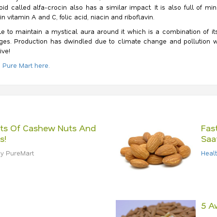
id called alfa-crocin also has a similar impact. It is also full of 
 vitamin A and C, folic acid, niacin and riboflavin.
 to maintain a mystical aura around it which is a combination of its 
lenges. Production has dwindled due to climate change and pollution
ive!
a Pure Mart here.
its Of Cashew Nuts And
Fas
s!
Saa
y PureMart
Heal
5 A