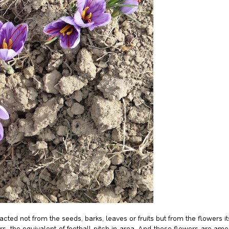
tracted not from the seeds, barks, leaves or fruits but from the flowers 
rs, the equivalent of football pitch in area. And these flowers are a