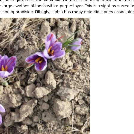
arge swathes of lands with a purple layer. This is a sight as surreal as
an aphrodisiac. Fittingly, it also has many eclectic stories associated 