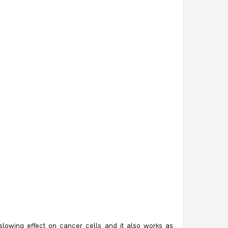
 slowing effect on cancer cells and it also works as