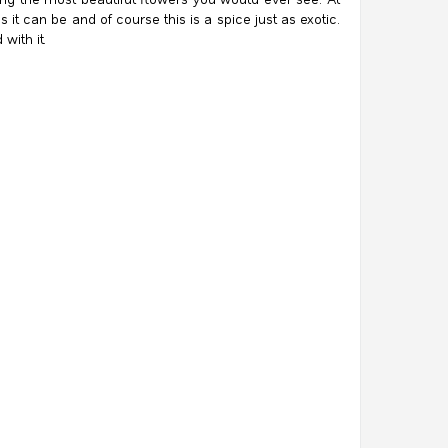
 it can be and of course this is a spice just as exotic.
with it.