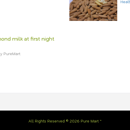
Heal
ond milk at first night
y PureMart
All Rights Reserved © 2026 Pure Mart ™