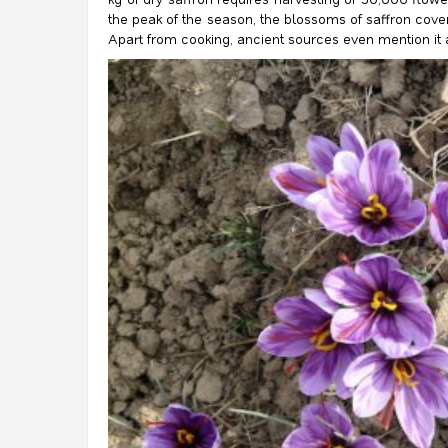
the peak of the season, the blossoms of saffron cover l
Apart from cooking, ancient sources even mention it as 