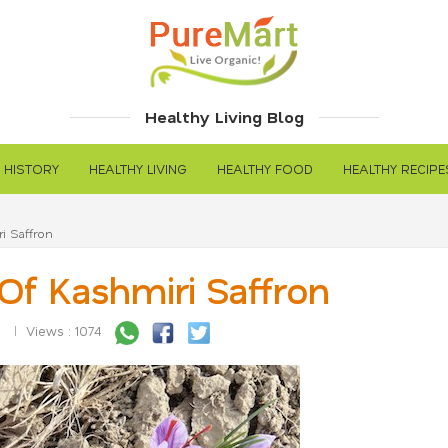
Healthy Living Blog
 HISTORY
HEALTHY LIVING
HEALTHY FOOD
HEALTHY RECIPE
i Saffron
Of Kashmiri Saffron
5
Views : 1074