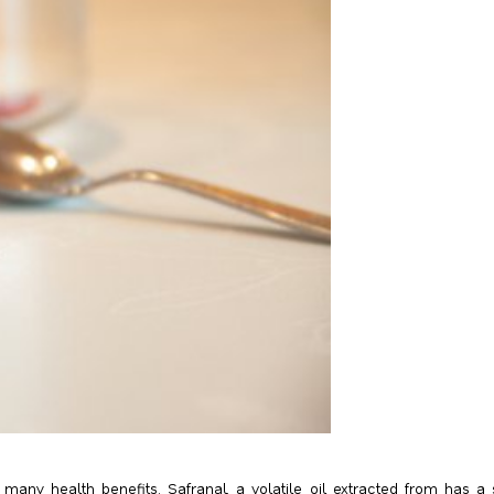
many health benefits. Safranal, a volatile oil extracted from has a