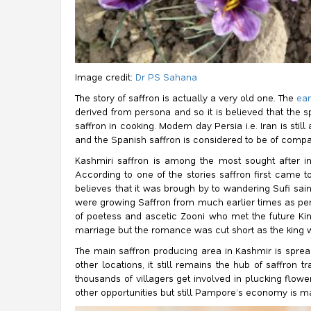
Image credit:
Dr PS Sahana
The story of saffron is actually a very old one. The
ear
derived from persona and so it is believed that the 
saffron in cooking. Modern day Persia i.e. Iran is st
and the Spanish saffron is considered to be of compar
Kashmiri saffron is among the most sought after in
According to one of the stories saffron first came t
believes that it was brough by to wandering Sufi sa
were growing Saffron from much earlier times as per
of poetess and ascetic Zooni who met the future Ki
marriage but the romance was cut short as the king 
The main saffron producing area in Kashmir is spread
other locations, it still remains the hub of saffron
thousands of villagers get involved in plucking flow
other opportunities but still Pampore’s economy is ma