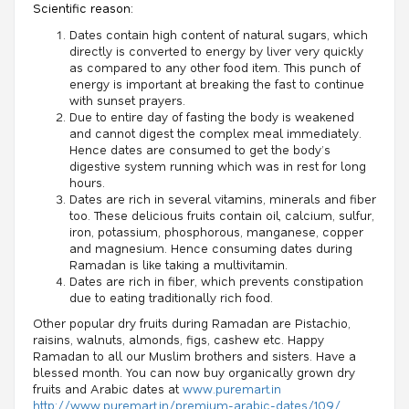
Scientific reason:
Dates contain high content of natural sugars, which
directly is converted to energy by liver very quickly
as compared to any other food item. This punch of
energy is important at breaking the fast to continue
with sunset prayers.
Due to entire day of fasting the body is weakened
and cannot digest the complex meal immediately.
Hence dates are consumed to get the body’s
digestive system running which was in rest for long
hours.
Dates are rich in several vitamins, minerals and fiber
too. These delicious fruits contain oil, calcium, sulfur,
iron, potassium, phosphorous, manganese, copper
and magnesium. Hence consuming dates during
Ramadan is like taking a multivitamin.
Dates are rich in fiber, which prevents constipation
due to eating traditionally rich food.
Other popular dry fruits during Ramadan are Pistachio,
raisins, walnuts, almonds, figs, cashew etc. Happy
Ramadan to all our Muslim brothers and sisters. Have a
blessed month. You can now buy organically grown dry
fruits and Arabic dates at
www.puremart.in
http://www.puremart.in/premium-arabic-dates/109/