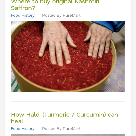
Where to buy original Kashmiri
Saffron?
Food History
Posted By PureMart
How Haldi (Turmeric / Curcumin) can
heal!
Food History
Posted By PureMart