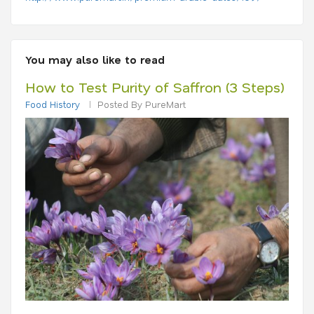
You may also like to read
How to Test Purity of Saffron (3 Steps)
Food History
Posted By PureMart