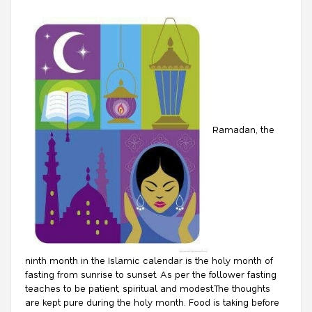
Ramadan, the
ninth month in the Islamic calendar is the holy month of
fasting from sunrise to sunset. As per the follower fasting
teaches to be patient, spiritual and modest.The thoughts
are kept pure during the holy month. Food is taking before