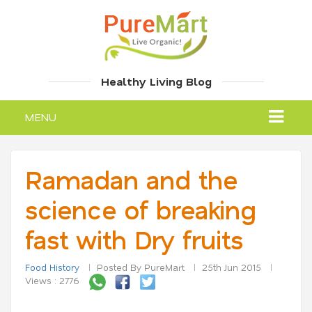
Healthy Living Blog
MENU
Ramadan and the
science of breaking
fast with Dry fruits
Food History
Posted By PureMart
25th Jun 2015
Views : 2776