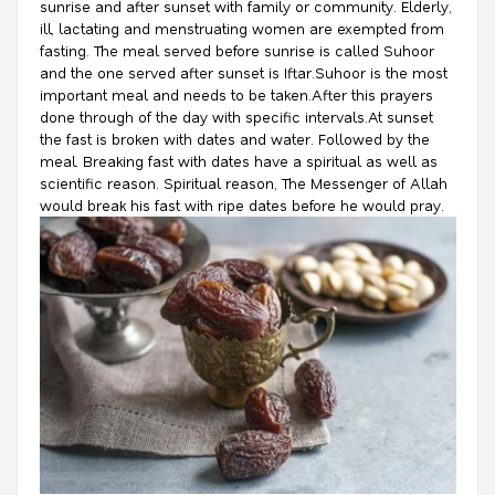
sunrise and after sunset with family or community. Elderly,
ill, lactating and menstruating women are exempted from
fasting. The meal served before sunrise is called Suhoor
and the one served after sunset is Iftar.Suhoor is the most
important meal and needs to be taken.After this prayers
done through of the day with specific intervals.At sunset
the fast is broken with dates and water. Followed by the
meal. Breaking fast with dates have a spiritual as well as
scientific reason. Spiritual reason, The Messenger of Allah
would break his fast with ripe dates before he would pray.