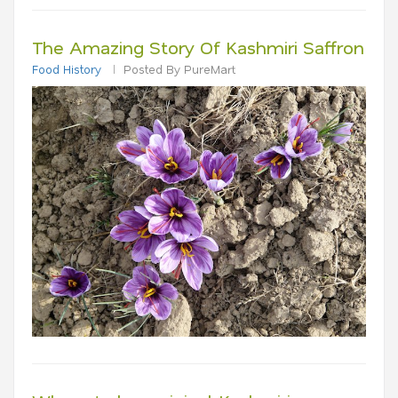
The Amazing Story Of Kashmiri Saffron
Food History
Posted By PureMart