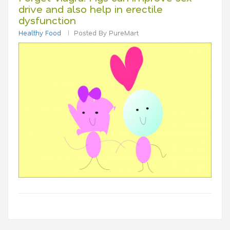
drive and also help in erectile
dysfunction
Healthy Food
Posted By PureMart