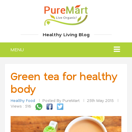
Healthy Living Blog
MENU
Green tea for healthy
body
Healthy Food
Posted By PureMart
25th May 2015
Views : 516