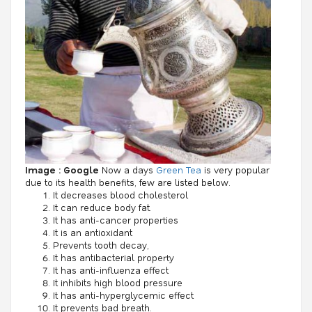
Image : Google
Now a days
Green Tea
is very popular
due to its health benefits, few are listed below.
It decreases blood cholesterol
It can reduce body fat.
It has anti-cancer properties
It is an antioxidant
Prevents tooth decay,
It has antibacterial property
It has anti-influenza effect
It inhibits high blood pressure
It has anti-hyperglycemic effect
It prevents bad breath.