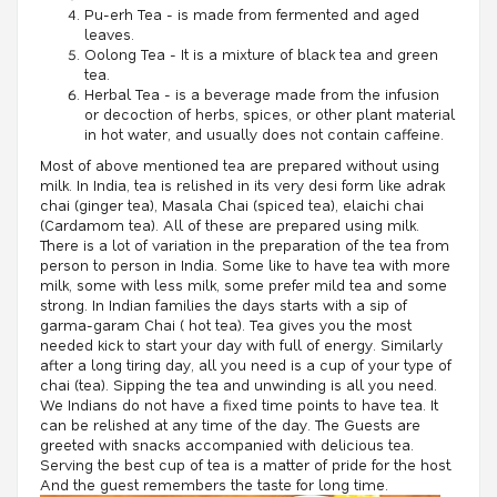
Pu-erh Tea - is made from fermented and aged
leaves.
Oolong Tea - It is a mixture of black tea and green
tea.
Herbal Tea - is a beverage made from the infusion
or decoction of herbs, spices, or other plant material
in hot water, and usually does not contain caffeine.
Most of above mentioned tea are prepared without using
milk. In India, tea is relished in its very desi form like adrak
chai (ginger tea), Masala Chai (spiced tea), elaichi chai
(Cardamom tea). All of these are prepared using milk.
There is a lot of variation in the preparation of the tea from
person to person in India. Some like to have tea with more
milk, some with less milk, some prefer mild tea and some
strong. In Indian families the days starts with a sip of
garma-garam Chai ( hot tea). Tea gives you the most
needed kick to start your day with full of energy. Similarly
after a long tiring day, all you need is a cup of your type of
chai (tea). Sipping the tea and unwinding is all you need.
We Indians do not have a fixed time points to have tea. It
can be relished at any time of the day. The Guests are
greeted with snacks accompanied with delicious tea.
Serving the best cup of tea is a matter of pride for the host.
And the guest remembers the taste for long time.