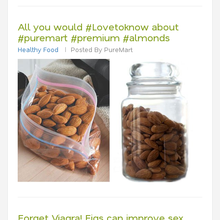
All you would #Lovetoknow about
#puremart #premium #almonds
Healthy Food
Posted By PureMart
Forget Viagra! Figs can improve sex