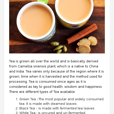
Tea is grown all over the world and is basically derived
from Camellia sinensis plant, which is a native to China
and India. Tea varies only because of the region where it is
grown, time when it is harvested and the method used for
processing. Tea is consumed since ages as it is
considered as key to good health, wisdom and happiness.
There are different types of Tea available:
Green Tea -The most popular and widely consumed
tea. It is made with steamed leaves.
Black Tea - Is made with fermented tea leaves.
White Tea- is uncured and un-fermented.