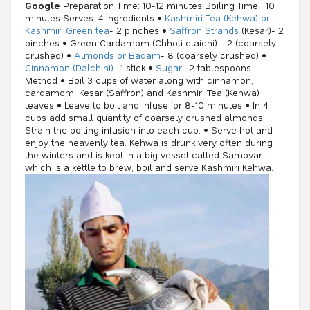
Google
Preparation Time: 10-12 minutes Boiling Time : 10
minutes Serves: 4 Ingredients •
Kashmiri Tea (Kehwa) or
Kashmiri Green tea
- 2 pinches •
Saffron Strands
(Kesar)- 2
pinches • Green Cardamom (Chhoti elaichi) - 2 (coarsely
crushed) •
Almonds or Badam
- 8 (coarsely crushed) •
Cinnamon (Dalchini)
- 1 stick •
Sugar
- 2 tablespoons
Method • Boil 3 cups of water along with cinnamon,
cardamom, Kesar (Saffron) and Kashmiri Tea (Kehwa)
leaves • Leave to boil and infuse for 8-10 minutes • In 4
cups add small quantity of coarsely crushed almonds.
Strain the boiling infusion into each cup. • Serve hot and
enjoy the heavenly tea. Kehwa is drunk very often during
the winters and is kept in a big vessel called Samovar ,
which is a kettle to brew, boil and serve Kashmiri Kehwa.