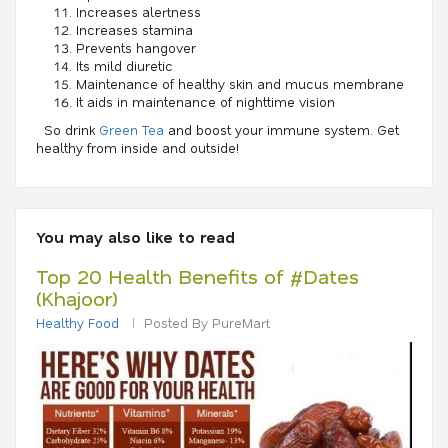
Increases alertness
Increases stamina
Prevents hangover
Its mild diuretic
Maintenance of healthy skin and mucus membrane
It aids in maintenance of nighttime vision
So drink
Green Tea
and boost your immune system. Get
healthy from inside and outside!
You may also like to read
Top 20 Health Benefits of #Dates
(Khajoor)
Healthy Food
Posted By PureMart