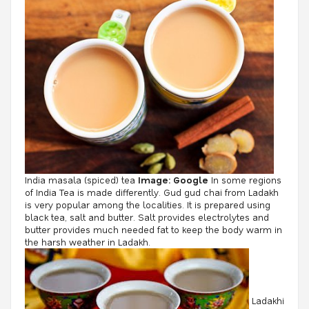
India masala (spiced) tea
Image: Google
In some regions
of India Tea is made differently. Gud gud chai from Ladakh
is very popular among the localities. It is prepared using
black tea, salt and butter. Salt provides electrolytes and
butter provides much needed fat to keep the body warm in
the harsh weather in Ladakh.
Ladakhi