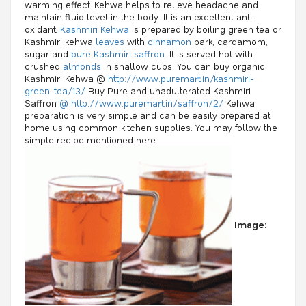
warming effect. Kehwa helps to relieve headache and
maintain fluid level in the body. It is an excellent anti-
oxidant.
Kashmiri Kehwa
is prepared by boiling green tea or
Kashmiri kehwa
leaves
with
cinnamon
bark, cardamom,
sugar and
pure Kashmiri saffron
. It is served hot with
crushed
almonds
in shallow cups. You can buy organic
Kashmiri Kehwa @
http://www.puremart.in/kashmiri-
green-tea/13/
Buy Pure and unadulterated Kashmiri
Saffron
@ http://www.puremart.in/saffron/2/
Kehwa
preparation is very simple and can be easily prepared at
home using common kitchen supplies. You may follow the
simple recipe mentioned here.
Image: