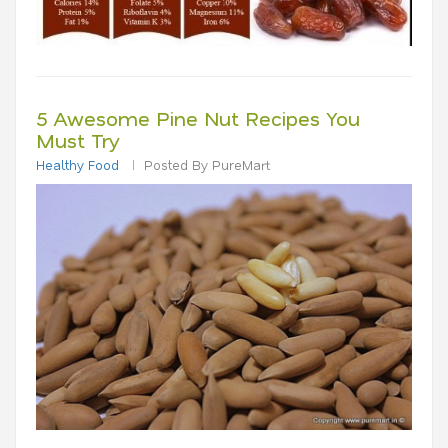
5 Awesome Pine Nut Recipes You
Must Try
Healthy Food
Posted By PureMart