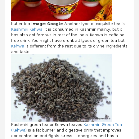
butter tea
Image: Google
Another type of exquisite tea is
Kashmiri Kehwa
. It is consumed in Kashmir mainly, but it
has also got famous in rest of the India. Kehwa is caffeine
free drink. You might have drunk all types of green tea but
Kehwa
is different from the rest due to its divine ingredients
and taste.
Kashmiri green tea or Kehwa leaves
Kashmiri Green Tea
(Kehwa)
is a fat burner and digestive drink that improves
concentration and fights stress. It energizes and has a