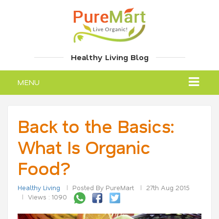
Healthy Living Blog
MENU
Back to the Basics:
What Is Organic
Food?
Healthy Living
Posted By PureMart
27th Aug 2015
Views : 1090