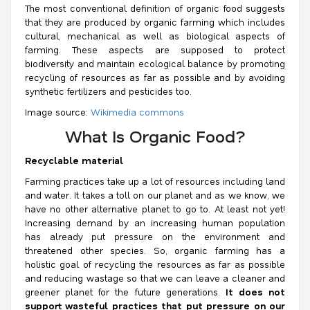
The most conventional definition of organic food suggests
that they are produced by organic farming which includes
cultural, mechanical as well as biological aspects of
farming. These aspects are supposed to protect
biodiversity and maintain ecological balance by promoting
recycling of resources as far as possible and by avoiding
synthetic fertilizers and pesticides too.
Image source:
Wikimedia commons
What Is Organic Food?
Recyclable material
Farming practices take up a lot of resources including land
and water. It takes a toll on our planet and as we know, we
have no other alternative planet to go to. At least not yet!
Increasing demand by an increasing human population
has already put pressure on the environment and
threatened other species. So, organic farming has a
holistic goal of recycling the resources as far as possible
and reducing wastage so that we can leave a cleaner and
greener planet for the future generations.
It does not
support wasteful practices that put pressure on our