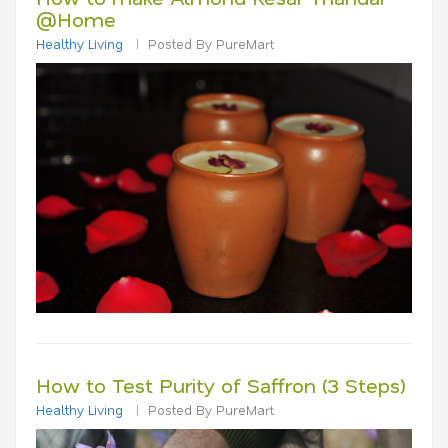
@Home
Healthy Living
Posted By PureMart
How to Test Purity of Saffron (3 Steps)
Healthy Living
Posted By PureMart