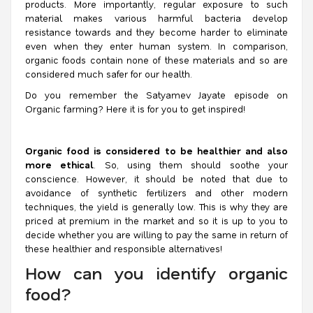
products. More importantly, regular exposure to such
material makes various harmful bacteria develop
resistance towards and they become harder to eliminate
even when they enter human system. In comparison,
organic foods contain none of these materials and so are
considered much safer for our health.
Do you remember the Satyamev Jayate episode on
Organic farming? Here it is for you to get inspired!
Organic food is considered to be healthier and also
more ethical
. So, using them should soothe your
conscience. However, it should be noted that due to
avoidance of synthetic fertilizers and other modern
techniques, the yield is generally low. This is why they are
priced at premium in the market and so it is up to you to
decide whether you are willing to pay the same in return of
these healthier and responsible alternatives!
How can you identify organic
food?