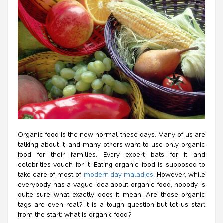
Organic food is the new normal these days. Many of us are
talking about it, and many others want to use only organic
food for their families. Every expert bats for it and
celebrities vouch for it. Eating organic food is supposed to
take care of most of
modern day maladies
. However, while
everybody has a vague idea about organic food, nobody is
quite sure what exactly does it mean. Are those organic
tags are even real? It is a tough question but let us start
from the start:
what is organic food?