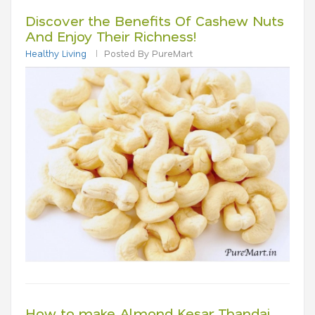
Discover the Benefits Of Cashew Nuts
And Enjoy Their Richness!
Healthy Living
Posted By PureMart
How to make Almond Kesar Thandai