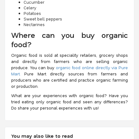
Cucumber
Celery
Potatoes
Sweet bell peppers
Nectarines
Where can you buy organic
food?
Organic food is sold at speciality retailers, grocery shops
and directly from farmers who are selling organic
produce. You can buy
organic food online directly via Pure
Mart.
Pure Mart directly sources from farmers and
producers who are certified and practice organic farming
or production.
What are your experiences with organic food? Have you
tried eating only organic food and seen any differences?
Do share your personal experiences with us!
You may also like to read