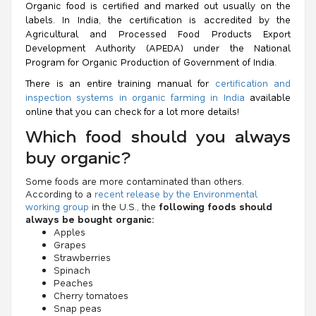
Organic food is certified and marked out usually on the
labels. In India, the certification is accredited by the
Agricultural and Processed Food Products Export
Development Authority (APEDA) under the
National
Program for Organic Production
of Government of India.
There is an entire training manual for
certification and
inspection systems in organic farming in India
available
online that you can check for a lot more details!
Which food should you always
buy organic?
Some foods are more contaminated than others.
According to a
recent release by the Environmental
working group
in the U.S., the
following foods should
always be bought organic:
Apples
Grapes
Strawberries
Spinach
Peaches
Cherry tomatoes
Snap peas