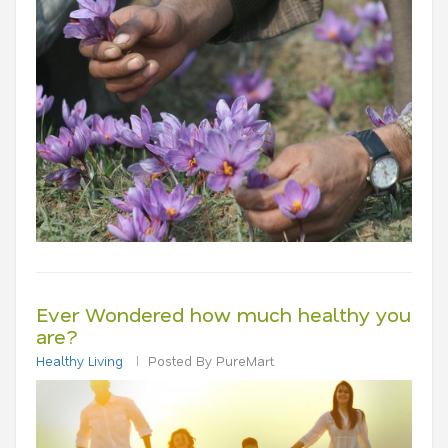
Ever Wondered how much healthy you
are?
Healthy Living
Posted By PureMart