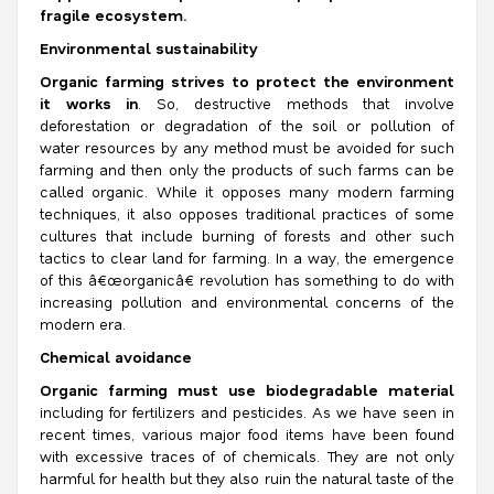
fragile ecosystem.
Environmental sustainability
Organic farming strives to protect the environment
it works in
. So, destructive methods that involve
deforestation or degradation of the soil or pollution of
water resources by any method must be avoided for such
farming and then only the products of such farms can be
called organic. While it opposes many modern farming
techniques, it also opposes traditional practices of some
cultures that include burning of forests and other such
tactics to clear land for farming. In a way, the emergence
of this â€œorganicâ€ revolution has something to do with
increasing pollution and environmental concerns of the
modern era.
Chemical avoidance
Organic farming must use biodegradable material
including for fertilizers and pesticides. As we have seen in
recent times, various major food items have been found
with excessive traces of of chemicals. They are not only
harmful for health but they also ruin the natural taste of the