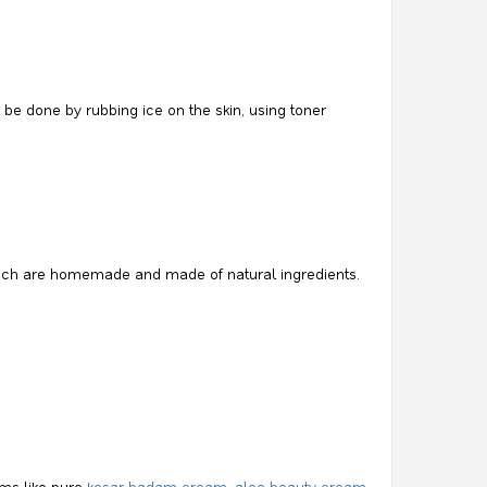
 be done by rubbing ice on the skin, using toner
 which are homemade and made of natural ingredients.
ams like pure
kesar badam cream, aloe beauty cream