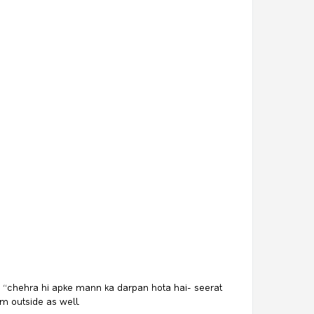
aid “chehra hi apke mann ka darpan hota hai- seerat
om outside as well.