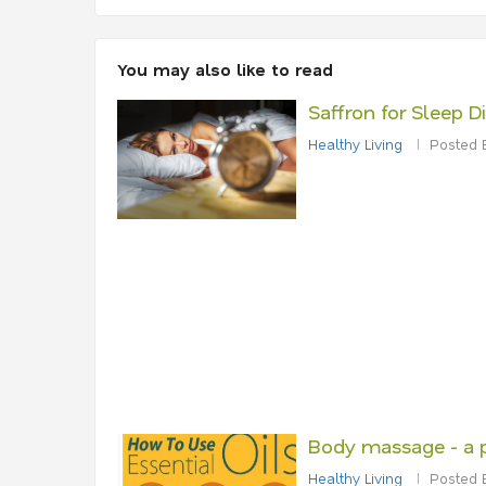
You may also like to read
Saffron for Sleep D
Healthy Living
Posted 
Body massage - a 
Healthy Living
Posted 