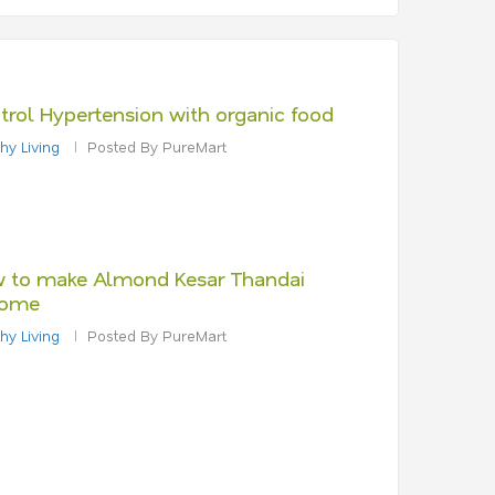
trol Hypertension with organic food
hy Living
Posted By PureMart
 to make Almond Kesar Thandai
ome
hy Living
Posted By PureMart