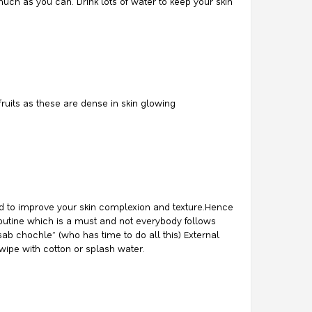
much as you can. Drink lots of water to keep your skin
 fruits as these are dense in skin glowing
ered to improve your skin complexion and texture.Hence
 routine which is a must and not everybody follows
sab chochle” (who has time to do all this) External
 wipe with cotton or splash water.