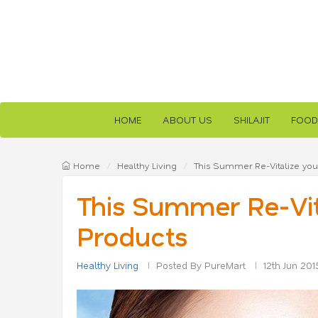
HOME
ABOUT US
SHILAJIT
FOOD
Home
Healthy Living
This Summer Re-Vitalize your
This Summer Re-Vita
Products
Healthy Living
Posted By PureMart
12th Jun 201