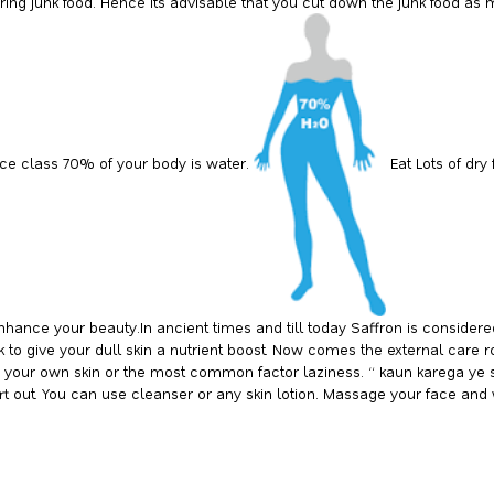
ering junk food. Hence its advisable that you cut down the junk food as 
nce class 70% of your body is water.
Eat Lots of dry
o enhance your beauty.In ancient times and till today Saffron is consid
lk to give your dull skin a nutrient boost. Now comes the external care
rds your own skin or the most common factor laziness. “ kaun karega ye 
 dirt out. You can use cleanser or any skin lotion. Massage your face and