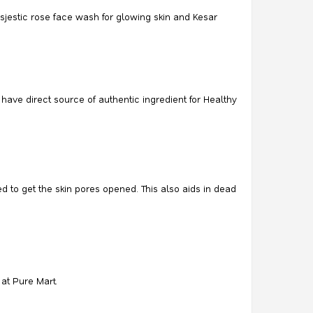
jestic rose face wash for glowing skin and Kesar
ave direct source of authentic ingredient for Healthy
d to get the skin pores opened. This also aids in dead
at Pure Mart.