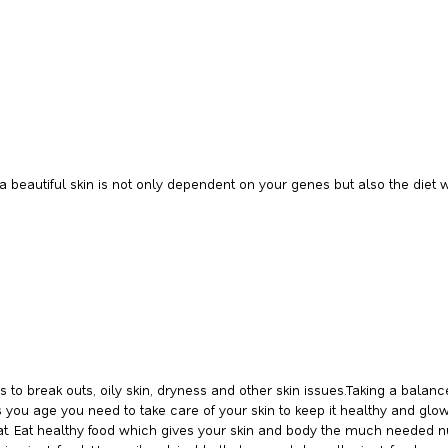
 beautiful skin is not only dependent on your genes but also the diet 
o break outs, oily skin, dryness and other skin issues.Taking a balan
s you age you need to take care of your skin to keep it healthy and g
 Eat healthy food which gives your skin and body the much needed nutri