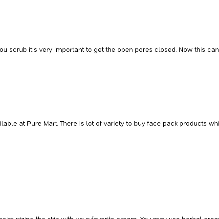
you scrub it’s very important to get the open pores closed. Now this can
ilable at Pure Mart. There is lot of variety to buy face pack products
moisturizing the skin with your favorite cream. You may use herbal cre