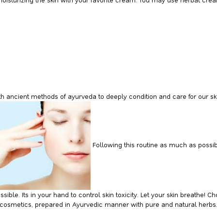
th ancient methods of ayurveda to deeply condition and care for our sk
Following this routine as much as possib
sible. Its in your hand to control skin toxicity. Let your skin breathe!
l cosmetics, prepared in Ayurvedic manner with pure and natural herbs