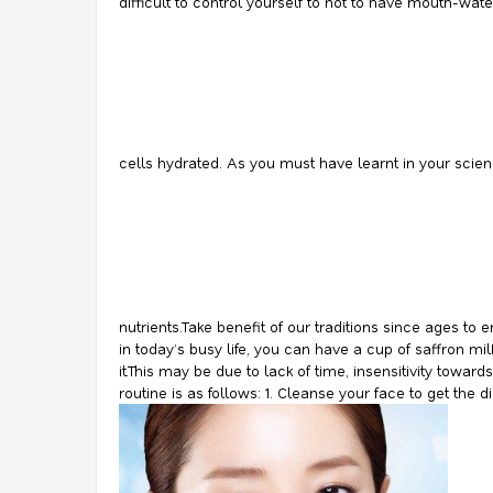
difficult to control yourself to not to have mouth-wat
cells hydrated. As you must have learnt in your scie
nutrients.Take benefit of our traditions since ages t
in today’s busy life, you can have a cup of saffron mi
it.This may be due to lack of time, insensitivity towa
routine is as follows: 1. Cleanse your face to get the