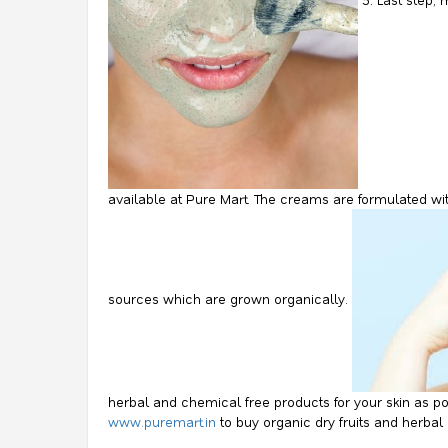
available at Pure Mart. The creams are formulated wi
sources which are grown organically.
herbal and chemical free products for your skin as pos
www.puremart.in
to buy organic dry fruits and herba