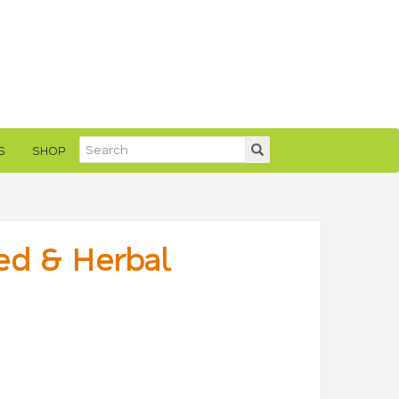
S
SHOP
ed & Herbal