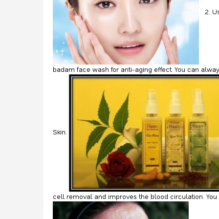
2. U
badam face wash for anti-aging effect. You can alway
Skin.
cell removal and improves the blood circulation. You