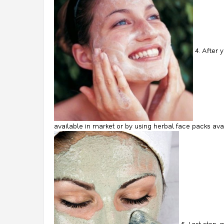
4. After 
available in market or by using herbal face packs ava
5. Last step, 