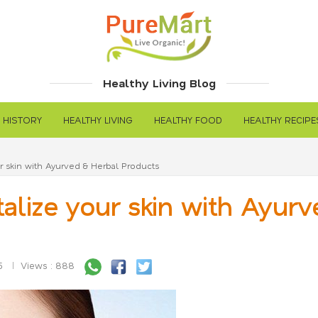
Healthy Living Blog
 HISTORY
HEALTHY LIVING
HEALTHY FOOD
HEALTHY RECIPE
 skin with Ayurved & Herbal Products
lize your skin with Ayurv
5
Views : 888