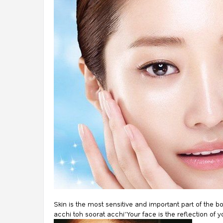
Skin is the most sensitive and important part of the b
acchi toh soorat acchi”Your face is the reflection of y