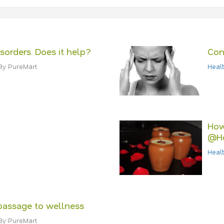
isorders. Does it help?
Con
By PureMart
Healt
How
@H
Healt
passage to wellness
By PureMart