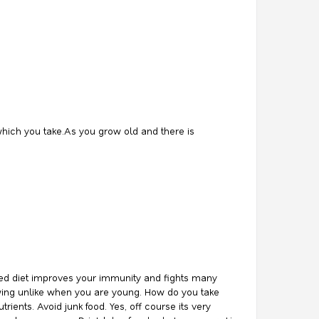
which you take.As you grow old and there is
ced diet improves your immunity and fights many
lowing unlike when you are young. How do you take
ents. Avoid junk food. Yes, off course its very