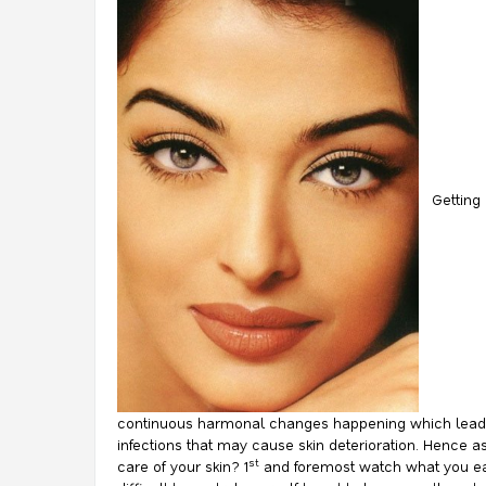
Getting a
continuous harmonal changes happening which leads t
infections that may cause skin deterioration. Hence a
st
care of your skin? 1
and foremost watch what you eat.