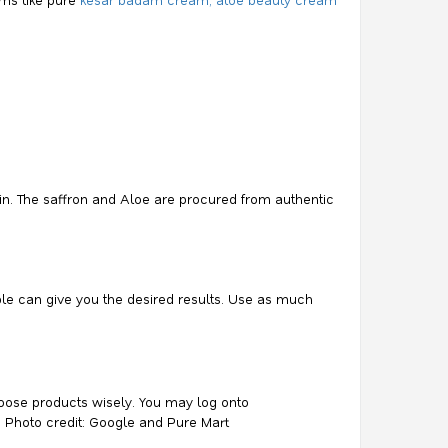
in. The saffron and Aloe are procured from authentic
le can give you the desired results. Use as much
 Choose products wisely. You may log onto
. Photo credit: Google and Pure Mart