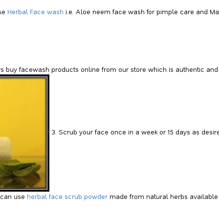
se
Herbal Face wash
i.e. Aloe neem face wash for pimple care and Mas
s buy facewash products online from our store which is authentic and h
3. Scrub your face once in a week or 15 days as desire
 can use
herbal face scrub powder
made from natural herbs available 