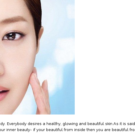
ody. Everybody desires a healthy, glowing and beautiful skin.As it is s
our inner beauty- if your beautiful from inside then you are beautiful fr