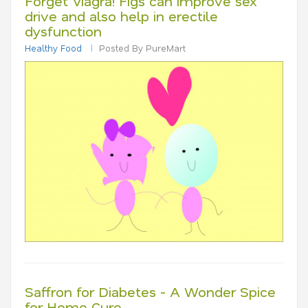
Forget Viagra! Figs can improve sex
drive and also help in erectile
dysfunction
Healthy Food
Posted By PureMart
Saffron for Diabetes - A Wonder Spice
for Home Cure