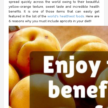
spread quickly across the world owing to their beautiful
yellow-orange texture, sweet taste and incredible health
benefits. It is one of those items that can easily get
featured in the list of the
world's healthiest foods
. Here are
6 reasons why you must include apricots in your diet!!