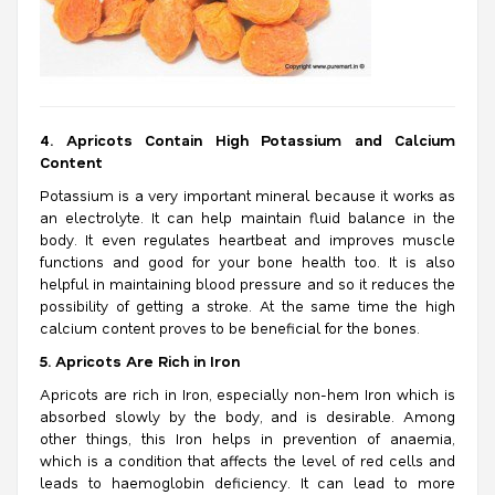
4. Apricots Contain High Potassium and Calcium
Content
Potassium is a very important mineral because it works as
an electrolyte. It can help maintain fluid balance in the
body. It even regulates heartbeat and improves muscle
functions and good for your bone health too. It is also
helpful in maintaining blood pressure and so it reduces the
possibility of getting a stroke.
At the same time the high
calcium content proves to be beneficial for the bones.
5. Apricots Are Rich in Iron
Apricots are rich in Iron, especially non-hem Iron which is
absorbed slowly by the body, and is desirable. Among
other things, this Iron helps in prevention of anaemia,
which is a condition that affects the level of red cells and
leads to haemoglobin deficiency. It can lead to more