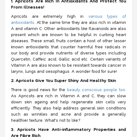
1. Apricots Are Rich In Antioxidants And Protect You
From Illnesses!
Apricots are extremely high in
various types of
antioxidants
. At the same time they are also rich in vitamin
A and vitamin C. Other antioxidants like flavanoids are also
present which are known to be helpful in curbing heart
diseases. These small fruits contain a host of other lesser
known antioxidants that counter harmful free radicals in
our body and provide nutrients of diverse types including
Quercetin, Caffeic acid, Gallic acid etc. Certain variants of
Vitamin A are also known to be resistant towards cancer in
larynx, lungs and oesophagus. A wonder food for sure!
2. Apricots Give You Super Shiny And Healthy Skin
There is good news for the
beauty conscious people too
.
As Apricots are rich in Vitamin A and C, they can slow
down skin ageing and help regenerate skin cells very
efficiently. They also help address general skin conditions
such as wrinkles and acne and provide a generally
healthier texture. What's not to like?
3. Apricots Have Anti-inflammatory Properties and
Are Fibre Rich