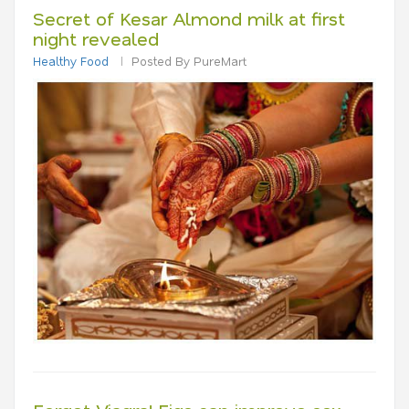
Secret of Kesar Almond milk at first
night revealed
Healthy Food
Posted By PureMart