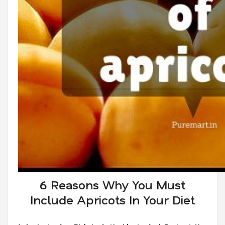
6 Reasons Why You Must
Include Apricots In Your Diet