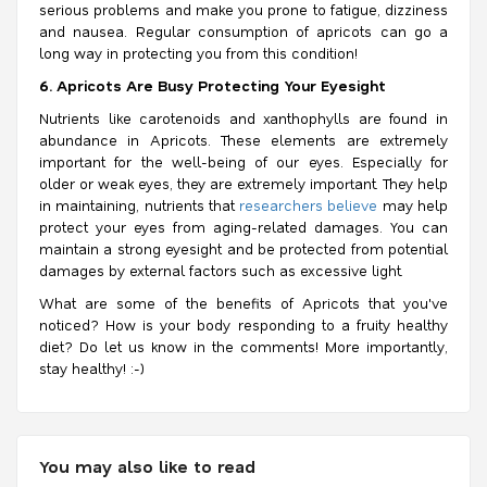
serious problems and make you prone to fatigue, dizziness
and nausea. Regular consumption of apricots can go a
long way in protecting you from this condition!
6. Apricots Are Busy Protecting Your Eyesight
Nutrients like carotenoids and xanthophylls are found in
abundance in Apricots. These elements are extremely
important for the well-being of our eyes. Especially for
older or weak eyes, they are extremely important. They help
in maintaining, nutrients that
researchers believe
may help
protect your eyes from aging-related damages. You can
maintain a strong eyesight and be protected from potential
damages by external factors such as excessive light.
What are some of the benefits of Apricots that you've
noticed? How is your body responding to a fruity healthy
diet? Do let us know in the comments! More importantly,
stay healthy! :-)
You may also like to read