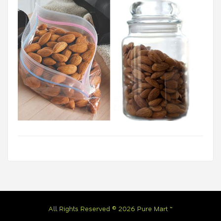
All Rights Reserved © 2026 Pure Mart ™