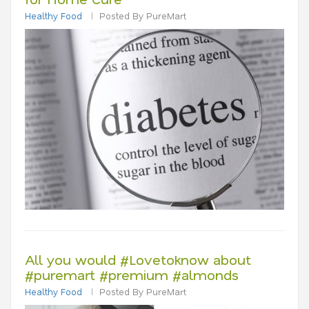
Healthy Food
Posted By PureMart
All you would #Lovetoknow about
#puremart #premium #almonds
Healthy Food
Posted By PureMart