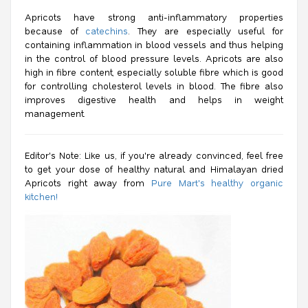
Apricots have strong anti-inflammatory properties
because of
catechins
. They are especially useful for
containing inflammation in blood vessels and thus helping
in the control of blood pressure levels. Apricots are also
high in fibre content, especially soluble fibre which is good
for controlling cholesterol levels in blood. The fibre also
improves digestive health and helps in weight
management.
Editor's Note: Like us, if you're already convinced, feel free
to get your dose of healthy natural and Himalayan dried
Apricots right away from
Pure Mart's healthy organic
kitchen!