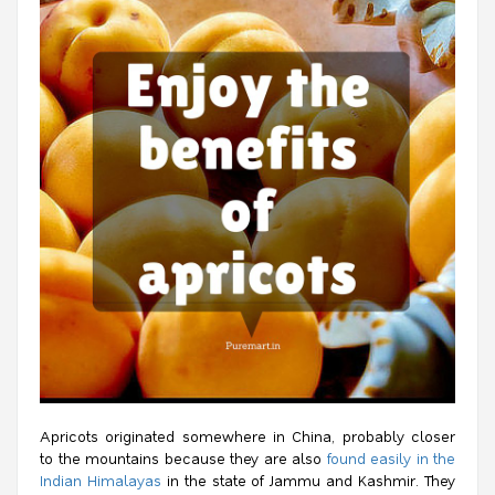
Apricots originated somewhere in China, probably closer
to the mountains because they are also
found easily in the
Indian Himalayas
in the state of Jammu and Kashmir. They