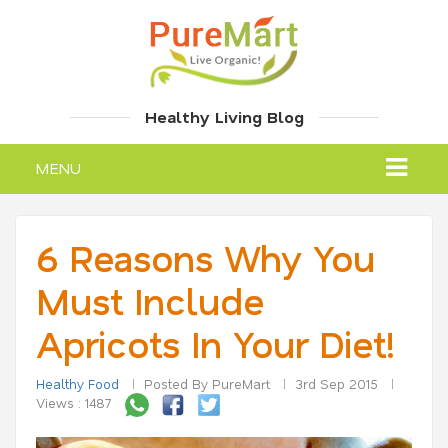
Healthy Living Blog
MENU
6 Reasons Why You
Must Include
Apricots In Your Diet!
Healthy Food
Posted By PureMart
3rd Sep 2015
Views : 1487