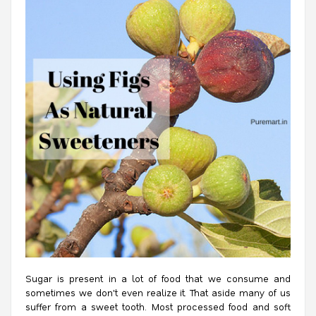
Sugar is present in a lot of food that we consume and
sometimes we don't even realize it. That aside many of us
suffer from a sweet tooth. Most processed food and soft