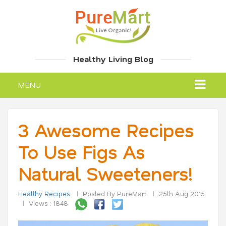
Healthy Living Blog
MENU
3 Awesome Recipes
To Use Figs As
Natural Sweeteners!
Healthy Recipes
Posted By PureMart
25th Aug 2015
Views : 1848