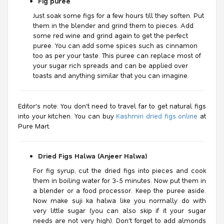
Fig puree
Just soak some figs for a few hours till they soften. Put
them in the blender and grind them to pieces. Add
some red wine and grind again to get the perfect
puree. You can add some spices such as cinnamon
too as per your taste. This puree can replace most of
your sugar rich spreads and can be applied over
toasts and anything similar that you can imagine.
Editor's note: You don't need to travel far to get natural figs
into your kitchen. You can buy
Kashmiri dried figs online
at
Pure Mart.
Dried Figs Halwa (Anjeer Halwa)
For fig syrup, cut the dried figs into pieces and cook
them in boiling water for 3-5 minutes. Now put them in
a blender or a food processor. Keep the puree aside.
Now make suji ka halwa like you normally do with
very little sugar (you can also skip if it your sugar
needs are not very high). Don't forget to add almonds