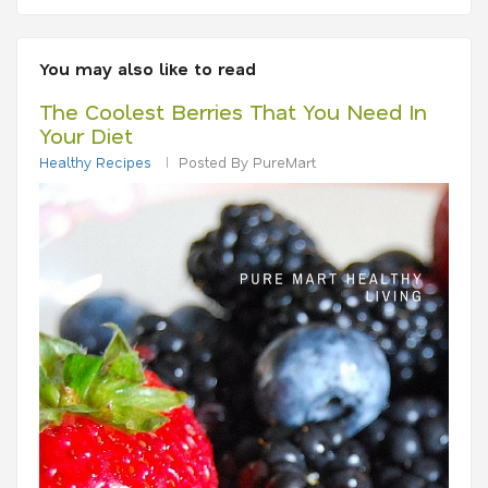
You may also like to read
The Coolest Berries That You Need In
Your Diet
Healthy Recipes
Posted By PureMart