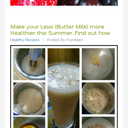
Make your Lassi (Butter Milk) more
Healthier this Summer..Find out how
Healthy Recipes
Posted By PureMart