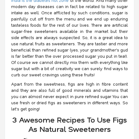
India is the diabetes hot zone
of the world. And many other
modern day diseases can in fact be related to high sugar
intake as well. Once afflicted by such conditions, sugar is
painfully cut off from the menu and we end up enduring
tasteless foods for the rest of our lives. There are artificial
sugar-free sweeteners available in the market but their
side effects are always suspected. So, it is a great idea to
use natural fruits as sweeteners. They are tastier and more
beneficial than refined sugar (yes, your grandmother's
gud
is far better than the over processed sugar you put in tea!).
Of course we cannot directly mix them with everything like
sugar but with a bit of creativity we can surely find ways to
curb our sweet cravings using these fruits!
Apart from the sweetness, figs are high in fibre content
and they are also full of good minerals and vitamins that
you can almost never expect in pure refined sugar.You can
use fresh or dried figs as sweeteners in different ways. So
let's get going!
3 Awesome Recipes To Use Figs
As Natural Sweeteners