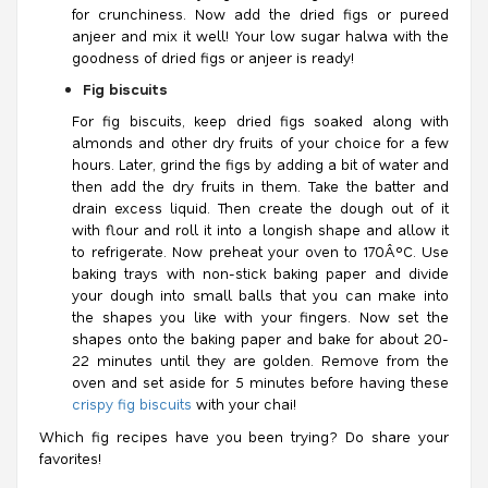
for crunchiness. Now add the dried figs or pureed
anjeer and mix it well! Your low sugar halwa with the
goodness of dried figs or anjeer is ready!
Fig biscuits
For fig biscuits, keep dried figs soaked along with
almonds and other dry fruits of your choice for a few
hours. Later, grind the figs by adding a bit of water and
then add the dry fruits in them. Take the batter and
drain excess liquid. Then create the dough out of it
with flour and roll it into a longish shape and allow it
to refrigerate. Now preheat your oven to 170Â°C. Use
baking trays with non-stick baking paper and divide
your dough into small balls that you can make into
the shapes you like with your fingers. Now set the
shapes onto the baking paper and bake for about 20-
22 minutes until they are golden. Remove from the
oven and set aside for 5 minutes before having these
crispy fig biscuits
with your chai!
Which fig recipes have you been trying? Do share your
favorites!