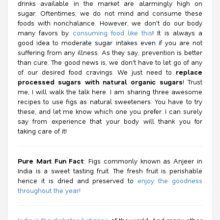
drinks available in the market are alarmingly high on
sugar. Oftentimes, we do not mind and consume these
foods with nonchalance. However, we don't do our body
many favors by
consuming food like this
! It is always a
good idea to moderate sugar intakes even if you are not
suffering from any illness. As they say, prevention is better
than cure. The good news is, we don't have to let go of any
of our desired food cravings. We just need to
replace
processed sugars with natural organic sugars
! Trust
me, I will walk the talk here. I am sharing three awesome
recipes to use figs as natural sweeteners. You have to try
these, and let me know which one you prefer. I can surely
say from experience that your body will thank you for
taking care of it!
Pure Mart Fun Fact
: Figs commonly known as Anjeer in
India is a sweet tasting fruit. The fresh fruit is perishable
hence it is dried and preserved to
enjoy the goodness
throughout the year!