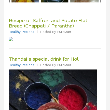
Recipe of Saffron and Potato Flat
Bread (Chappati / Parantha)
Healthy Recipes
Posted By PureMart
Thandai a special drink for Holi
Healthy Recipes
Posted By PureMart